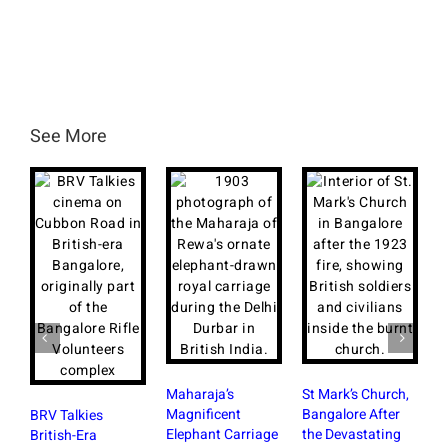
See More
Maharaja’s
St Mark’s Church,
Magnificent
Bangalore After
BRV Talkies
Elephant Carriage
the Devastating
British-Era