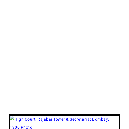
View
Larger