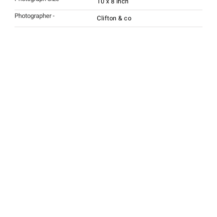
10 x 8 inch
Photographer -
Clifton & co