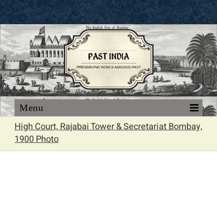
Skip
to
content
High Court, Rajabai Tower & Secretariat Bombay,
1900 Photo