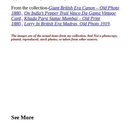
From the collection-
Giant British Era Canon – Old Photo
1880
.,
On India’s Pepper Trail Vasco Da Gama Vintage
Card
.,
Khada Parsi Statue Mumbai – Old Print
1880
.,
Lorry In British Era Madras, Old Photo 1919
.
The images are of the actual items from my collection. And Not a photocopy,
pirated, reproduced, stock photos, or taken from other sources.
See More