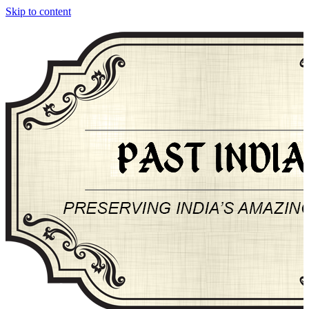
Skip to content