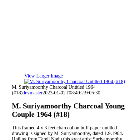
View Larger Image
M. Suriyamoorthy Charcoal Untitled 1964
(#18)
devmaster
2023-01-02T08:49:23+05:30
M. Suriyamoorthy Charcoal Young
Couple 1964 (#18)
This framed 4 x 3 feet charcoal on buff paper untitled
drawing is signed by M. Suiryamoorthy, dated 1.9.1964.
Hailing from Tamil Nadu this great artist Suriyamoorthy