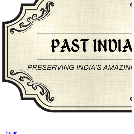
About Past-India
Home