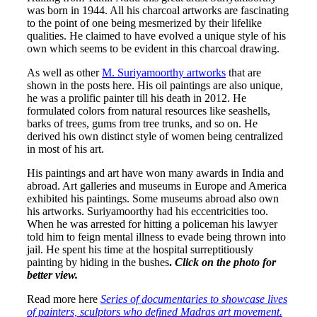
was born in 1944. All his charcoal artworks are fascinating
to the point of one being mesmerized by their lifelike
qualities. He claimed to have evolved a unique style of his
own which seems to be evident in this charcoal drawing.
As well as other
M. Suriyamoorthy artworks
that are
shown in the posts here. His oil paintings are also unique,
he was a prolific painter till his death in 2012. He
formulated colors from natural resources like seashells,
barks of trees, gums from tree trunks, and so on. He
derived his own distinct style of women being centralized
in most of his art.
His paintings and art have won many awards in India and
abroad. Art galleries and museums in Europe and America
exhibited his paintings. Some museums abroad also own
his artworks. Suriyamoorthy had his eccentricities too.
When he was arrested for hitting a policeman his lawyer
told him to feign mental illness to evade being thrown into
jail. He spent his time at the hospital surreptitiously
painting by hiding in the bushes
.
Click on the photo for
better view.
Read more here
Series of documentaries to showcase lives
of painters, sculptors who defined Madras art movement.