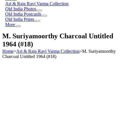
Art & Raja Ravi Varma Collection
Old India Photos
Old India Postcards
Old India Prints
More
M. Suriyamoorthy Charcoal Untitled
1964 (#18)
Home
>
Art & Raja Ravi Varma Collection
>
M. Suriyamoorthy
Charcoal Untitled 1964 (#18)