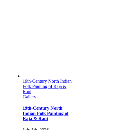
19th-Century North Indian
Folk Painting of Raja &
Rani
Gallery
19th-Century North
Indian Folk Painting of
Raja & Rani
July 5th, 2026