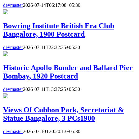
devmaster
2026-07-14T06:17:08+05:30
Bowring Institute British Era Club
Bangalore, 1900 Postcard
devmaster
2026-07-11T22:32:35+05:30
Historic Apollo Bunder and Ballard Pier
Bombay, 1920 Postcard
devmaster
2026-07-11T13:37:25+05:30
Views Of Cubbon Park, Secretariat &
Statue Bangalore, 3 PCs1900
devmaster
2026-07-10T20:20:13+05:30