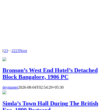
1
2
3
···
22
23
Next
Bronson’s West End Hotel’s Detached
Block Bangalore, 1906 PC
devmaster
2026-08-04T02:54:29+05:30
Simla’s Town Hall During The British
Era, 1890 Postcard