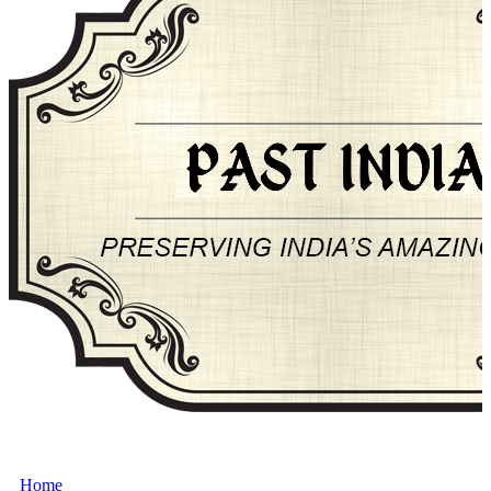
About Past-India
Home