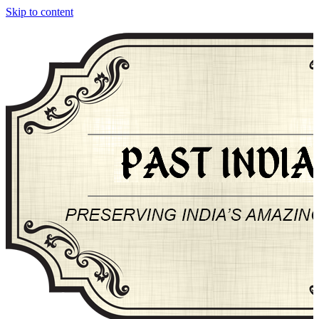
Skip to content