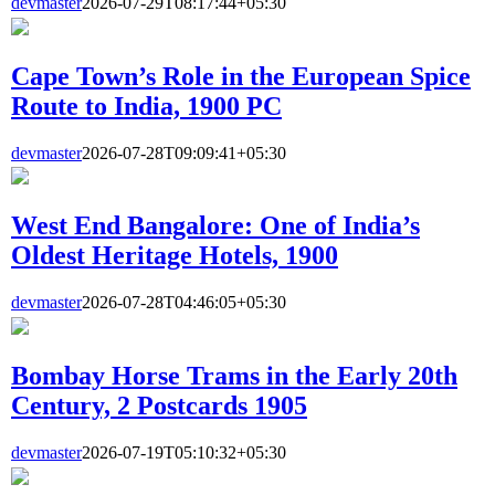
devmaster
2026-07-29T08:17:44+05:30
Cape Town’s Role in the European Spice
Route to India, 1900 PC
devmaster
2026-07-28T09:09:41+05:30
West End Bangalore: One of India’s
Oldest Heritage Hotels, 1900
devmaster
2026-07-28T04:46:05+05:30
Bombay Horse Trams in the Early 20th
Century, 2 Postcards 1905
devmaster
2026-07-19T05:10:32+05:30