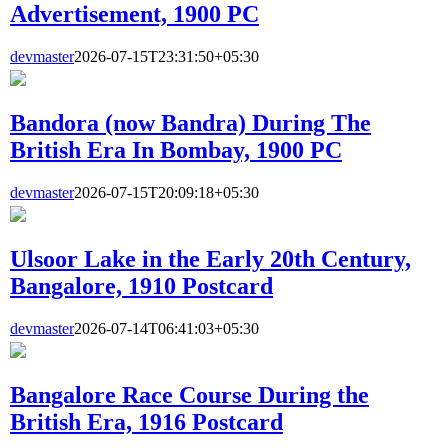
Advertisement, 1900 PC
devmaster
2026-07-15T23:31:50+05:30
Bandora (now Bandra) During The
British Era In Bombay, 1900 PC
devmaster
2026-07-15T20:09:18+05:30
Ulsoor Lake in the Early 20th Century,
Bangalore, 1910 Postcard
devmaster
2026-07-14T06:41:03+05:30
Bangalore Race Course During the
British Era, 1916 Postcard