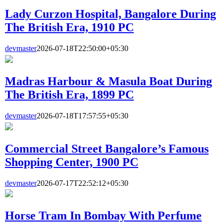
Lady Curzon Hospital, Bangalore During
The British Era, 1910 PC
devmaster
2026-07-18T22:50:00+05:30
Madras Harbour & Masula Boat During
The British Era, 1899 PC
devmaster
2026-07-18T17:57:55+05:30
Commercial Street Bangalore’s Famous
Shopping Center, 1900 PC
devmaster
2026-07-17T22:52:12+05:30
Horse Tram In Bombay With Perfume