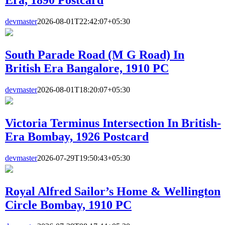
devmaster
2026-08-01T22:42:07+05:30
South Parade Road (M G Road) In
British Era Bangalore, 1910 PC
devmaster
2026-08-01T18:20:07+05:30
Victoria Terminus Intersection In British-
Era Bombay, 1926 Postcard
devmaster
2026-07-29T19:50:43+05:30
Royal Alfred Sailor’s Home & Wellington
Circle Bombay, 1910 PC