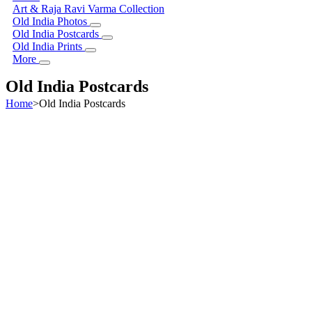
Art & Raja Ravi Varma Collection
Old India Photos
Old India Postcards
Old India Prints
More
Old India Postcards
Home
>
Old India Postcards