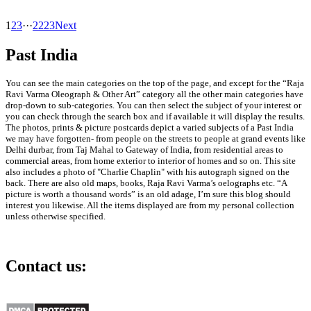
1
2
3
···
22
23
Next
Past India
You can see the main categories on the top of the page, and except for the “Raja
Ravi Varma Oleograph & Other Art” category all the other main categories have
drop-down to sub-categories. You can then select the subject of your interest or
you can check through the search box and if available it will display the results.
The photos, prints & picture postcards depict a varied subjects of a Past India
we may have forgotten- from people on the streets to people at grand events like
Delhi durbar, from Taj Mahal to Gateway of India, from residential areas to
commercial areas, from home exterior to interior of homes and so on. This site
also includes a photo of "Charlie Chaplin" with his autograph signed on the
back. There are also old maps, books, Raja Ravi Varma’s oelographs etc. “A
picture is worth a thousand words” is an old adage, I’m sure this blog should
interest you likewise. All the items displayed are from my personal collection
unless otherwise specified.
Contact us:
info@past-india.com