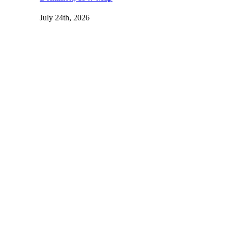
July 24th, 2026