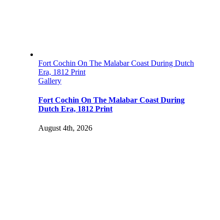
Fort Cochin On The Malabar Coast During Dutch
Era, 1812 Print
Gallery
Fort Cochin On The Malabar Coast During
Dutch Era, 1812 Print
August 4th, 2026