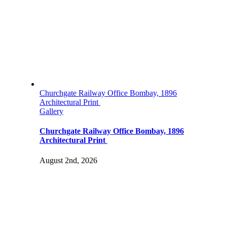
Churchgate Railway Office Bombay, 1896
Architectural Print
Gallery
Churchgate Railway Office Bombay, 1896
Architectural Print
August 2nd, 2026