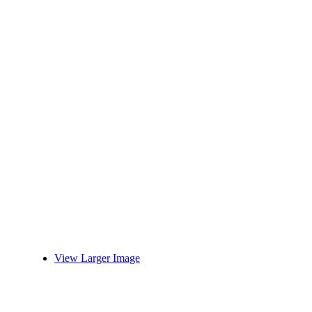
View Larger Image