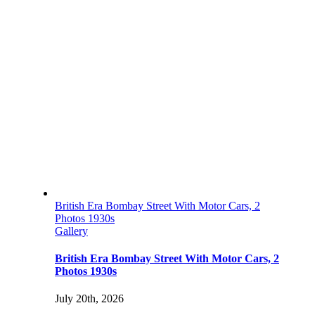
British Era Bombay Street With Motor Cars, 2
Photos 1930s
Gallery
British Era Bombay Street With Motor Cars, 2
Photos 1930s
July 20th, 2026