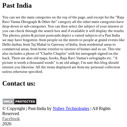
Past India
You can see the main categories on the top of the page, and except for the “Raja
Ravi Varma Oleograph & Other Art” category all the other main categories have
drop-down to sub-categories. You can then select the subject of your interest or
you can check through the search box and if available it will display the results.
The photos, prints & picture postcards depict a varied subjects of a Past India
we may have forgotten- from people on the streets to people at grand events like
Delhi durbar, from Taj Mahal to Gateway of India, from residential areas to
commercial areas, from home exterior to interior of homes and so on. This site
also includes a photo of "Charlie Chaplin" with his autograph signed on the
back. There are also old maps, books, Raja Ravi Varma’s oelographs etc. “A
picture is worth a thousand words” is an old adage, I’m sure this blog should
interest you likewise. All the items displayed are from my personal collection
unless otherwise specified.
Contact us:
info@past-india.com
© Copyright | Past-India by
Nubes Technologies
| All Rights
Reserved
Facebook
2026