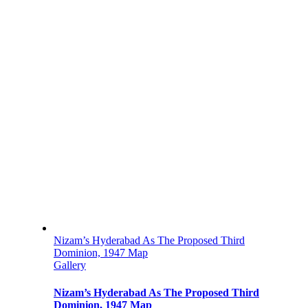
Nizam’s Hyderabad As The Proposed Third
Dominion, 1947 Map
Gallery
Nizam’s Hyderabad As The Proposed Third
Dominion, 1947 Map