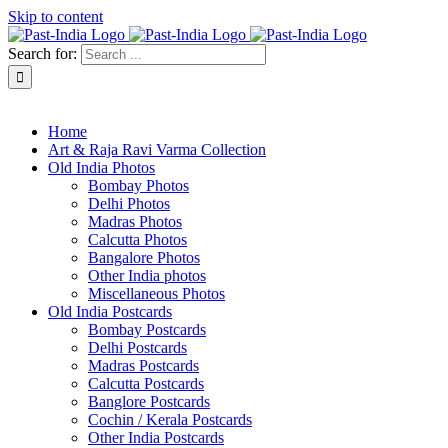
Skip to content
Search for:
About Past-India
Home
Art & Raja Ravi Varma Collection
Old India Photos
Bombay Photos
Delhi Photos
Madras Photos
Calcutta Photos
Bangalore Photos
Other India photos
Miscellaneous Photos
Old India Postcards
Bombay Postcards
Delhi Postcards
Madras Postcards
Calcutta Postcards
Banglore Postcards
Cochin / Kerala Postcards
Other India Postcards