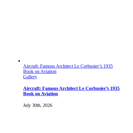
Aircraft: Famous Architect Le Corbusier’s 1935
Book on Aviation
Gallery
Aircraft: Famous Architect Le Corbusier’s 1935
Book on Aviation
July 30th, 2026