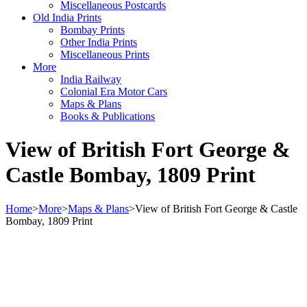
Miscellaneous Postcards
Old India Prints
Bombay Prints
Other India Prints
Miscellaneous Prints
More
India Railway
Colonial Era Motor Cars
Maps & Plans
Books & Publications
View of British Fort George &
Castle Bombay, 1809 Print
Home
>
More
>
Maps & Plans
>
View of British Fort George & Castle
Bombay, 1809 Print