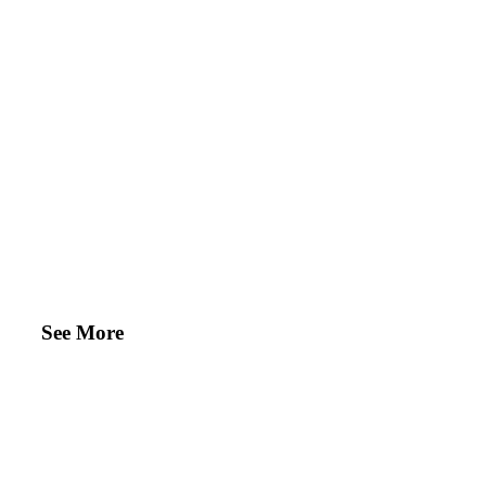
See More