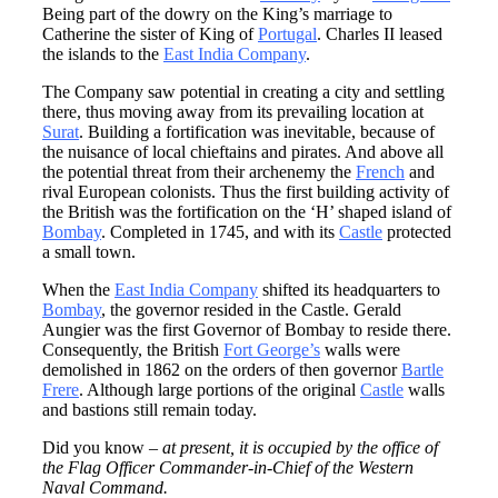
Being part of the dowry on the King’s marriage to
Catherine the sister of King of
Portugal
. Charles II leased
the islands to the
East India Company
.
The Company saw potential in creating a city and settling
there, thus moving away from its prevailing location at
Surat
. Building a fortification was inevitable, because of
the nuisance of local chieftains and pirates. And above all
the potential threat from their archenemy the
French
and
rival European colonists. Thus the first building activity of
the British was the fortification on the ‘H’ shaped island of
Bombay
. Completed in 1745, and with its
Castle
protected
a small town.
When the
East India Company
shifted its headquarters to
Bombay
, the governor resided in the Castle. Gerald
Aungier was the first Governor of Bombay to reside there.
Consequently, the British
Fort George’s
walls were
demolished in 1862 on the orders of then governor
Bartle
Frere
. Although large portions of the original
Castle
walls
and bastions still remain today.
Did you know –
at present, it is occupied by the office of
the Flag Officer Commander-in-Chief of the Western
Naval Command.