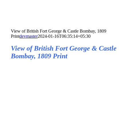
View of British Fort George & Castle Bombay, 1809
Print
devmaster
2024-01-16T06:35:14+05:30
View of British Fort George & Castle
Bombay, 1809 Print