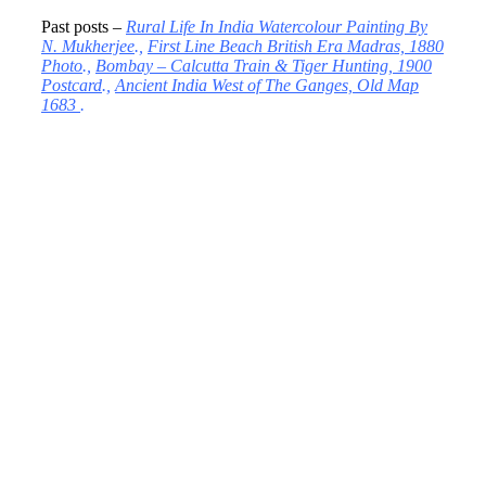
Past posts –
Rural Life In India Watercolour Painting By
N. Mukherjee
.,
First Line Beach British Era Madras, 1880
Photo
.,
Bombay – Calcutta Train & Tiger Hunting, 1900
Postcard
.,
Ancient India West of The Ganges, Old Map
1683
.