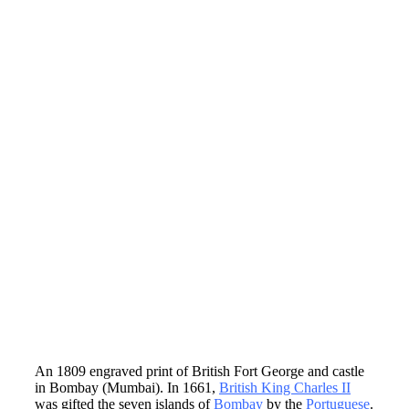
An 1809 engraved print of British Fort George and castle
in Bombay (Mumbai). In 1661,
British King Charles II
was gifted the seven islands of
Bombay
by the
Portuguese
.