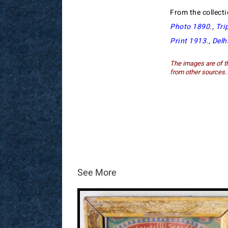
From the collect
Photo 1890
.,
Tri
Print 1913
.,
Delh
The images are of th
from other sources.
See More