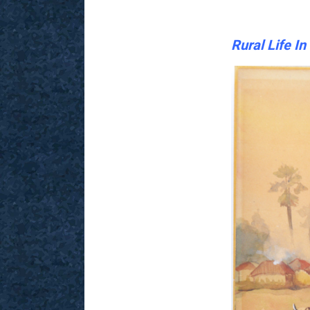
Rural Life I