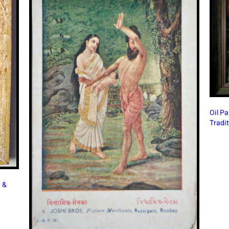
Oil Painting in Modern India: A Continuing Artistic
Tradition
Beauti