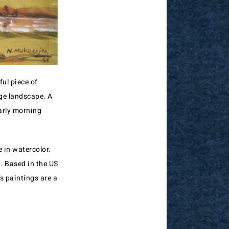
ful piece of
age landscape. A
early morning
 in watercolor.
. Based in the US
’s paintings are a