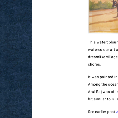
This watercolour 
watercolour art a
dreamlike village
chores.
It was painted in
Among the ocean o
Arul Raj was of I
bit similar to G D
See earlier post
A