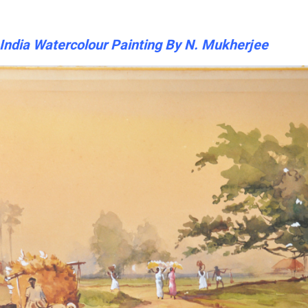
n India Watercolour Painting By N. Mukherjee