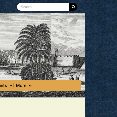
Search
for:
ints
More