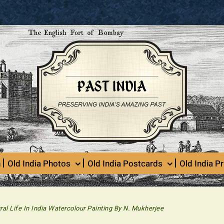
n
Old India Photos
Old India Postcards
Old India Pr
ral Life In India Watercolour Painting By N. Mukherjee