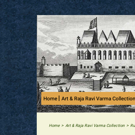
Skip
to
content
Home
Art & Raja Ravi Varma Collectio
>
>
Home
Art & Raja Ravi Varma Collection
Ru