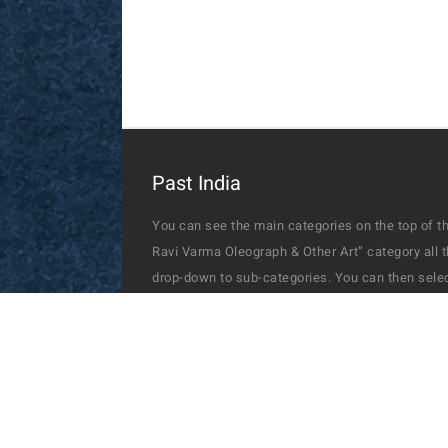
Raja Ravi Varma Vishwamitra & Menaka 1910
Postcard Bombay
Past India
You can see the main categories on the top of th
Ravi Varma Oleograph & Other Art” category all 
drop-down to sub-categories. You can then select
you can check through the search box and if availa
The photos, prints & picture postcards depict a 
may have forgotten- from people on the streets t
Delhi durbar, from Taj Mahal to Gateway of India
commercial areas, from home exterior to interior
also includes a photo of "Charlie Chaplin" with 