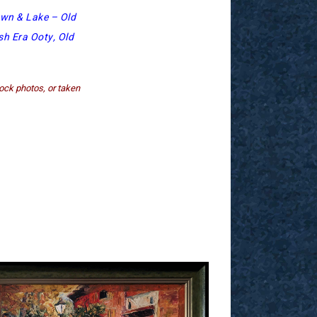
wn & Lake – Old
sh Era Ooty, Old
ock photos, or taken