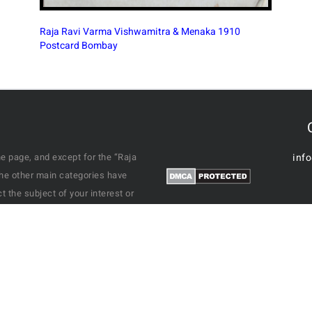
e page, and except for the “Raja
inf
the other main categories have
 the subject of your interest or
ble it will display the results.
varied subjects of a Past India we
o people at grand events like
, from residential areas to
 of homes and so on. This site
his autograph signed on the back.