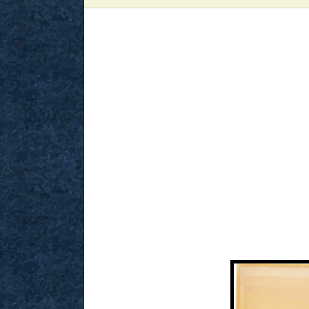
View
Larger
Image