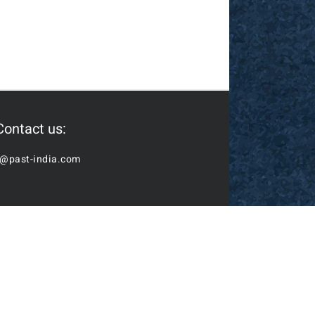
Contact us:
o@past-india.com