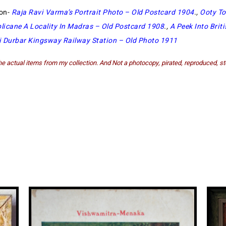
ion-
Raja Ravi Varma’s Portrait Photo – Old Postcard 1904
.,
Ooty To
plicane A Locality In Madras – Old Postcard 1908
.,
A Peek Into Briti
i Durbar Kingsway Railway Station – Old Photo 1911
e actual items from my collection. And Not a photocopy, pirated, reproduced, st