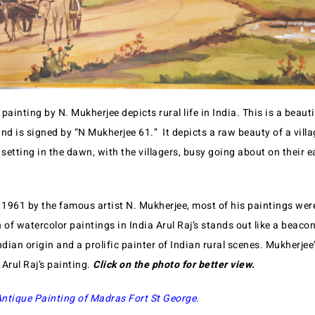
painting by N. Mukherjee depicts rural life in India. This is a beauti
nd is signed by “N Mukherjee 61.” It depicts a raw beauty of a vill
 setting in the dawn, with the villagers, busy going about on their 
 1961 by the famous artist N. Mukherjee, most of his paintings were
f watercolor paintings in India Arul Raj’s stands out like a beacon
ndian origin and a prolific painter of Indian rural scenes. Mukherjee
 Arul Raj’s painting.
Click on the photo for better view.
ntique Painting of Madras Fort St George.