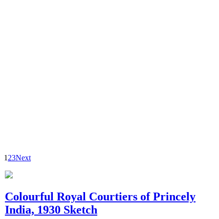
1
2
3
Next
Colourful Royal Courtiers of Princely
India, 1930 Sketch