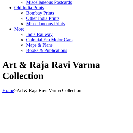
Miscellaneous Postcards
Old India Prints
Bombay Prints
Other India Prints
Miscellaneous Prints
More
India Railway
Colonial Era Motor Cars
Maps & Plans
Books & Publications
Art & Raja Ravi Varma
Collection
Home
>
Art & Raja Ravi Varma Collection