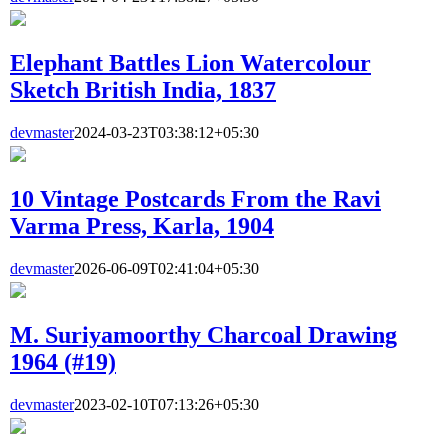
Elephant Battles Lion Watercolour
Sketch British India, 1837
devmaster
2024-03-23T03:38:12+05:30
10 Vintage Postcards From the Ravi
Varma Press, Karla, 1904
devmaster
2026-06-09T02:41:04+05:30
M. Suriyamoorthy Charcoal Drawing
1964 (#19)
devmaster
2023-02-10T07:13:26+05:30