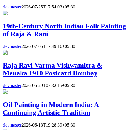
devmaster
2026-07-25T17:54:03+05:30
19th-Century North Indian Folk Painting
of Raja & Rani
devmaster
2026-07-05T17:49:16+05:30
Raja Ravi Varma Vishwamitra &
Menaka 1910 Postcard Bombay
devmaster
2026-06-29T07:32:15+05:30
Oil Painting in Modern India: A
Continuing Artistic Tradition
devmaster
2026-06-18T19:28:39+05:30