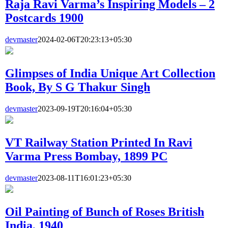
Raja Ravi Varma’s Inspiring Models – 2
Postcards 1900
devmaster
2024-02-06T20:23:13+05:30
Glimpses of India Unique Art Collection
Book, By S G Thakur Singh
devmaster
2023-09-19T20:16:04+05:30
VT Railway Station Printed In Ravi
Varma Press Bombay, 1899 PC
devmaster
2023-08-11T16:01:23+05:30
Oil Painting of Bunch of Roses British
India, 1940