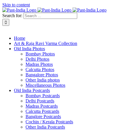
Skip to content
Search for:
About Past-India
Home
Art & Raja Ravi Varma Collection
Old India Photos
Bombay Photos
Delhi Photos
Madras Photos
Calcutta Photos
Bangalore Photos
Other India photos
Miscellaneous Photos
Old India Postcards
Bombay Postcards
Delhi Postcards
Madras Postcards
Calcutta Postcards
Banglore Postcards
Cochin / Kerala Postcards
Other India Postcards