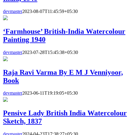
devmaster
2023-08-07T11:45:59+05:30
‘Farmhouse’ British-India Watercolour
Painting 1940
devmaster
2023-07-28T15:45:38+05:30
Raja Ravi Varma By E M J Venniyoor,
Book
devmaster
2023-06-11T19:19:05+05:30
Pensive Lady British India Watercolour
Sketch, 1837
devmaster
2024-04-23T17:38:27+05:30