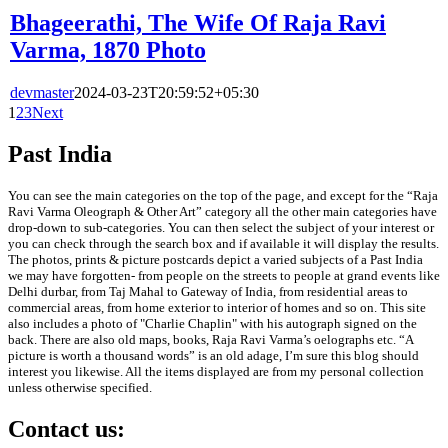
Bhageerathi, The Wife Of Raja Ravi
Varma, 1870 Photo
devmaster
2024-03-23T20:59:52+05:30
1
2
3
Next
Past India
You can see the main categories on the top of the page, and except for the “Raja
Ravi Varma Oleograph & Other Art” category all the other main categories have
drop-down to sub-categories. You can then select the subject of your interest or
you can check through the search box and if available it will display the results.
The photos, prints & picture postcards depict a varied subjects of a Past India
we may have forgotten- from people on the streets to people at grand events like
Delhi durbar, from Taj Mahal to Gateway of India, from residential areas to
commercial areas, from home exterior to interior of homes and so on. This site
also includes a photo of "Charlie Chaplin" with his autograph signed on the
back. There are also old maps, books, Raja Ravi Varma’s oelographs etc. “A
picture is worth a thousand words” is an old adage, I’m sure this blog should
interest you likewise. All the items displayed are from my personal collection
unless otherwise specified.
Contact us: