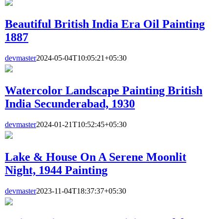
Beautiful British India Era Oil Painting
1887
devmaster
2024-05-04T10:05:21+05:30
Watercolor Landscape Painting British
India Secunderabad, 1930
devmaster
2024-01-21T10:52:45+05:30
Lake & House On A Serene Moonlit
Night, 1944 Painting
devmaster
2023-11-04T18:37:37+05:30