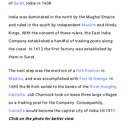
of
Surat
, India in 1608.
India was dominated in the north by the Mughal Empire
and ruled in the south by independent
Muslim
and Hindu
Kings. With the consent of these rulers, the East India
Company established a handful of trading posts along
the coast. In 1612 the first factory was established by
them in Surat.
The next step was the erection of a
fortification
in
Madras
,
and was ac
c
omplished with
Fort St George
. In
1690 the British sailed to the banks of the
River Hooghly
,
Calcutta
. Job Charnock took on lease three large villages
as a trading post for the Company. Consequently,
Calcutta
would become the capital city of India till 1911.
Click on the photo for better view.