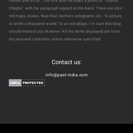
homes and so on. This site also includes a photo of "Charlie
Chaplin" with his autograph signed on the back. There are also
old maps, books, Raja Ravi Varma’s oelographs etc. “A picture
is worth a thousand words” is an old adage, I’m sure this blog
should interest you likewise. All the items displayed are from
my personal collection unless otherwise specified.
Contact us:
info@past-india.com