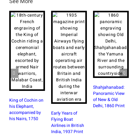
See More
Shahjahanabad:
F
Panoramic View
a
of New & Old
B
King of Cochin on
Delhi, 1860 Print
M
his Elephant,
P
accompanied by
Early Years of
his Nairs, 1750
Flying Boat
Airlines in British
India, 1937 Print