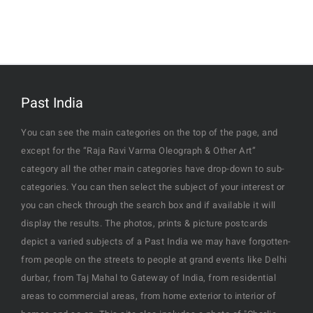
Past India
You can see the main categories on the top of the page, and
except for the “Raja Ravi Varma Oleograph & Other Art”
category all the other main categories have drop-down to sub-
categories. You can then select the subject of your interest or
you can check through the search box and if available it will
display the results. The photos, prints & picture postcards
depict a varied subjects of a Past India we may have forgotten-
from people on the streets to people at grand events like Delhi
durbar, from Taj Mahal to Gateway of India, from residential
areas to commercial areas, from home exterior to interior of