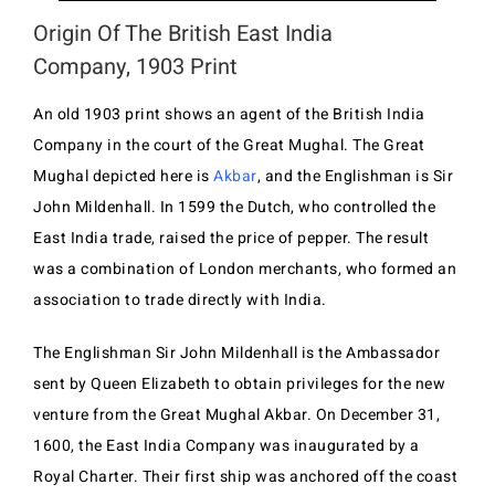
Origin Of The British East India
Company, 1903 Print
An old 1903 print shows an agent of the British India
Company in the court of the Great Mughal. The Great
Mughal depicted here is
Akbar
, and the Englishman is Sir
John Mildenhall. In 1599 the Dutch, who controlled the
East India trade, raised the price of pepper. The result
was a combination of London merchants, who formed an
association to trade directly with India.
The Englishman Sir John Mildenhall is the Ambassador
sent by Queen Elizabeth to obtain privileges for the new
venture from the Great Mughal Akbar. On December 31,
1600, the East India Company was inaugurated by a
Royal Charter. Their first ship was anchored off the coast