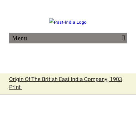
Skip
to
content
Origin Of The British East India Company, 1903
Print