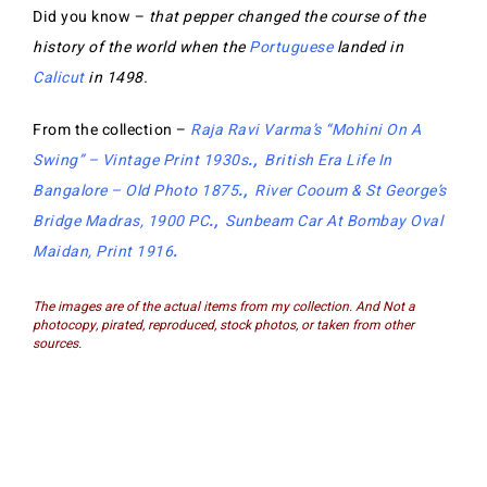
Did you know –
that pepper changed the course of the
history of the world when the
Portuguese
landed in
Calicut
in 1498.
From the collection –
Raja Ravi Varma’s “Mohini On A
Swing” – Vintage Print 1930s
.,
British Era Life In
Bangalore – Old Photo 1875
.,
River Cooum & St George’s
Bridge Madras, 1900 PC
.,
Sunbeam Car At Bombay Oval
Maidan, Print 1916
.
The images are of the actual items from my collection. And Not a
photocopy, pirated, reproduced, stock photos, or taken from other
sources.