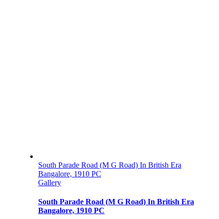
South Parade Road (M G Road) In British Era
Bangalore, 1910 PC
Gallery
South Parade Road (M G Road) In British Era
Bangalore, 1910 PC