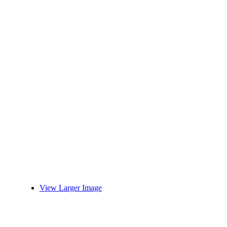
View Larger Image