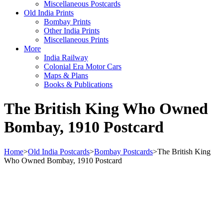
Miscellaneous Postcards
Old India Prints
Bombay Prints
Other India Prints
Miscellaneous Prints
More
India Railway
Colonial Era Motor Cars
Maps & Plans
Books & Publications
The British King Who Owned
Bombay, 1910 Postcard
Home
>
Old India Postcards
>
Bombay Postcards
>
The British King
Who Owned Bombay, 1910 Postcard