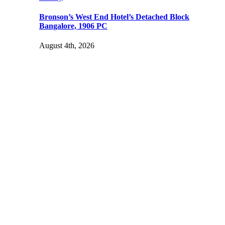
Bronson’s West End Hotel’s Detached Block
Bangalore, 1906 PC
August 4th, 2026