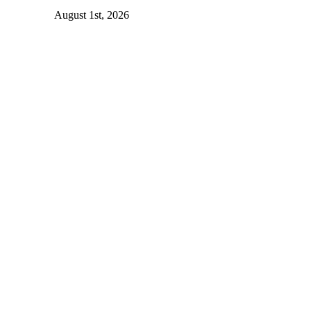
August 1st, 2026