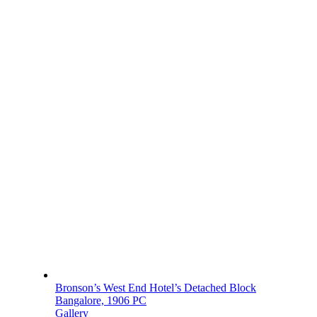
Bronson’s West End Hotel’s Detached Block
Bangalore, 1906 PC
Gallery