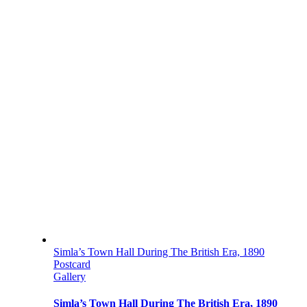
Simla’s Town Hall During The British Era, 1890
Postcard
Gallery
Simla’s Town Hall During The British Era, 1890