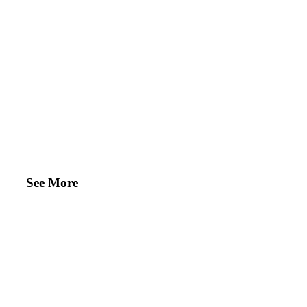
See More