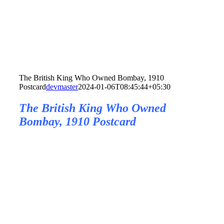
The British King Who Owned Bombay, 1910
Postcard
devmaster
2024-01-06T08:45:44+05:30
The British King Who Owned
Bombay, 1910 Postcard