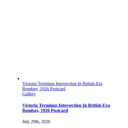
Victoria Terminus Intersection In British-Era
Bombay, 1926 Postcard
Gallery
Victoria Terminus Intersection In British-Era
Bombay, 1926 Postcard
July 29th, 2026