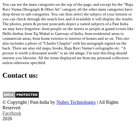
You can see the main categories on the top of the page, and except for the “Raja
Ravi Varma Oleograph & Other Art” category all the other main categories have
drop-down to sub-categories. You can then select the subject of your interest or
you can check through the search box and if available it will display the results.
The photos, prints & picture postcards depict a varied subjects of a Past India
we may have forgotten- from people on the streets to people at grand events like
Delhi durbar, from Taj Mahal to Gateway of India, from residential areas to
commercial areas, from home exterior to interior of homes and so on. This site
also includes a photo of "Charlie Chaplin" with his autograph signed on the
back. There are also old maps, books, Raja Ravi Varma’s oelographs etc. “A
picture is worth a thousand words” is an old adage, I’m sure this blog should
interest you likewise. All the items displayed are from my personal collection
unless otherwise specified.
Contact us:
info@past-india.com
© Copyright | Past-India by
Nubes Technologies
| All Rights
Reserved
Facebook
2026