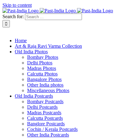
Skip to content
Search for:
About Past-India
Home
Art & Raja Ravi Varma Collection
Old India Photos
Bombay Photos
Delhi Photos
Madras Photos
Calcutta Photos
Bangalore Photos
Other India photos
Miscellaneous Photos
Old India Postcards
Bombay Postcards
Delhi Postcards
Madras Postcards
Calcutta Postcards
Banglore Postcards
Cochin / Kerala Postcards
Other India Postcards