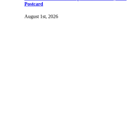
Postcard
August 1st, 2026