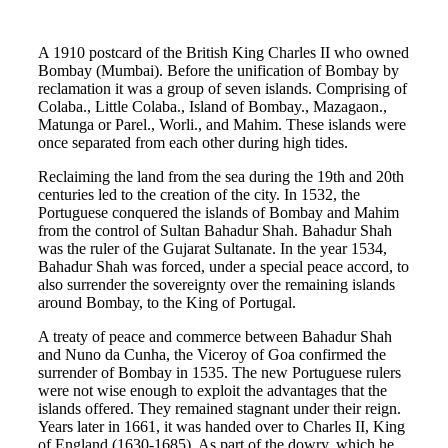
A 1910 postcard of the British King Charles II who owned
Bombay (Mumbai). Before the unification of Bombay by
reclamation it was a group of seven islands. Comprising of
Colaba., Little Colaba., Island of Bombay., Mazagaon.,
Matunga or Parel., Worli., and Mahim. These islands were
once separated from each other during high tides.
Reclaiming the land from the sea during the 19th and 20th
centuries led to the creation of the city. In 1532, the
Portuguese conquered the islands of Bombay and Mahim
from the control of Sultan Bahadur Shah. Bahadur Shah
was the ruler of the Gujarat Sultanate. In the year 1534,
Bahadur Shah was forced, under a special peace accord, to
also surrender the sovereignty over the remaining islands
around Bombay, to the King of Portugal.
A treaty of peace and commerce between Bahadur Shah
and Nuno da Cunha, the Viceroy of Goa confirmed the
surrender of Bombay in 1535. The new Portuguese rulers
were not wise enough to exploit the advantages that the
islands offered. They remained stagnant under their reign.
Years later in 1661, it was handed over to Charles II, King
of England (1630-1685). As part of the dowry, which he