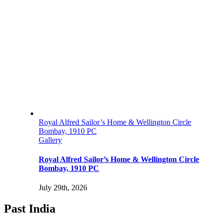
Royal Alfred Sailor’s Home & Wellington Circle
Bombay, 1910 PC
Gallery
Royal Alfred Sailor’s Home & Wellington Circle
Bombay, 1910 PC
July 29th, 2026
Past India