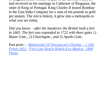
had received on his marriage to Catherine of Braganza, the
sister of King of Portugal. King Charles II leased Bombay
to the East India Company for a sum of ten pounds in gold
per annum. The rest is history, it grew into a metropolis to
what you see today.
Did you know –
after the handover, the British built a fort
in 1665. The fort was expanded in 1722 with three gates 1)
Bazar Gate., 2) Churchgate., and 3) Apollo Gate.
Past posts –
Maharajah Of Travancore’s Durbar – 2 Old
Prints 1852
.,
First Line Beach British Era Madras, 1880
Photo
.