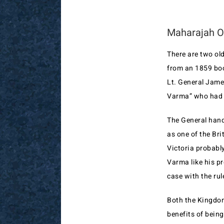
Maharajah Of
There are two old
from an 1859 boo
Lt. General Jame
Varma” who had 
The General hand
as one of the Bri
Victoria probabl
Varma like his p
case with the rul
Both the Kingdom
benefits of being