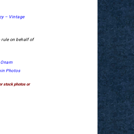
cy – Vintage
 rule on behalf of
t Onam
hin Photos
or stock photos or