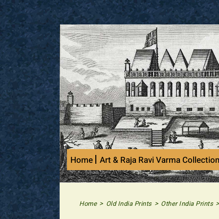
Skip
to
content
Home
Art & Raja Ravi Varma Collectio
>
>
Home
Old India Prints
Other India Prints