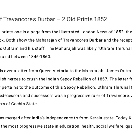
 Travancore’s Durbar – 2 Old Prints 1852
 prints one is a page from the Illustrated London News of 1852, the 
k. Both show the Maharajah of Travancore’s Durbar and the recept
s Outram and his staff. The Maharajah was likely “Uthram Thiruna
ruled between 1846-1860.
s over a letter from Queen Victoria to the Maharajah. James Outra
tish heroes to crush the Indian Sepoy Rebellion of 1857. The letter
y pertains to the outcome of this Sepoy Rebellion. Uthram Thiruna
redecessors and successors was a progressive ruler of Travancore. 
ers of Cochin State.
s merged after India’s independence to form Kerala state. Today K
 the most progressive state in education, health, social welfare, qual