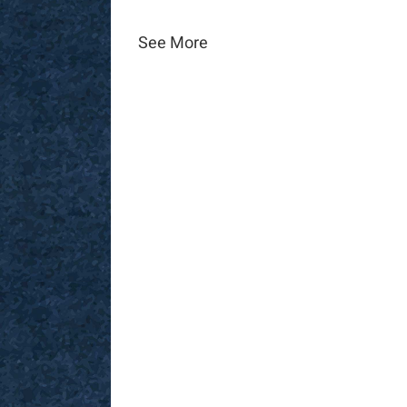
See More