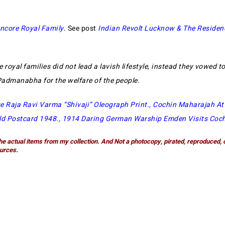
ncore Royal Family
. See post
Indian Revolt Lucknow & The Residen
e royal families did not lead a lavish lifestyle, instead they vowed to
 Padmanabha for the welfare of the people.
e Raja Ravi Varma “Shivaji” Oleograph Print
.,
Cochin Maharajah A
ld Postcard 1948
.,
1914 Daring German Warship Emden Visits Coc
he actual items from my collection. And Not a photocopy, pirated, reproduced, 
urces.