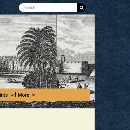
Search
for:
ints
More