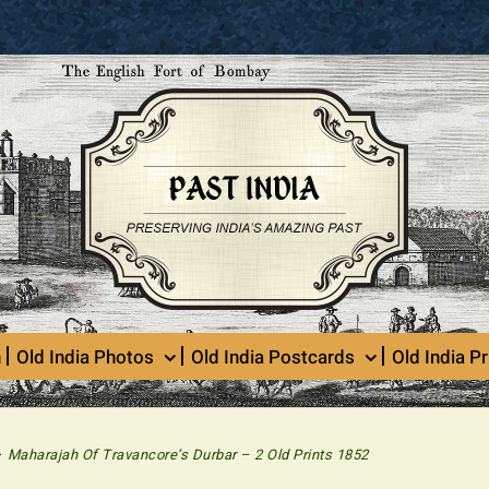
n
Old India Photos
Old India Postcards
Old India Pr
>
Maharajah Of Travancore’s Durbar – 2 Old Prints 1852