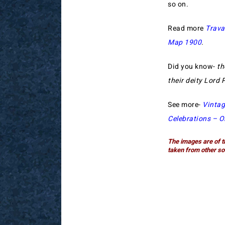
so on.
Read more
Trava
Map 1900
.
Did you know-
th
their deity Lord
See more-
Vintag
Celebrations – O
The images are of t
taken from other so