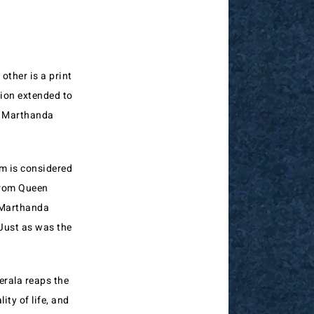
other is a print
ion extended to
l Marthanda
m is considered
 from Queen
l Marthanda
Just as was the
erala reaps the
ity of life, and