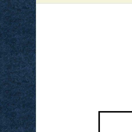
View
Larger
Image