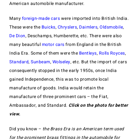
American automobile manufacturer.
Many
foreign-made cars
were imported into British India.
These were the
Buicks
,
Chryslers
,
Daimlers
,
Oldsmobile
,
De Dion
, Deschamps, Humberette, etc. There were also
many beautiful
motor cars
from England in the British
India Era. Some of them were the
Bentleys
,
Rolls Royces
,
Standard
,
Sunbeam
,
Wolseley
, etc. But the import of cars
consequently stopped in the early 1950s, once India
gained Independence, this was to promote local
manufacture of goods. India would retain the
manufacture of three prominent cars – the Fiat,
Ambassador, and Standard.
Click on the photo for better
view.
Did you know –
the Brass Era is an American term used
for the prominent brass fittings in the automobile for