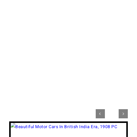


View
Larger