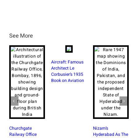
See More
Aircraft: Famous
Architect Le
Corbusier’s 1935
Book on Aviation
Churchgate
Nizam’s
Railway Office
Hyderabad As The