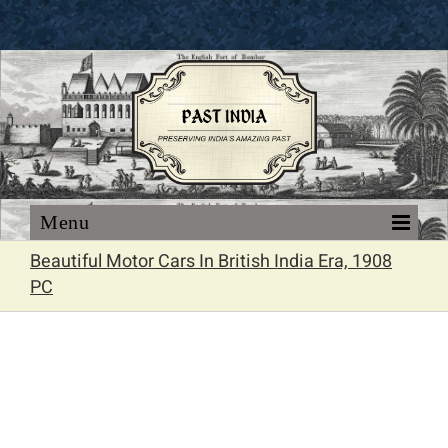
Skip
to
content
Beautiful Motor Cars In British India Era, 1908
PC