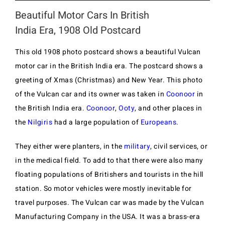
Beautiful Motor Cars In British
India Era, 1908 Old Postcard
This old 1908 photo postcard shows a beautiful Vulcan
motor car in the British India era. The postcard shows a
greeting of Xmas (Christmas) and New Year. This photo
of the Vulcan car and its owner was taken in
Coonoor
in
the British India era.
Coonoor
,
Ooty
, and other places in
the
Nilgiris
had a large population of
Europeans
.
They either were planters, in the
military
, civil services, or
in the medical field. To add to that there were also many
floating populations of Britishers and tourists in the hill
station. So motor vehicles were mostly inevitable for
travel purposes. The Vulcan car was made by the Vulcan
Manufacturing Company in the USA. It was a brass-era