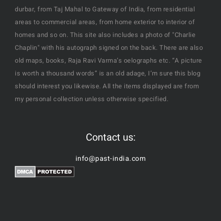
durbar, from Taj Mahal to Gateway of India, from residential
areas to commercial areas, from home exterior to interior of
homes and so on. This site also includes a photo of "Charlie
Chaplin" with his autograph signed on the back. There are also
old maps, books, Raja Ravi Varma’s oelographs etc. “A picture
is worth a thousand words” is an old adage, I’m sure this blog
should interest you likewise. All the items displayed are from
my personal collection unless otherwise specified.
Contact us:
info@past-india.com