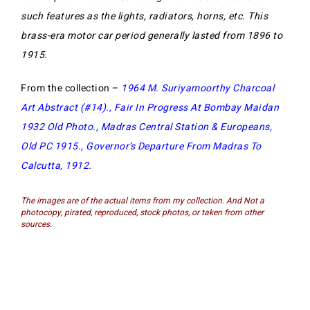
such features as the lights, radiators, horns, etc. This
brass-era motor car period generally lasted from 1896 to
1915.
From the collection –
1964 M. Suriyamoorthy Charcoal
Art Abstract (#14)
.,
Fair In Progress At Bombay Maidan
1932 Old Photo
.,
Madras Central Station & Europeans,
Old PC 1915
.,
Governor’s Departure From Madras To
Calcutta, 1912
.
The images are of the actual items from my collection. And Not a
photocopy, pirated, reproduced, stock photos, or taken from other
sources.