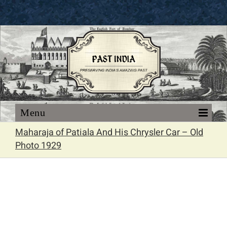
Skip
to
content
Maharaja of Patiala And His Chrysler Car – Old
Photo 1929