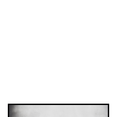
View
Larger