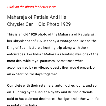
Click on the photo for better view
Maharaja of Patiala And His
Chrysler Car – Old Photo 1929
This is an old 1929 photo of the Maharaja of Patiala with
his Chrysler car of 1920s today a vintage car. He and the
King of Spain before a hunting trip along with their
entourages. For Indian Maharajas hunting was one of the
most desirable royal pastimes. Sometimes when
accompanied by privileged guests they would embark on
an expedition for days together.
Complete with their retainers, automobiles, guns, and so
on. Hunting by the Indian Royalty and British officials
said to have almost decimated the tiger and other wildlife
population in India.