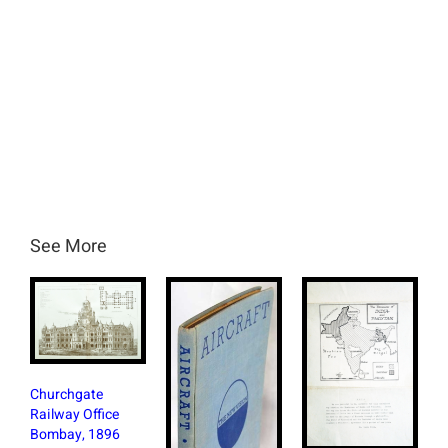
See More
Bri
Churchgate
Bom
Railway Office
Wit
Bombay, 1896