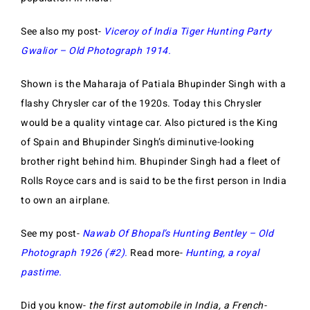
See also my post-
Viceroy of India Tiger Hunting Party
Gwalior – Old
Photograph 1914
.
Shown is the Maharaja of Patiala Bhupinder Singh with a
flashy Chrysler car of the 1920s. Today this Chrysler
would be a quality vintage car. Also pictured is the King
of Spain and Bhupinder Singh’s diminutive-looking
brother right behind him. Bhupinder Singh had a fleet of
Rolls Royce cars and is said to be the first person in India
to own an airplane.
See my post-
Nawab Of Bhopal’s Hunting Bentley – Old
Photograph 1926 (#2)
.
Read more-
Hunting, a royal
pastime.
Did you know-
the first automobile in India, a French-