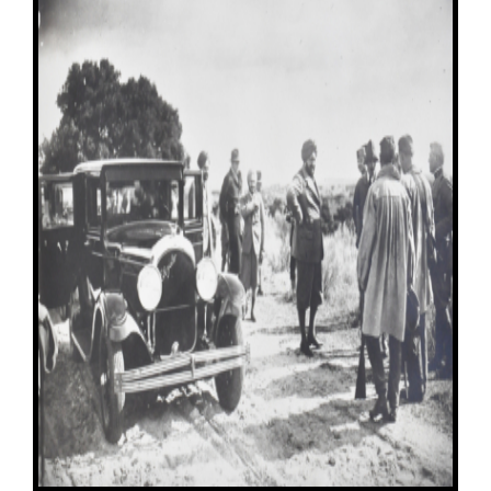
Image