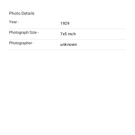
Photo Details
Year -
1929
Photograph Size -
7x5 inch
Photographer -
unknown