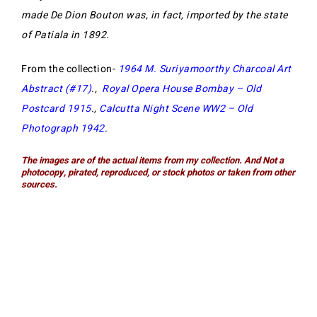
made De Dion Bouton was, in fact, imported by the state
of Patiala in 1892.
From the collection-
1964 M. Suriyamoorthy Charcoal Art
Abstract (#17)
.,
Royal Opera House Bombay – Old
Postcard 1915
.,
Calcutta Night Scene WW2 – Old
Photograph 1942
.
The images are of the actual items from my collection. And Not a
photocopy, pirated, reproduced, or stock photos or taken from other
sources.