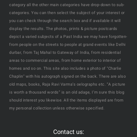
category all the other main categories have drop-down to sub-
categories. You can then select the subject of your interest or
you can check through the search box and if available it will
display the results. The photos, prints & picture postcards
depict a varied subjects of a Past India we may have forgotten-
from people on the streets to people at grand events like Delhi
durbar, from Taj Mahal to Gateway of India, from residential
areas to commercial areas, from home exterior to interior of
homes and so on. This site also includes a photo of "Charlie
Chaplin" with his autograph signed on the back. There are also
old maps, books, Raja Ravi Varma’s oelographs etc. “A picture
is worth a thousand words” is an old adage, I’m sure this blog
should interest you likewise. All the items displayed are from
my personal collection unless otherwise specified.
Contact us: