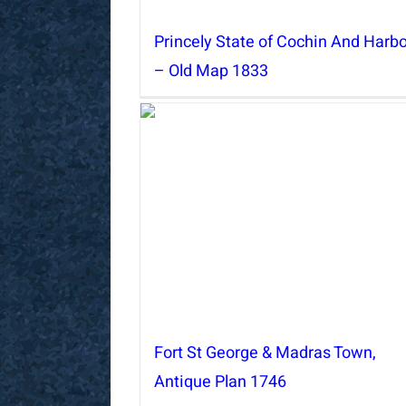
Princely State of Cochin And Harb
– Old Map 1833
Fort St George & Madras Town,
Antique Plan 1746