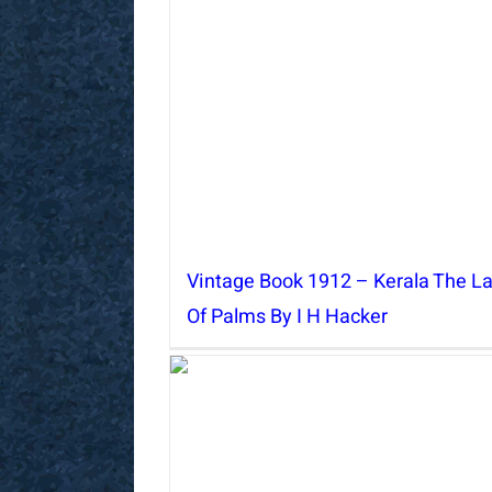
Vintage Book 1912 – Kerala The L
Of Palms By I H Hacker