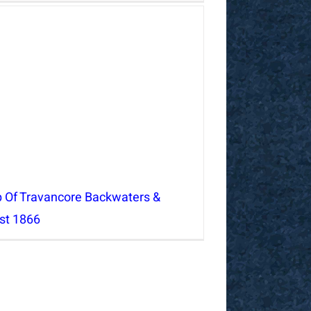
 Of Travancore Backwaters &
st 1866