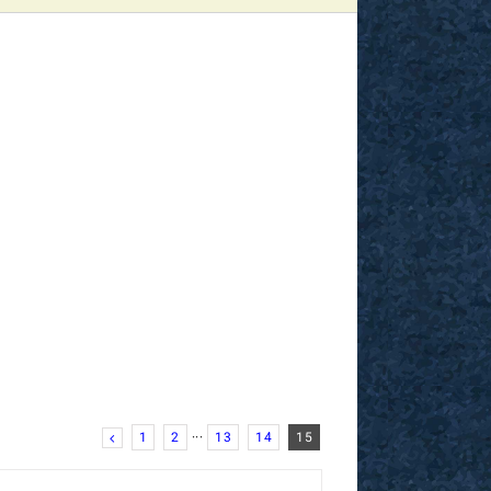
1
2
···
13
14
15