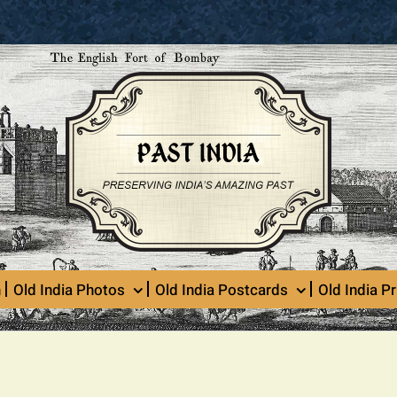
n
Old India Photos
Old India Postcards
Old India Pr