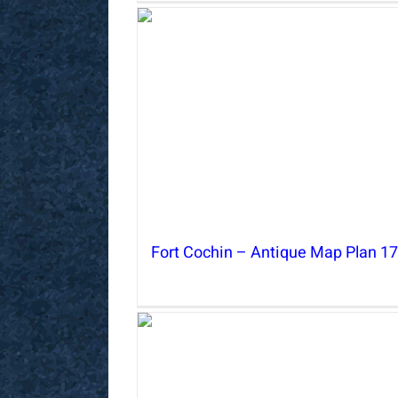
Fort Cochin – Antique Map Plan 1