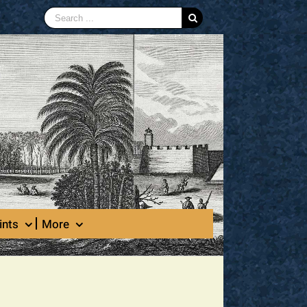
Search
for:
ints
More