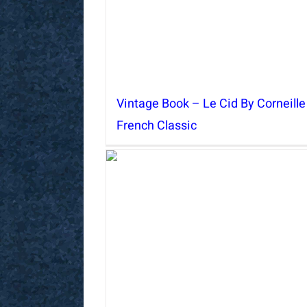
Vintage Book – Le Cid By Corneille
French Classic