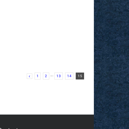
1
2
···
13
14
15