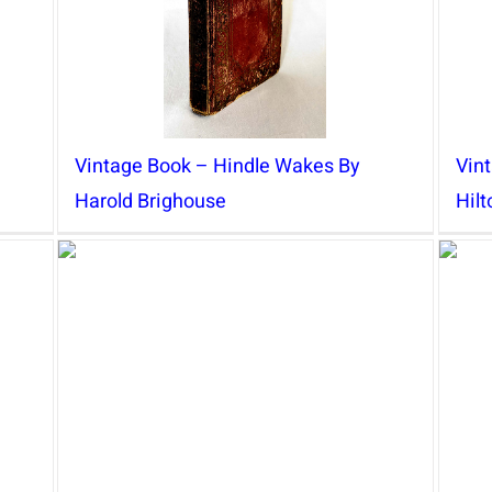
Vintage Book – Hindle Wakes By
Vin
Harold Brighouse
Hil