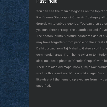
Past India
You can see the main categories on the top of th
Ravi Varma Oleograph & Other Art” category all 
drop-down to sub-categories. You can then select
you can check through the search box and if availa
The photos, prints & picture postcards depict a 
may have forgotten- from people on the streets t
Delhi durbar, from Taj Mahal to Gateway of India
commercial areas, from home exterior to interior
also includes a photo of "Charlie Chaplin" with 
There are also old maps, books, Raja Ravi Varma’
worth a thousand words” is an old adage, I’m sur
likewise. All the items displayed are from my pe
specified.