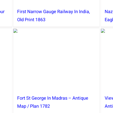
our
First Narrow Gauge Railway In India,
Naz
Old Print 1863
Eag
Fort St George In Madras – Antique
View
Map / Plan 1782
Ant