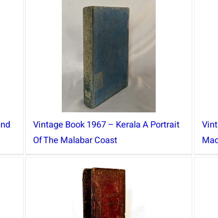
and
Vintage Book 1967 – Kerala A Portrait
Vin
Of The Malabar Coast
Mad