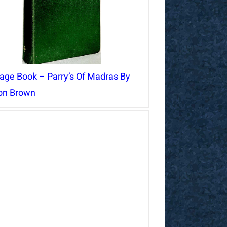
tage Book – Parry’s Of Madras By
ton Brown