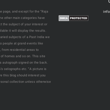
e page, and except for the “Raja
inf
the other main categories have
 the subject of your interest or
ble it will display the results.
varied subjects of a Past India we
o people at grand events like
, from residential areas to
 of homes and so on. This site
his autograph signed on the back.
s oelographs etc. “A picture is
e this blog should interest you
rsonal collection unless otherwise