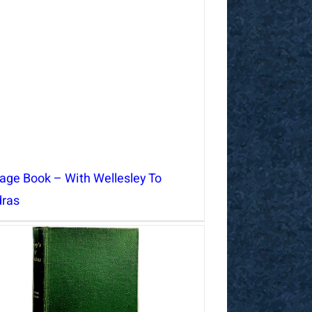
tage Book – With Wellesley To
ras