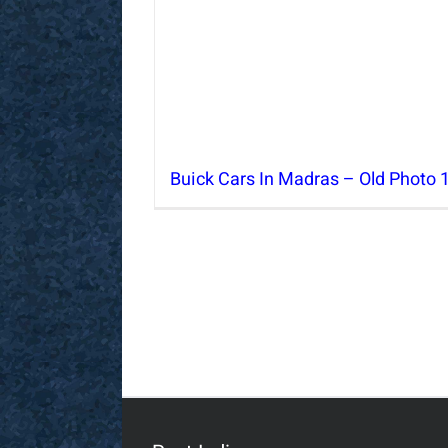
Buick Cars In Madras – Old Photo 