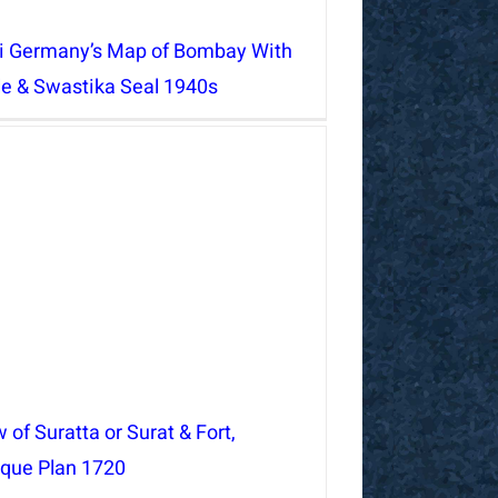
i Germany’s Map of Bombay With
le & Swastika Seal 1940s
 of Suratta or Surat & Fort,
ique Plan 1720