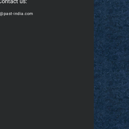
Contact us:
o@past-india.com