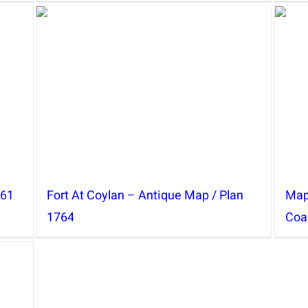
761
Fort At Coylan – Antique Map / Plan
Map
1764
Coa