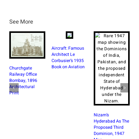
See More
Aircraft: Famous
Architect Le
Corbusier’s 1935
British
Book on Aviation
Churchgate
Bombay
Railway Office
With M
Bombay, 1896
Photos
Architectural
Print
Nizam’s
Hyderabad As The
Proposed Third
Dominion, 1947