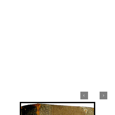


View
Larger