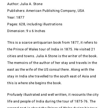
Author: Julia A. Stone
Publishers: American Publishing Company, USA
Year: 1877
Pages: 628, including illustrations
Dimension: 9 x 6 Inches
This is a scarce antiquarian book from 1877, it refers to
the Prince of Wales tour of India in 1875. He visited 21
cities and towns. Julia A Stone is the writer of the book.
The memoirs of the author of her stay and travels in the
east as the wife of the US consul there. Along with the
stay in India she travelled to the south east of Asia and
this is where she begins the book.
Profusely illustrated and well written, it recounts the city
life and people of India during the tour of 1875-76. The