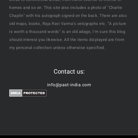
homes and so on. This site also includes a photo of "Charlie
Chaplin" with his autograph signed on the back. There are also
old maps, books, Raja Ravi Varma’s oelographs etc. “A picture
is worth a thousand words” is an old adage, I’m sure this blog
should interest you likewise. All the items displayed are from
my personal collection unless otherwise specified.
Contact us:
info@past-india.com