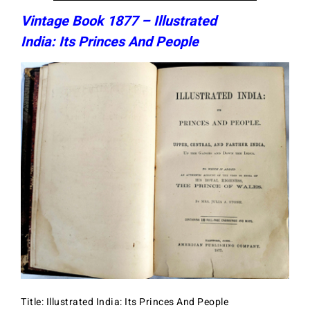
Vintage Book 1877 – Illustrated
India: Its Princes And People
Title: Illustrated India: Its Princes And People