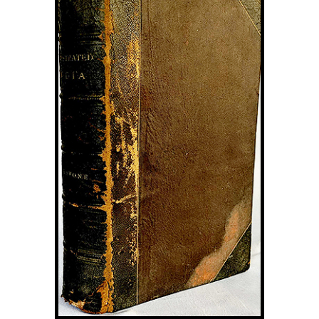
Image