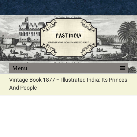
Skip
to
content
Vintage Book 1877 – Illustrated India: Its Princes
And People