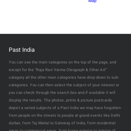
Map
Past India
You can see the main categories on the top of the page, and
except for the “Raja Ravi Varma Oleograph & Other Art”
category all the other main categories have drop-down to sub-
categories. You can then select the subject of your interest or
you can check through the search box and if available it will
display the results. The photos, prints & picture postcards
depict a varied subjects of a Past India we may have forgotten-
from people on the streets to people at grand events like Delhi
durbar, from Taj Mahal to Gateway of India, from residential
areas to commercial areas, from home exterior to interior of