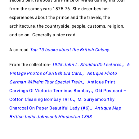
second part is about the Prince of Wales during his tour
from the same years 1875-76. She describes her
experiences about the prince and the travels, the
architecture, the countryside, people, customs, religion,
and so on. Generally a nice read.
Also read
Top 10 books about the British Colony
.
From the collection-
1925 John L. Stoddard’s Lectu
res
.,
6
Vintage Photos of British Era Cars
.,
Antique Photo
German Wilhelm Tour Special Train
.,
Antique Print
Carvings Of Victoria Terminus Bombay
.,
Old Postcard –
Cotton Cleaning Bombay 1910
.,
M. Suriyamoorthy
Charcoal On Paper Beautiful Lady (#6).,
Antique Map
British India Johnson’s Hindostan 1863