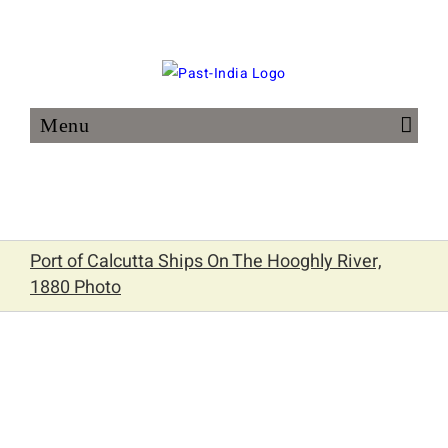
Skip
to
content
Port of Calcutta Ships On The Hooghly River,
1880 Photo