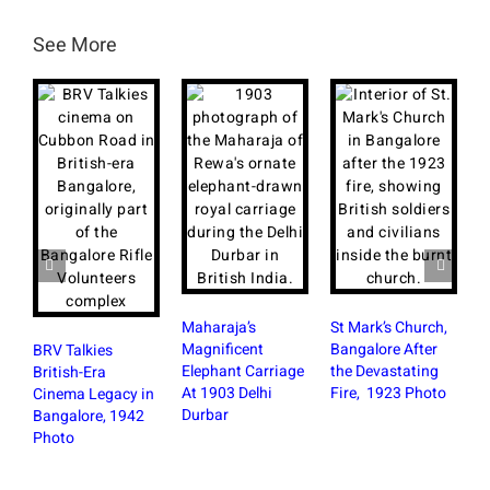
See More
Maharaja’s
St Mark’s Church,
Magnificent
Bangalore After
BRV Talkies
Elephant Carriage
the Devastating
British-Era
At 1903 Delhi
Fire, 1923 Photo
Cinema Legacy in
R
Durbar
Bangalore, 1942
K
Photo
H
M
P