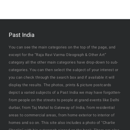
Past India
You can see the main categories on the top of the page, and
except for the “Raja Ravi Varma Oleograph & Other Art”
category all the other main categories have drop-down to sub-
categories. You can then select the subject of your interest or
you can check through the search box and if available it will
display the results. The photos, prints & picture postcards
depict a varied subjects of a Past India we may have forgotten-
from people on the streets to people at grand events like Delhi
durbar, from Taj Mahal to Gateway of India, from residential
areas to commercial areas, from home exterior to interior of
homes and so on. This site also includes a photo of "Charlie