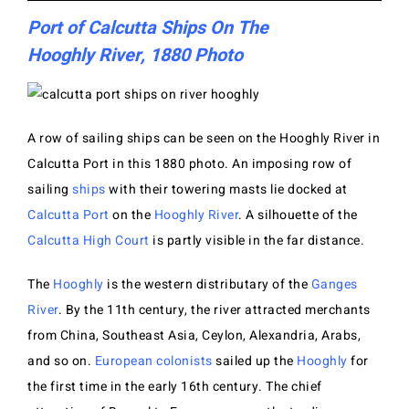
Port of Calcutta Ships On The
Hooghly River, 1880 Photo
A row of sailing ships can be seen on the Hooghly River in
Calcutta Port in this 1880 photo. An imposing row of
sailing
ships
with their towering masts lie docked at
Calcutta Port
on the
Hooghly River
. A silhouette of the
Calcutta High Court
is partly visible in the far distance.
The
Hooghly
is the western distributary of the
Ganges
River
. By the 11th century, the river attracted merchants
from China, Southeast Asia, Ceylon, Alexandria, Arabs,
and so on.
European colonists
sailed up the
Hooghly
for
the first time in the early 16th century. The chief