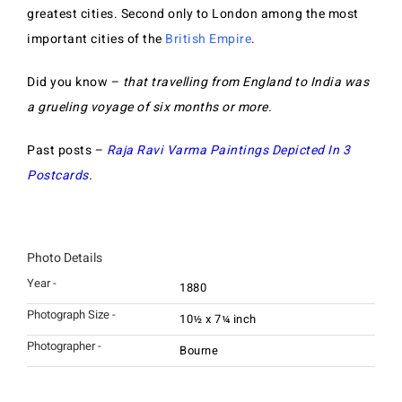
greatest cities. Second only to London among the most
important cities of the
British Empire
.
Did you know –
that travelling from England to India was
a grueling voyage of six months or more.
Past posts –
Raja Ravi Varma Paintings Depicted In 3
Postcards
.
Photo Details
Year -
1880
Photograph Size -
10½ x 7¼ inch
Photographer -
Bourne