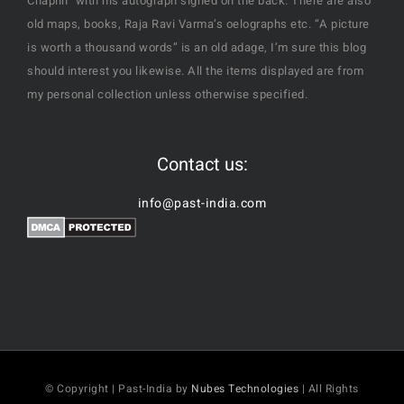
Chaplin" with his autograph signed on the back. There are also
old maps, books, Raja Ravi Varma’s oelographs etc. “A picture
is worth a thousand words” is an old adage, I’m sure this blog
should interest you likewise. All the items displayed are from
my personal collection unless otherwise specified.
Contact us:
info@past-india.com
© Copyright | Past-India by
Nubes Technologies
| All Rights