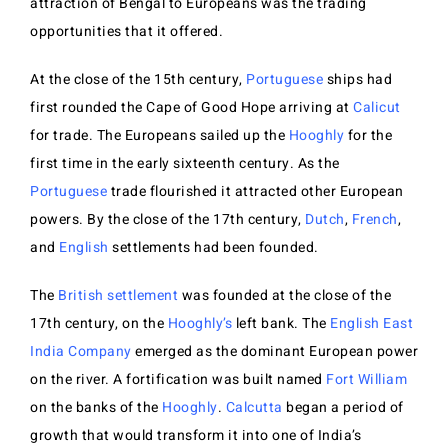
attraction of Bengal to Europeans was the trading
opportunities that it offered.
At the close of the 15th century,
Portuguese
ships had
first rounded the Cape of Good Hope arriving at
Calicut
for trade. The Europeans sailed up the
Hooghly
for the
first time in the early sixteenth century. As the
Portuguese
trade flourished it attracted other European
powers. By the close of the 17th century,
Dutch
,
French
,
and
English
settlements had been founded.
The
British settlement
was founded at the close of the
17th century, on the
Hooghly’s
left bank. The
English East
India Company
emerged as the dominant European power
on the river. A fortification was built named
Fort William
on the banks of the
Hooghly
.
Calcutta
began a period of
growth that would transform it into one of India’s