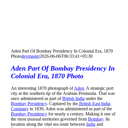
Aden Part Of Bombay Presidency In Colonial Era, 1870
Photo
devmaster
2026-06-06T06:33:41+05:30
Aden Part Of Bombay Presidency In
Colonial Era, 1870 Photo
An interesting 1870 photograph of
Aden
. A strategic port
city at the southern tip of the Arabian Peninsula. That was
once administered as part of
British India
under the
Bombay Presidency
. Captured by the
British East India
Company
in 1839, Aden was administered as part of the
Bombay Presidency
for nearly a century. Making it one of
the most unusual territories governed from
Bombay
. Its
location along the vital sea route between
India
and