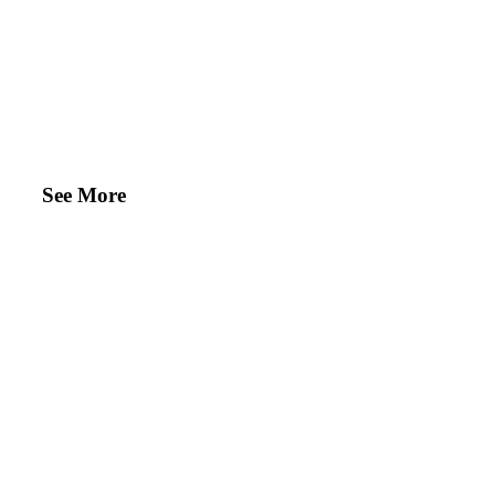
See More