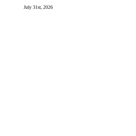
July 31st, 2026