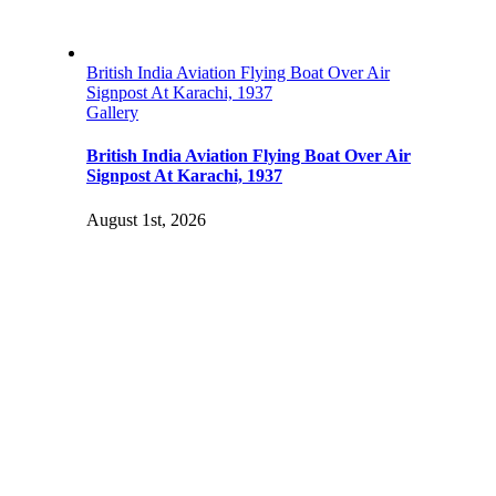
British India Aviation Flying Boat Over Air
Signpost At Karachi, 1937
Gallery
British India Aviation Flying Boat Over Air
Signpost At Karachi, 1937
August 1st, 2026