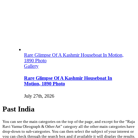
Rare Glimpse Of A Kashmir Houseboat In Motion,
1890 Photo
Gallery
Rare Glimpse Of A Kashmir Houseboat In
Motion, 1890 Photo
July 27th, 2026
Past India
You can see the main categories on the top of the page, and except for the “Raja
Ravi Varma Oleograph & Other Art” category all the other main categories have
drop-down to sub-categories. You can then select the subject of your interest or
you can check through the search box and if available it will display the results.