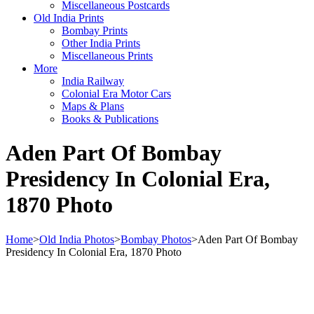
Miscellaneous Postcards
Old India Prints
Bombay Prints
Other India Prints
Miscellaneous Prints
More
India Railway
Colonial Era Motor Cars
Maps & Plans
Books & Publications
Aden Part Of Bombay
Presidency In Colonial Era,
1870 Photo
Home
>
Old India Photos
>
Bombay Photos
>
Aden Part Of Bombay
Presidency In Colonial Era, 1870 Photo