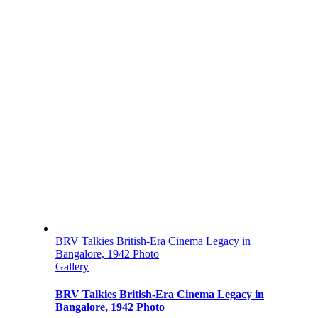
BRV Talkies British-Era Cinema Legacy in
Bangalore, 1942 Photo
Gallery
BRV Talkies British-Era Cinema Legacy in
Bangalore, 1942 Photo