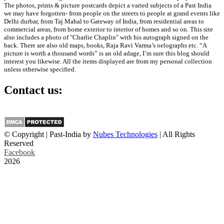
The photos, prints & picture postcards depict a varied subjects of a Past India
we may have forgotten- from people on the streets to people at grand events like
Delhi durbar, from Taj Mahal to Gateway of India, from residential areas to
commercial areas, from home exterior to interior of homes and so on. This site
also includes a photo of "Charlie Chaplin" with his autograph signed on the
back. There are also old maps, books, Raja Ravi Varma’s oelographs etc. “A
picture is worth a thousand words” is an old adage, I’m sure this blog should
interest you likewise. All the items displayed are from my personal collection
unless otherwise specified.
Contact us:
info@past-india.com
© Copyright | Past-India by
Nubes Technologies
| All Rights
Reserved
Facebook
2026