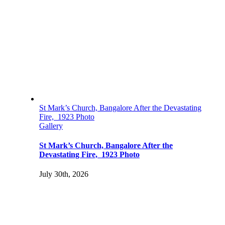
St Mark’s Church, Bangalore After the Devastating
Fire, 1923 Photo
Gallery
St Mark’s Church, Bangalore After the
Devastating Fire, 1923 Photo
July 30th, 2026