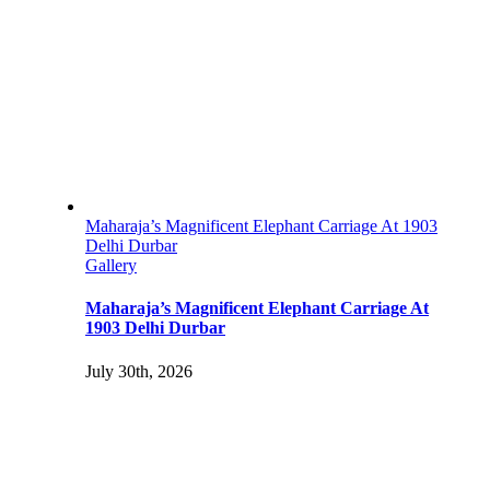
Maharaja’s Magnificent Elephant Carriage At 1903
Delhi Durbar
Gallery
Maharaja’s Magnificent Elephant Carriage At
1903 Delhi Durbar
July 30th, 2026