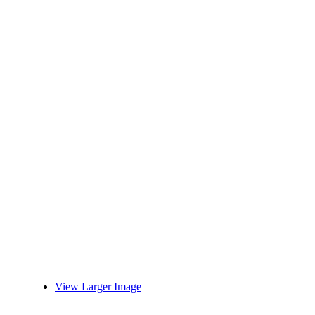
View Larger Image