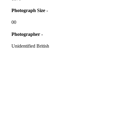
Photograph Size -
00
Photographer -
Unidentified British