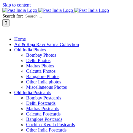
Skip to content
Search for:
About Past-India
Home
Art & Raja Ravi Varma Collection
Old India Photos
Bombay Photos
Delhi Photos
Madras Photos
Calcutta Photos
Bangalore Photos
Other India photos
Miscellaneous Photos
Old India Postcards
Bombay Postcards
Delhi Postcards
Madras Postcards
Calcutta Postcards
Banglore Postcards
Cochin / Kerala Postcards
Other India Postcards