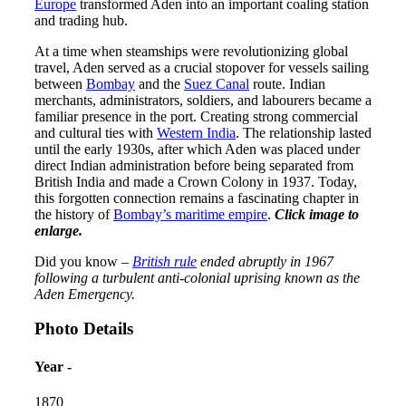
Europe
transformed Aden into an important coaling station
and trading hub.
At a time when steamships were revolutionizing global
travel, Aden served as a crucial stopover for vessels sailing
between
Bombay
and the
Suez Canal
route. Indian
merchants, administrators, soldiers, and labourers became a
familiar presence in the port. Creating strong commercial
and cultural ties with
Western India
. The relationship lasted
until the early 1930s, after which Aden was placed under
direct Indian administration before being separated from
British India and made a Crown Colony in 1937. Today,
this forgotten connection remains a fascinating chapter in
the history of
Bombay’s maritime empire
.
Click image to
enlarge.
Did you know –
British rule
ended abruptly in 1967
following a turbulent anti-colonial uprising known as the
Aden Emergency.
Photo Details
Year -
1870