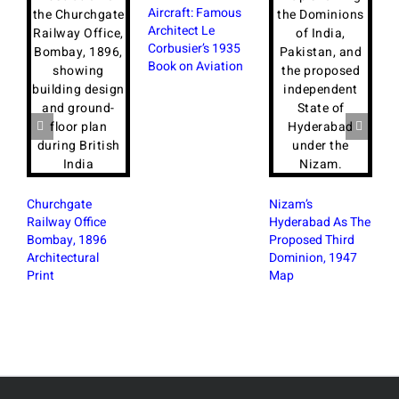
Aircraft: Famous
Architect Le
Corbusier’s 1935
Book on Aviation
Churchgate
Nizam’s
Railway Office
Hyderabad As The
Bombay, 1896
Proposed Third
Architectural
Dominion, 1947
B
Print
Map
B
W
P