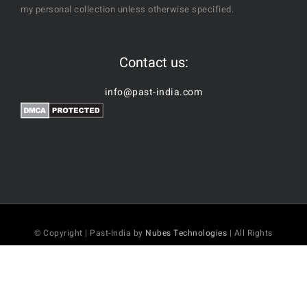
my personal collection unless otherwise specified.
Contact us:
info@past-india.com
© Copyright | Past-India by
Nubes Technologies
| All Rights
Reserved
Facebook