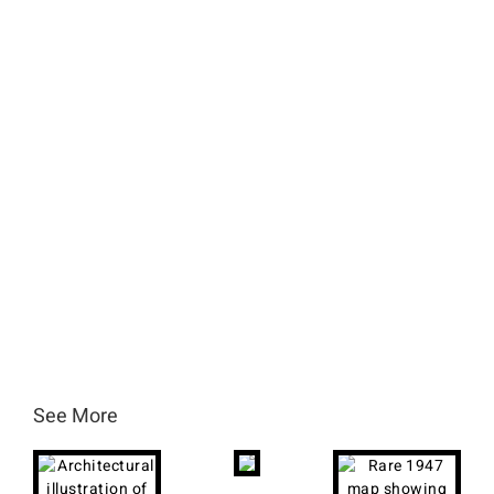
See More