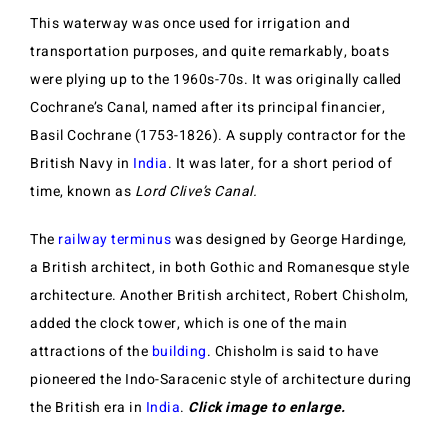
This waterway was once used for irrigation and
transportation purposes, and quite remarkably, boats
were plying up to the 1960s-70s. It was originally called
Cochrane’s Canal, named after its principal financier,
Basil Cochrane (1753-1826). A supply contractor for the
British Navy in
India
. It was later, for a short period of
time, known as
Lord Clive’s Canal
.
The
railway terminus
was designed by George Hardinge,
a British architect, in both Gothic and Romanesque style
architecture. Another British architect, Robert Chisholm,
added the clock tower, which is one of the main
attractions of the
building
. Chisholm is said to have
pioneered the Indo-Saracenic style of architecture during
the British era in
India
.
Click image to enlarge.