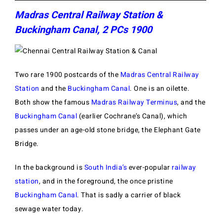
Madras Central Railway Station &
Buckingham Canal, 2 PCs 1900
Two rare 1900 postcards of the
Madras Central Railway
Station
and the
Buckingham Canal
. One is an oilette.
Both show the famous
Madras Railway Terminus
, and the
Buckingham Canal
(earlier Cochrane’s Canal), which
passes under an age-old stone bridge, the Elephant Gate
Bridge.
In the background is
South India’s
ever-popular
railway
station
, and in the foreground, the once pristine
Buckingham Canal
. That is sadly a carrier of black
sewage water today.