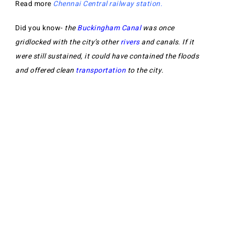
Read more
Chennai Central railway station.
Did you know-
the
Buckingham Canal
was once
gridlocked with the city’s other
rivers
and canals. If it
were still sustained, it could have contained the floods
and offered clean
transportation
to the city.