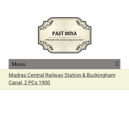
Skip
to
content
Madras Central Railway Station & Buckingham
Canal, 2 PCs 1900