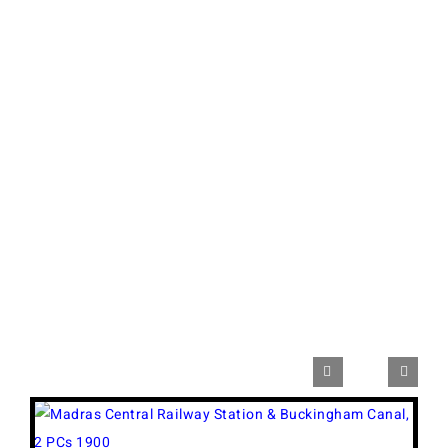


View
Larger