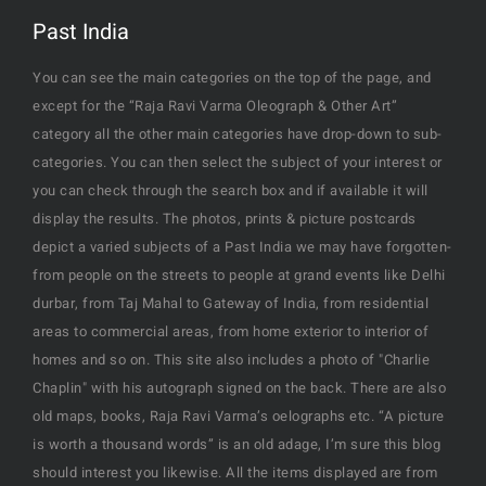
Past India
You can see the main categories on the top of the page, and
except for the “Raja Ravi Varma Oleograph & Other Art”
category all the other main categories have drop-down to sub-
categories. You can then select the subject of your interest or
you can check through the search box and if available it will
display the results. The photos, prints & picture postcards
depict a varied subjects of a Past India we may have forgotten-
from people on the streets to people at grand events like Delhi
durbar, from Taj Mahal to Gateway of India, from residential
areas to commercial areas, from home exterior to interior of
homes and so on. This site also includes a photo of "Charlie
Chaplin" with his autograph signed on the back. There are also
old maps, books, Raja Ravi Varma’s oelographs etc. “A picture
is worth a thousand words” is an old adage, I’m sure this blog
should interest you likewise. All the items displayed are from