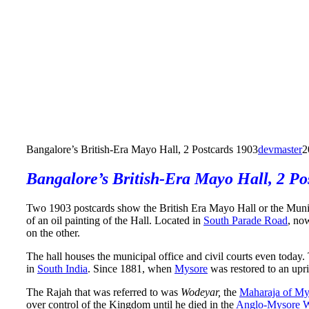
Bangalore’s British-Era Mayo Hall, 2 Postcards 1903
devmaster
2
Bangalore’s British-Era Mayo Hall, 2 Po
Two 1903 postcards show the British Era Mayo Hall or the Muni
of an oil painting of the Hall. Located in
South Parade Road
, no
on the other.
The hall houses the municipal office and civil courts even today
in
South India
. Since 1881, when
Mysore
was restored to an upr
The Rajah that was referred to was
Wodeyar,
the
Maharaja of My
over control of the Kingdom until he died in the
Anglo-Mysore 