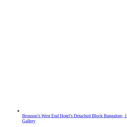
Bronson’s West End Hotel’s Detached Block Bangalore, 
Gallery