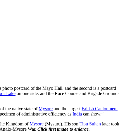
 a photo postcard of the Mayo Hall, and the second is a postcard
oor Lake
on one side, and the Race Course and Brigade Grounds
 of the native state of
Mysore
and the largest
British Cantonment
 specimen of administrative efficiency as
India
can show.”
d the Kingdom of
Mysore
(Mysuru). His son
Tipu Sultan
later took
e Anglo-Mysore War.
Click first image to enlarge.