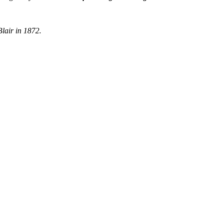
Blair in 1872.