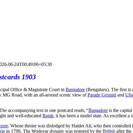
026-06-24T00:49:06+05:30
stcards 1903
cipal Office & Magistrate Court in
Bangalore
(Bengaluru). The first is
w MG Road, with an all-around scenic view of
Parade Ground
and
Uls
. The accompanying text in one postcard reads, “
Bangalore
is the capital
ight and well-educated
Rajah
, it has been a model state. As excellent a
sore
. Whose throne was dislodged by Haider Ali, who then controlle
War
in 1799. The Wodeyar dynasty was restored by the
British
after th