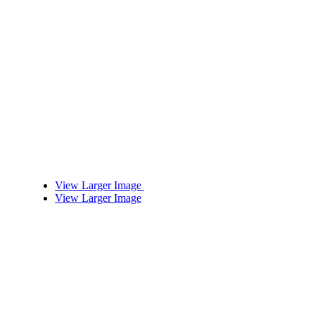
View Larger Image
View Larger Image