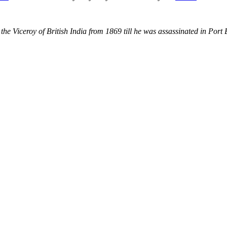
the Viceroy of British India from 1869 till he was assassinated in Port 