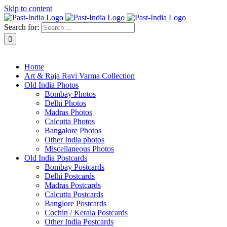
Skip to content
Search for:
About Past-India
Home
Art & Raja Ravi Varma Collection
Old India Photos
Bombay Photos
Delhi Photos
Madras Photos
Calcutta Photos
Bangalore Photos
Other India photos
Miscellaneous Photos
Old India Postcards
Bombay Postcards
Delhi Postcards
Madras Postcards
Calcutta Postcards
Banglore Postcards
Cochin / Kerala Postcards
Other India Postcards