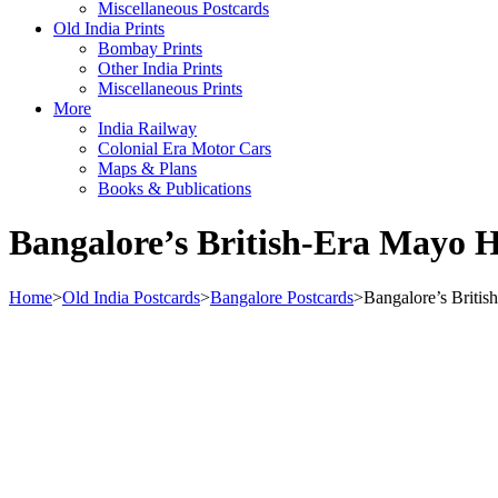
Miscellaneous Postcards
Old India Prints
Bombay Prints
Other India Prints
Miscellaneous Prints
More
India Railway
Colonial Era Motor Cars
Maps & Plans
Books & Publications
Bangalore’s British-Era Mayo Ha
Home
>
Old India Postcards
>
Bangalore Postcards
>
Bangalore’s Britis