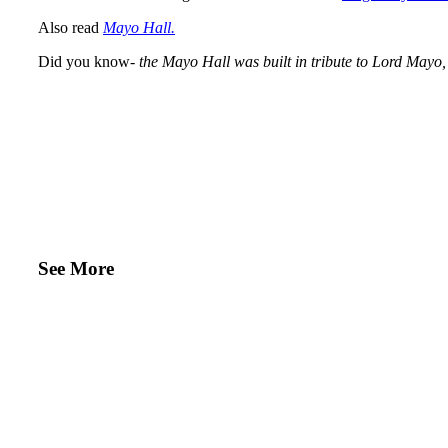
Also read
Mayo Hall.
Did you know-
the Mayo Hall was built in tribute to Lord Mayo, 
See More