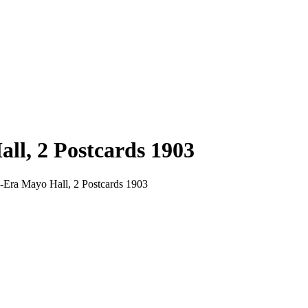
ll, 2 Postcards 1903
h-Era Mayo Hall, 2 Postcards 1903