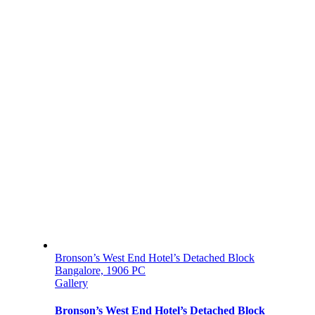
Bronson’s West End Hotel’s Detached Block
Bangalore, 1906 PC
Gallery
Bronson’s West End Hotel’s Detached Block