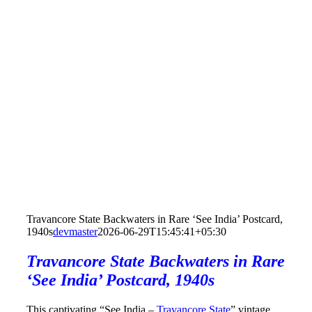
Travancore State Backwaters in Rare ‘See India’ Postcard,
1940s
devmaster
2026-06-29T15:45:41+05:30
Travancore State Backwaters in Rare
‘See India’ Postcard, 1940s
This captivating “See India –
Travancore State
” vintage