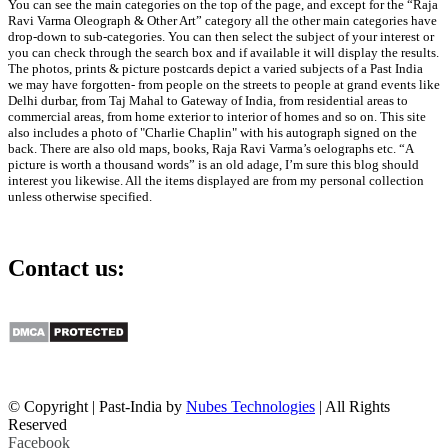
You can see the main categories on the top of the page, and except for the “Raja
Ravi Varma Oleograph & Other Art” category all the other main categories have
drop-down to sub-categories. You can then select the subject of your interest or
you can check through the search box and if available it will display the results.
The photos, prints & picture postcards depict a varied subjects of a Past India
we may have forgotten- from people on the streets to people at grand events like
Delhi durbar, from Taj Mahal to Gateway of India, from residential areas to
commercial areas, from home exterior to interior of homes and so on. This site
also includes a photo of "Charlie Chaplin" with his autograph signed on the
back. There are also old maps, books, Raja Ravi Varma’s oelographs etc. “A
picture is worth a thousand words” is an old adage, I’m sure this blog should
interest you likewise. All the items displayed are from my personal collection
unless otherwise specified.
Contact us:
info@past-india.com
© Copyright | Past-India by
Nubes Technologies
| All Rights
Reserved
Facebook