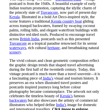
postcard is from the 1940s. A beautiful example of early
Indian tourism promotion, capturing the idyllic charm of
the princely state of
Travancore
, now part of present-day
Kerala
. Illustrated in a bold Art Deco-inspired style, the
scene features a traditional
Kerala country boat
gliding
across tranquil backwaters, framed by swaying coconut
palms, rolling hills, and elegant waterfront buildings with
distinctive red-tiled roofs. Produced to encourage travel
across
British India
, postcards such as this presented
Travancore
as a tropical paradise renowned for its serene
waterways
, rich cultural
heritage
, and breathtaking natural
scenery
.
The vivid colours and clean geometric composition reflect
the graphic design trends that shaped travel advertising
during the first half of the twentieth century. Today, this
vintage postcard is much more than a travel souvenir—it is
a fascinating piece of
India’s
visual and tourism history. It
preserves an era when illustrated travel posters and
postcards inspired journeys long before colour
photography became commonplace. The artwork not only
celebrates the timeless beauty of
Kerala’s
famous
backwaters
but also showcases the artistry of commercial
illustrators who helped define
India’s
image for domestic
and international travellers.
Click image to enlarge.