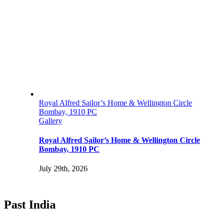
Royal Alfred Sailor’s Home & Wellington Circle
Bombay, 1910 PC
Gallery
Royal Alfred Sailor’s Home & Wellington Circle
Bombay, 1910 PC
July 29th, 2026
Past India