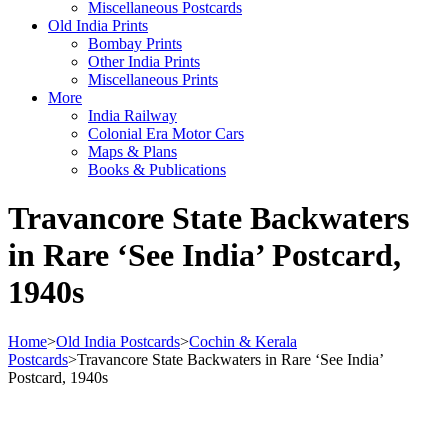
Miscellaneous Postcards
Old India Prints
Bombay Prints
Other India Prints
Miscellaneous Prints
More
India Railway
Colonial Era Motor Cars
Maps & Plans
Books & Publications
Travancore State Backwaters
in Rare ‘See India’ Postcard,
1940s
Home
>
Old India Postcards
>
Cochin & Kerala
Postcards
>
Travancore State Backwaters in Rare ‘See India’
Postcard, 1940s