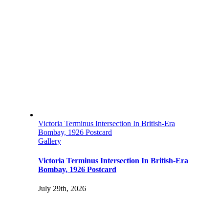
Victoria Terminus Intersection In British-Era
Bombay, 1926 Postcard
Gallery
Victoria Terminus Intersection In British-Era
Bombay, 1926 Postcard
July 29th, 2026