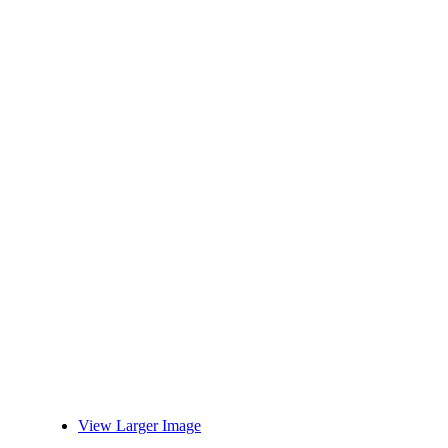
View Larger Image