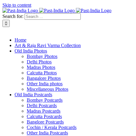
Skip to content
Search for:
About Past-India
Home
Art & Raja Ravi Varma Collection
Old India Photos
Bombay Photos
Delhi Photos
Madras Photos
Calcutta Photos
Bangalore Photos
Other India photos
Miscellaneous Photos
Old India Postcards
Bombay Postcards
Delhi Postcards
Madras Postcards
Calcutta Postcards
Banglore Postcards
Cochin / Kerala Postcards
Other India Postcards