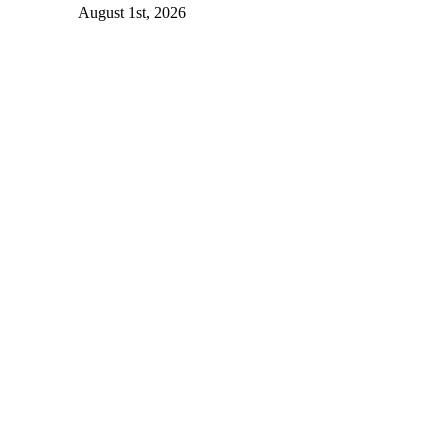
August 1st, 2026