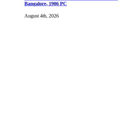
Bangalore, 1906 PC
August 4th, 2026