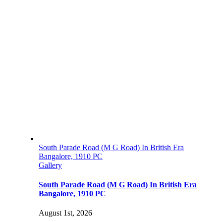
South Parade Road (M G Road) In British Era
Bangalore, 1910 PC
Gallery
South Parade Road (M G Road) In British Era
Bangalore, 1910 PC
August 1st, 2026