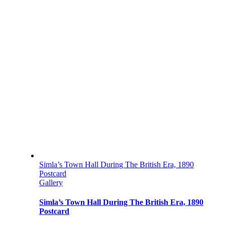
Simla’s Town Hall During The British Era, 1890
Postcard
Gallery
Simla’s Town Hall During The British Era, 1890
Postcard