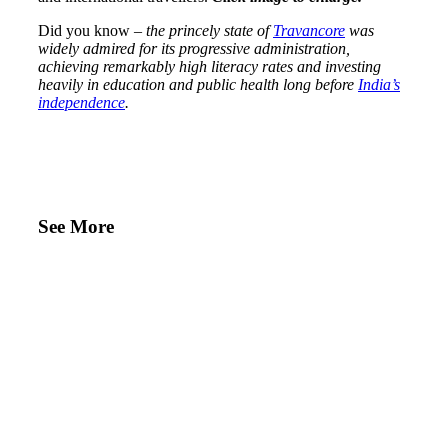
Did you know –
the princely state of
Travancore
was
widely admired for its progressive administration,
achieving remarkably high literacy rates and investing
heavily in education and public health long before
India’s
independence
.
See More