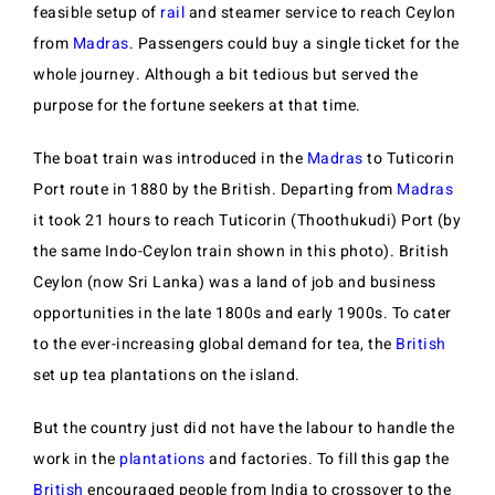
feasible setup of
rail
and steamer service to reach Ceylon
from
Madras
. Passengers could buy a single ticket for the
whole journey. Although a bit tedious but served the
purpose for the fortune seekers at that time.
The boat train was introduced in the
Madras
to Tuticorin
Port route in 1880 by the British. Departing from
Madras
it took 21 hours to reach Tuticorin (Thoothukudi) Port (by
the same Indo-Ceylon train shown in this photo). British
Ceylon (now Sri Lanka) was a land of job and business
opportunities in the late 1800s and early 1900s. To cater
to the ever-increasing global demand for tea, the
British
set up tea plantations on the island.
But the country just did not have the labour to handle the
work in the
plantations
and factories. To fill this gap the
British
encouraged people from India to crossover to the