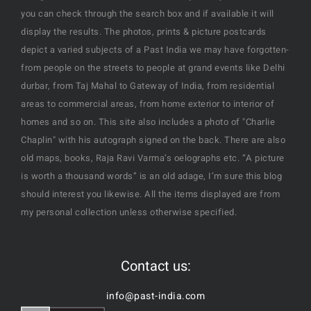
you can check through the search box and if available it will
display the results. The photos, prints & picture postcards
depict a varied subjects of a Past India we may have forgotten-
from people on the streets to people at grand events like Delhi
durbar, from Taj Mahal to Gateway of India, from residential
areas to commercial areas, from home exterior to interior of
homes and so on. This site also includes a photo of "Charlie
Chaplin" with his autograph signed on the back. There are also
old maps, books, Raja Ravi Varma’s oelographs etc. “A picture
is worth a thousand words” is an old adage, I’m sure this blog
should interest you likewise. All the items displayed are from
my personal collection unless otherwise specified.
Contact us:
info@past-india.com