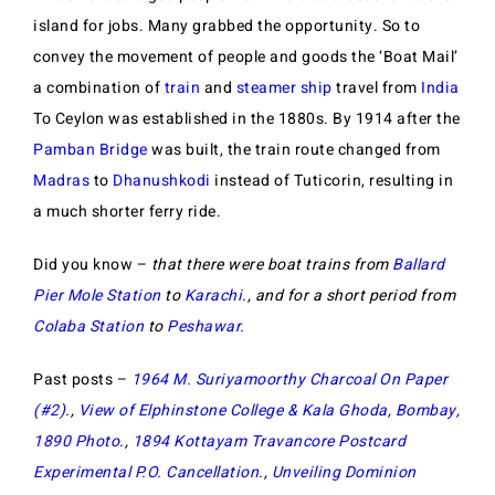
island for jobs. Many grabbed the opportunity. So to
convey the movement of people and goods the ‘Boat Mail’
a combination of
train
and
steamer ship
travel from
India
To Ceylon was established in the 1880s. By 1914 after the
Pamban Bridge
was built, the train route changed from
Madras
to
Dhanushkodi
instead of Tuticorin, resulting in
a much shorter ferry ride.
Did you know –
that there were boat trains from
Ballard
Pier Mole Station
to
Karachi
., and for a short period from
Colaba Station
to
Peshawar
.
Past posts –
1964 M. Suriyamoorthy Charcoal On Paper
(#2)
.,
View of Elphinstone College & Kala Ghoda, Bombay,
1890 Photo
.,
1894 Kottayam Travancore Postcard
Experimental P.O. Cancellation
.,
Unveiling Dominion