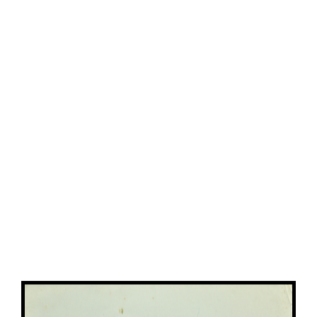
View
Larger