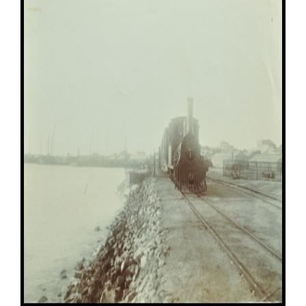
Image