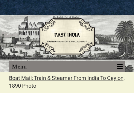
Skip
to
content
Boat Mail: Train & Steamer From India To Ceylon,
1890 Photo