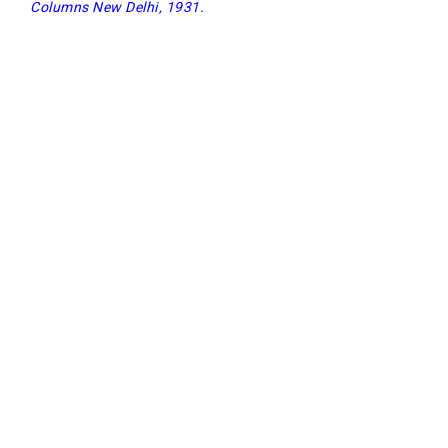
Columns New Delhi, 1931
.