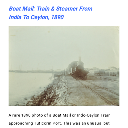
Boat Mail: Train & Steamer From
India To Ceylon, 1890
A rare 1890 photo of a Boat Mail or Indo-Ceylon Train
approaching Tuticorin Port. This was an unusual but