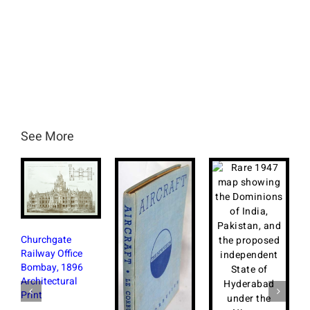
See More
hurchgate
ilway Office
ombay, 1896
chitectural
int