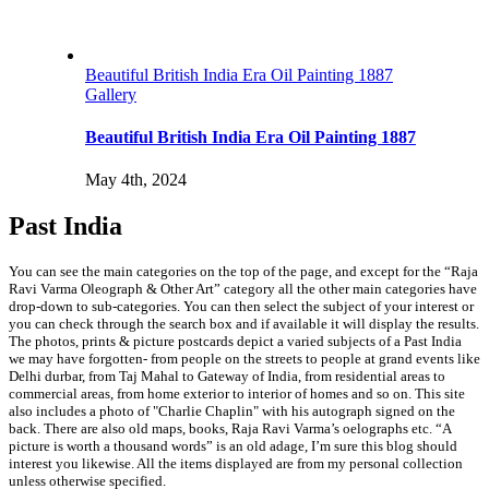
Beautiful British India Era Oil Painting 1887
Gallery
Beautiful British India Era Oil Painting 1887
May 4th, 2024
Past India
You can see the main categories on the top of the page, and except for the “Raja
Ravi Varma Oleograph & Other Art” category all the other main categories have
drop-down to sub-categories. You can then select the subject of your interest or
you can check through the search box and if available it will display the results.
The photos, prints & picture postcards depict a varied subjects of a Past India
we may have forgotten- from people on the streets to people at grand events like
Delhi durbar, from Taj Mahal to Gateway of India, from residential areas to
commercial areas, from home exterior to interior of homes and so on. This site
also includes a photo of "Charlie Chaplin" with his autograph signed on the
back. There are also old maps, books, Raja Ravi Varma’s oelographs etc. “A
picture is worth a thousand words” is an old adage, I’m sure this blog should
interest you likewise. All the items displayed are from my personal collection
unless otherwise specified.