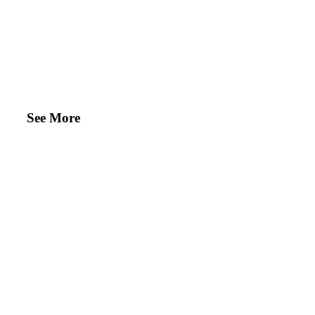
See More