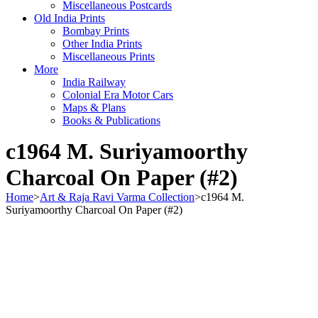
Miscellaneous Postcards
Old India Prints
Bombay Prints
Other India Prints
Miscellaneous Prints
More
India Railway
Colonial Era Motor Cars
Maps & Plans
Books & Publications
c1964 M. Suriyamoorthy
Charcoal On Paper (#2)
Home
>
Art & Raja Ravi Varma Collection
>
c1964 M.
Suriyamoorthy Charcoal On Paper (#2)