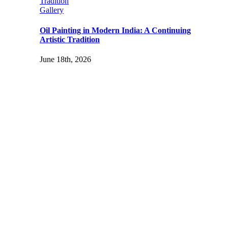
Tradition
Gallery
Oil Painting in Modern India: A Continuing
Artistic Tradition
June 18th, 2026