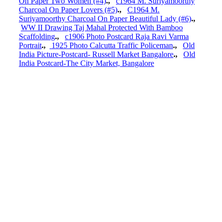
On Paper Two Women (#4)
.,
c1964 M. Suriyamoorthy
Charcoal On Paper Lovers (#5)
.,
C1964 M.
Suriyamoorthy Charcoal On Paper Beautiful Lady (#6)
.,
WW II Drawing Taj Mahal Protected With Bamboo
Scaffolding
.,
c1906 Photo Postcard Raja Ravi Varma
Portrait
.,
1925 Photo Calcutta Traffic Policeman
.,
Old
India Picture-Postcard- Russell Market Bangalore
.,
Old
India Postcard-The City Market, Bangalore