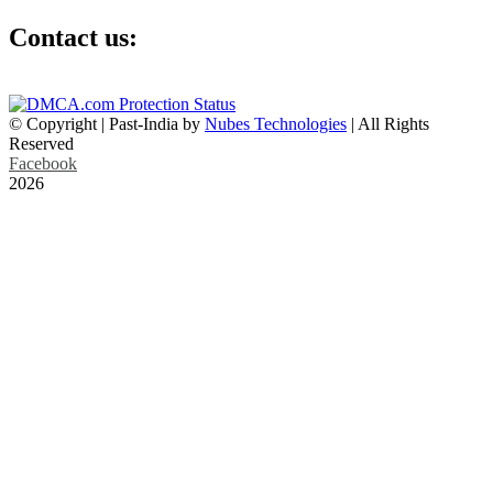
Contact us:
info@past-india.com
© Copyright | Past-India by
Nubes Technologies
| All Rights
Reserved
Facebook
2026