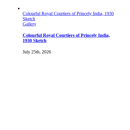
Colourful Royal Courtiers of Princely India, 1930
Sketch
Gallery
Colourful Royal Courtiers of Princely India,
1930 Sketch
July 25th, 2026