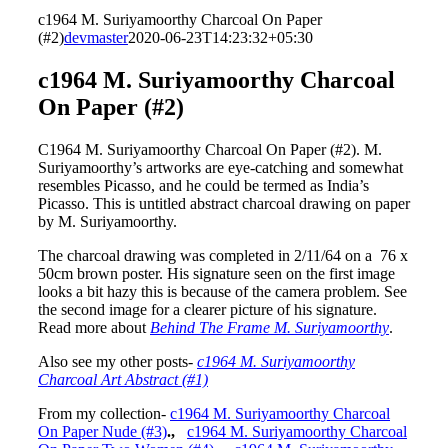
c1964 M. Suriyamoorthy Charcoal On Paper
(#2)
devmaster
2020-06-23T14:23:32+05:30
c1964 M. Suriyamoorthy Charcoal
On Paper (#2)
C1964 M. Suriyamoorthy Charcoal On Paper (#2). M.
Suriyamoorthy’s artworks are eye-catching and somewhat
resembles Picasso, and he could be termed as India’s
Picasso. This is untitled abstract charcoal drawing on paper
by M. Suriyamoorthy.
The charcoal drawing was completed in 2/11/64 on a 76 x
50cm brown poster. His signature seen on the first image
looks a bit hazy this is because of the camera problem. See
the second image for a clearer picture of his signature.
Read more about
Behind The Frame M. Suriyamoorthy
.
Also see my other posts-
c1964 M. Suriyamoorthy
Charcoal Art Abstract (#1)
From my collection-
c1964 M. Suriyamoorthy Charcoal
On Paper Nude (#3)
.,
c1964 M. Suriyamoorthy Charcoal