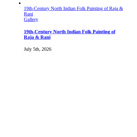
19th-Century North Indian Folk Painting of Raja &
Rani
Gallery
19th-Century North Indian Folk Painting of
Raja & Rani
July 5th, 2026