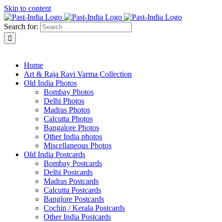
Skip to content
Search for:
About Past-India
Home
Art & Raja Ravi Varma Collection
Old India Photos
Bombay Photos
Delhi Photos
Madras Photos
Calcutta Photos
Bangalore Photos
Other India photos
Miscellaneous Photos
Old India Postcards
Bombay Postcards
Delhi Postcards
Madras Postcards
Calcutta Postcards
Banglore Postcards
Cochin / Kerala Postcards
Other India Postcards