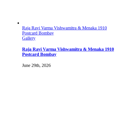
Raja Ravi Varma Vishwamitra & Menaka 1910
Postcard Bombay
Gallery
Raja Ravi Varma Vishwamitra & Menaka 1910
Postcard Bombay
June 29th, 2026