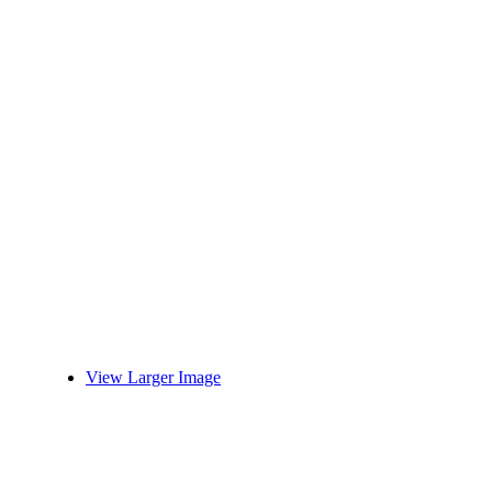
View Larger Image