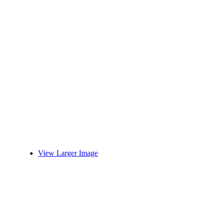
View Larger Image