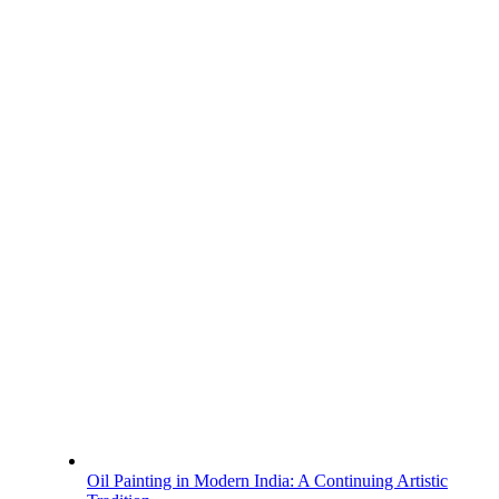
Oil Painting in Modern India: A Continuing Artistic