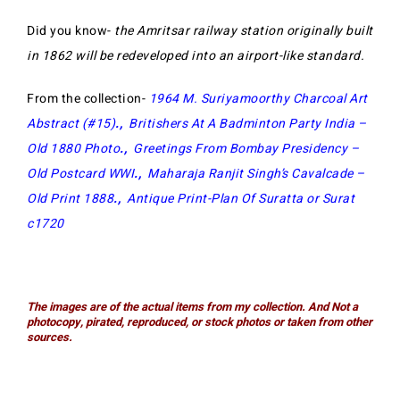
Did you know-
the Amritsar railway station originally built
in 1862 will be redeveloped into an airport-like standard.
From the collection-
1964 M. Suriyamoorthy Charcoal Art
Abstract (#15)
.,
Britishers At A Badminton Party India –
Old 1880 Photo
.,
Greetings From Bombay Presidency –
Old Postcard WWI
.,
Maharaja Ranjit Singh’s Cavalcade –
Old Print 1888
.,
Antique Print-Plan Of Suratta or Surat
c1720
The images are of the actual items from my collection. And Not a
photocopy, pirated, reproduced, or stock photos or taken from other
sources.