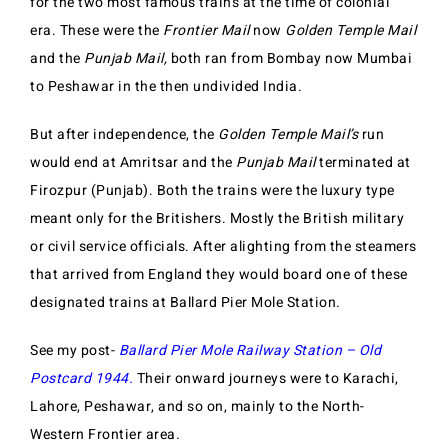
for the two most famous trains at the time of colonial
era. These were the
Frontier Mail
now
Golden Temple Mail
and the
Punjab Mail,
both ran from Bombay now Mumbai
to Peshawar in the then undivided India.
But after independence, the
Golden Temple Mail’s
run
would end at Amritsar and the
Punjab Mail
terminated at
Firozpur (Punjab). Both the trains were the luxury type
meant only for the Britishers. Mostly the British military
or civil service officials. After alighting from the steamers
that arrived from England they would board one of these
designated trains at Ballard Pier Mole Station.
See my post-
Ballard Pier Mole Railway Station – Old
Postcard 1944.
Their onward journeys were to Karachi,
Lahore, Peshawar, and so on, mainly to the North-
Western Frontier area.