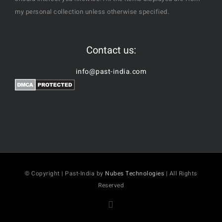
my personal collection unless otherwise specified.
Contact us:
info@past-india.com
© Copyright | Past-India by
Nubes Technologies
| All Rights
Reserved
Facebook