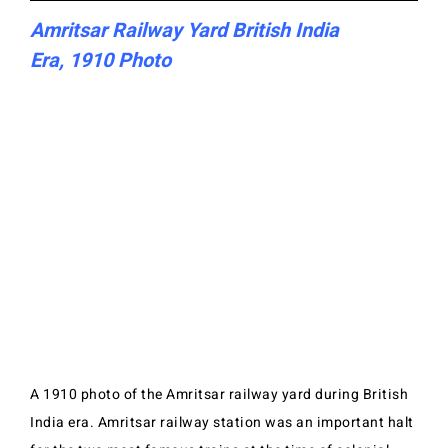
Amritsar Railway Yard British India
Era, 1910 Photo
A 1910 photo of the Amritsar railway yard during British
India era. Amritsar railway station was an important halt