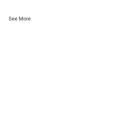
See More