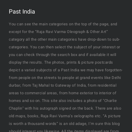
Past India
You can see the main categories on the top of the page, and
except for the “Raja Ravi Varma Oleograph & Other Art”
category all the other main categories have drop-down to sub-
categories. You can then select the subject of your interest or
you can check through the search box and if available it will
display the results. The photos, prints & picture postcards
depict a varied subjects of a Past India we may have forgotten-
from people on the streets to people at grand events like Delhi
durbar, from Taj Mahal to Gateway of India, from residential
areas to commercial areas, from home exterior to interior of
homes and so on. This site also includes a photo of "Charlie
Chaplin" with his autograph signed on the back. There are also
old maps, books, Raja Ravi Varma’s oelographs etc. “A picture
is worth a thousand words” is an old adage, I’m sure this blog
should interest you likewise. All the items displayed are from