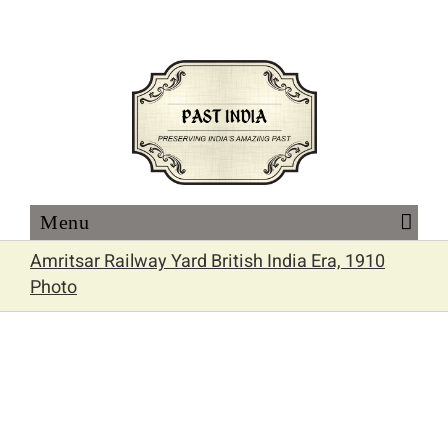
Skip
to
content
Amritsar Railway Yard British India Era, 1910
Photo