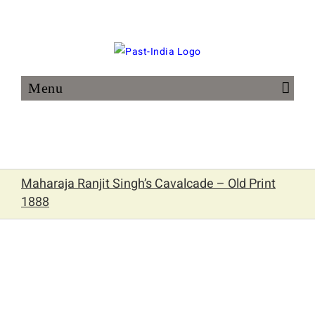
Skip
to
content
Maharaja Ranjit Singh’s Cavalcade – Old Print
1888