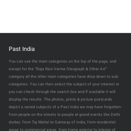
Past India
You can see the main categories on the top of the page, and
except for the “Raja Ravi Varma Oleograph & Other Art”
category all the other main categories have drop-down to sub-
categories. You can then select the subject of your interest or
you can check through the search box and if available it will
display the results. The photos, prints & picture postcards
depict a varied subjects of a Past India we may have forgotten-
from people on the streets to people at grand events like Delhi
durbar, from Taj Mahal to Gateway of India, from residential
areas to commercial areas, from home exterior to interior of