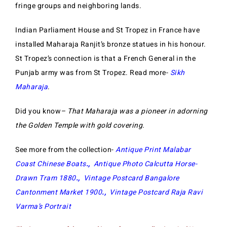
fringe groups and neighboring lands.
Indian Parliament House and St Tropez in France have
installed Maharaja Ranjit’s bronze statues in his honour.
St Tropez’s connection is that a French General in the
Punjab army was from St Tropez. Read more-
Sikh
Maharaja
.
Did you know
– That Maharaja was a pioneer in adorning
the Golden Temple with gold covering.
See more from the collection-
Antique Print Malabar
Coast Chinese Boats
.,
Antique Photo Calcutta Horse-
Drawn Tram 1880
.,
Vintage Postcard Bangalore
Cantonment Market 1900
.,
Vintage Postcard Raja Ravi
Varma’s Portrait