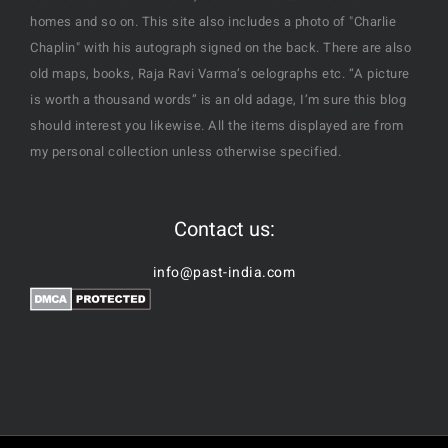
homes and so on. This site also includes a photo of "Charlie
Chaplin" with his autograph signed on the back. There are also
old maps, books, Raja Ravi Varma’s oelographs etc. “A picture
is worth a thousand words” is an old adage, I’m sure this blog
should interest you likewise. All the items displayed are from
my personal collection unless otherwise specified.
Contact us:
info@past-india.com