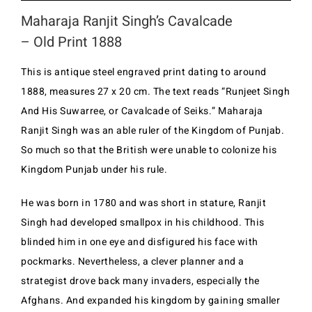
Maharaja Ranjit Singh’s Cavalcade
– Old Print 1888
This is antique steel engraved print dating to around
1888, measures 27 x 20 cm. The text reads “Runjeet Singh
And His Suwarree, or Cavalcade of Seiks.” Maharaja
Ranjit Singh was an able ruler of the Kingdom of Punjab.
So much so that the British were unable to colonize his
Kingdom Punjab under his rule.
He was born in 1780 and was short in stature, Ranjit
Singh had developed smallpox in his childhood. This
blinded him in one eye and disfigured his face with
pockmarks. Nevertheless, a clever planner and a
strategist drove back many invaders, especially the
Afghans. And expanded his kingdom by gaining smaller