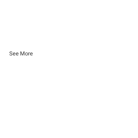
See More