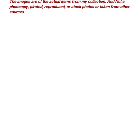
The images are of the actual items from my collection. And Not a
photocopy, pirated, reproduced, or stock photos or taken from other
sources.