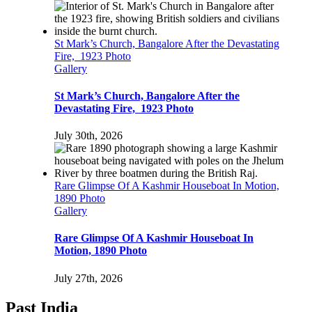
St Mark’s Church, Bangalore After the Devastating
Fire, 1923 Photo
Gallery
St Mark’s Church, Bangalore After the
Devastating Fire, 1923 Photo
July 30th, 2026
Rare Glimpse Of A Kashmir Houseboat In Motion,
1890 Photo
Gallery
Rare Glimpse Of A Kashmir Houseboat In
Motion, 1890 Photo
July 27th, 2026
Past India