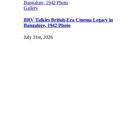
Bangalore, 1942 Photo
Gallery
BRV Talkies British-Era Cinema Legacy in
Bangalore, 1942 Photo
July 31st, 2026