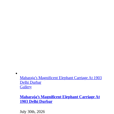
Maharaja’s Magnificent Elephant Carriage At 1903
Delhi Durbar
Gallery
Maharaja’s Magnificent Elephant Carriage At
1903 Delhi Durbar
July 30th, 2026