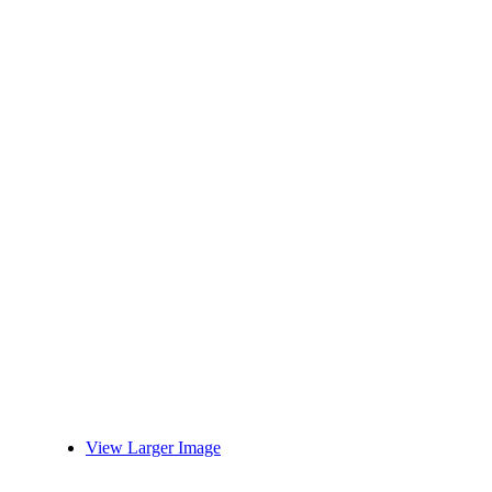
View Larger Image