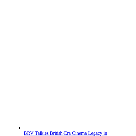
BRV Talkies British-Era Cinema Legacy in