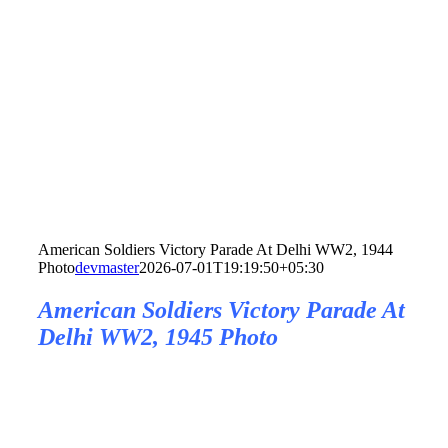
American Soldiers Victory Parade At Delhi WW2, 1944
Photo
devmaster
2026-07-01T19:19:50+05:30
American Soldiers Victory Parade At
Delhi WW2, 1945 Photo