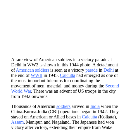
A rare view of American soldiers in a victory parade at
Delhi in WW2 is shown in this 1944 photo. A detachment
of
American soldiers
is seen at a victory
parade
in
Delhi
at
the end of
WWII
in 1945.
Calcutta
had emerged as one of
the most important fulcrums for coordinating the
movement of men, material, and money during the
Second
World War
. There was an advent of US troops in the city
from 1942 onwards.
Thousands of American
soldiers
arrived in
India
when the
China-Burma-India (CBI) operations began in 1942. They
stayed on American or Allied bases in
Calcutta
(Kolkata),
Assam
, Manipur, and Nagaland. The Japanese had won
victory after victory, extending their empire from Wake