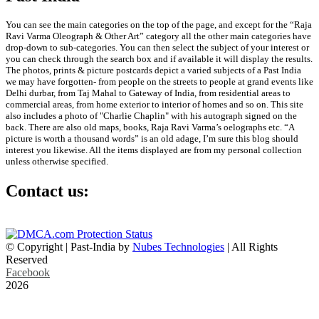
You can see the main categories on the top of the page, and except for the “Raja
Ravi Varma Oleograph & Other Art” category all the other main categories have
drop-down to sub-categories. You can then select the subject of your interest or
you can check through the search box and if available it will display the results.
The photos, prints & picture postcards depict a varied subjects of a Past India
we may have forgotten- from people on the streets to people at grand events like
Delhi durbar, from Taj Mahal to Gateway of India, from residential areas to
commercial areas, from home exterior to interior of homes and so on. This site
also includes a photo of "Charlie Chaplin" with his autograph signed on the
back. There are also old maps, books, Raja Ravi Varma’s oelographs etc. “A
picture is worth a thousand words” is an old adage, I’m sure this blog should
interest you likewise. All the items displayed are from my personal collection
unless otherwise specified.
Contact us:
info@past-india.com
© Copyright | Past-India by
Nubes Technologies
| All Rights
Reserved
Facebook
2026