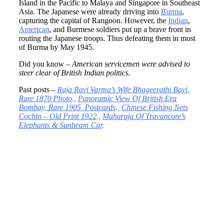
Island in the Pacific to Malaya and Singapore in Southeast
Asia. The Japanese were already driving into
Burma
,
capturing the capital of Rangoon. However, the
Indian
,
American
, and Burmese soldiers put up a brave front in
routing the Japanese troops. Thus defeating them in most
of Burma by May 1945.
Did you know –
American servicemen were advised to
steer clear of British Indian politics.
Past posts –
Raja Ravi Varma’s Wife Bhageerathi Bayi,
Rare 1870 Photo
.,
Panoramic View Of British Era
Bombay, Rare 1905 Postcards
.,
Chinese Fishing Nets
Cochin – Old Print 1922
.,
Maharaja Of Travancore’s
Elephants & Sunbeam Car
.