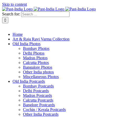
Skip to content
Search for:
About Past-India
Home
Art & Raja Ravi Varma Collection
Old India Photos
Bombay Photos
Delhi Photos
Madras Photos
Calcutta Photos
Bangalore Photos
Other India photos
Miscellaneous Photos
Old India Postcards
Bombay Postcards
Delhi Postcards
Madras Postcards
Calcutta Postcards
Banglore Postcards
Cochin / Kerala Postcards
Other India Postcards