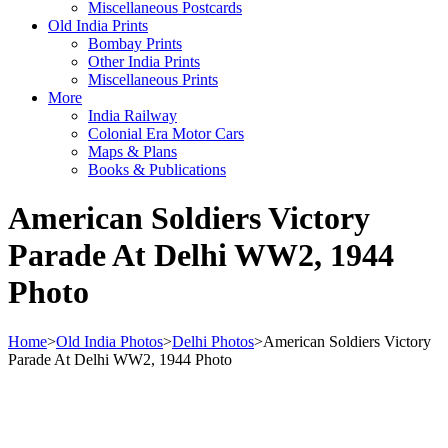
Miscellaneous Postcards
Old India Prints
Bombay Prints
Other India Prints
Miscellaneous Prints
More
India Railway
Colonial Era Motor Cars
Maps & Plans
Books & Publications
American Soldiers Victory
Parade At Delhi WW2, 1944
Photo
Home
>
Old India Photos
>
Delhi Photos
>
American Soldiers Victory
Parade At Delhi WW2, 1944 Photo