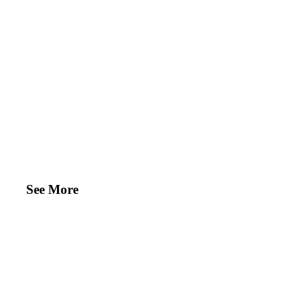
See More