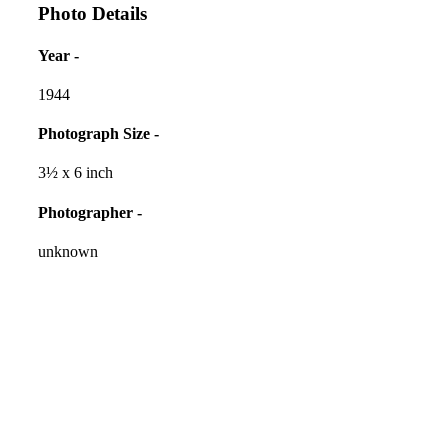
Photo Details
Year -
1944
Photograph Size -
3½ x 6 inch
Photographer -
unknown