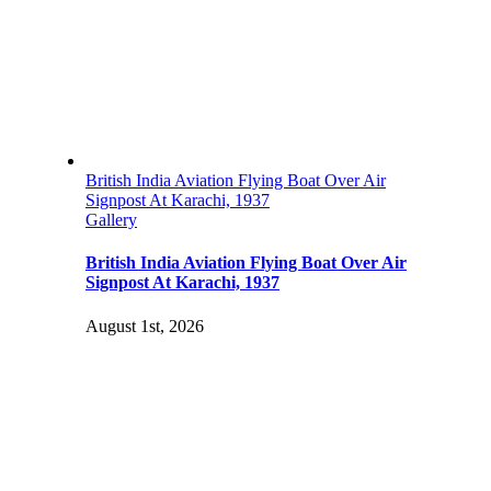
British India Aviation Flying Boat Over Air
Signpost At Karachi, 1937
Gallery
British India Aviation Flying Boat Over Air
Signpost At Karachi, 1937
August 1st, 2026