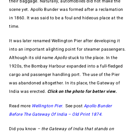
their baggage. Naturally, automobiles did not make the
scene yet. Apollo Bunder was formed after a reclamation
in 1860. It was said to be a foul and hideous place at the
time.
It was later renamed Wellington Pier after developing it
into an important alighting point for steamer passengers.
Although its old name
Apollo
stuck to the place. In the
1920s, the Bombay Harbour expanded into a full-fledged
cargo and passenger handling port. The use of the Pier
was abandoned altogether. In its place, the Gateway of
India was erected.
Click on the photo for better view.
Read more
Wellington Pier.
See post
Apollo Bunder
Before The Gateway Of India – Old Print 1874.
Did you know
– the Gateway of India that stands on