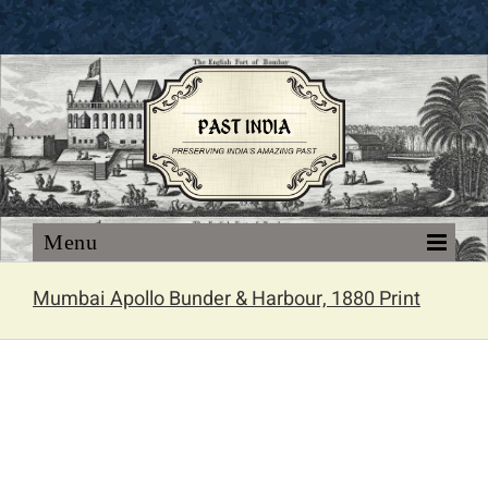
Skip
to
content
Mumbai Apollo Bunder & Harbour, 1880 Print