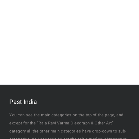
Past India
You can see the main categories on the top of the page, and
except for the “Raja Ravi Varma Oleograph & Other Art”
category all the other main categories have drop-down to sub-