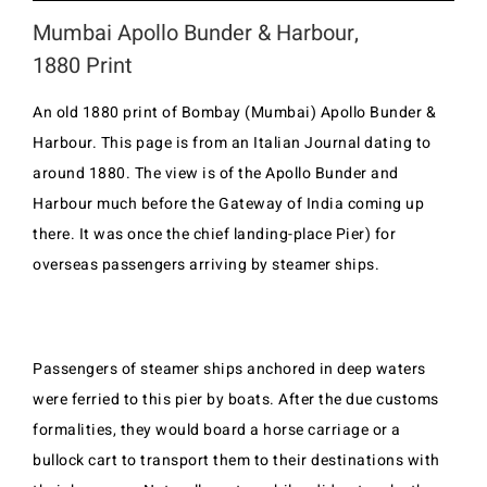
Mumbai Apollo Bunder & Harbour,
1880 Print
An old 1880 print of Bombay (Mumbai) Apollo Bunder &
Harbour. This page is from an Italian Journal dating to
around 1880. The view is of the Apollo Bunder and
Harbour much before the Gateway of India coming up
there. It was once the chief landing-place Pier) for
overseas passengers arriving by steamer ships.
Passengers of steamer ships anchored in deep waters
were ferried to this pier by boats. After the due customs
formalities, they would board a horse carriage or a
bullock cart to transport them to their destinations with