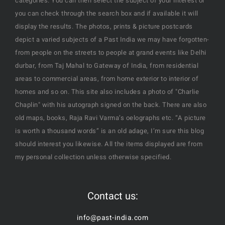
categories. You can then select the subject of your interest or
you can check through the search box and if available it will
display the results. The photos, prints & picture postcards
depict a varied subjects of a Past India we may have forgotten-
from people on the streets to people at grand events like Delhi
durbar, from Taj Mahal to Gateway of India, from residential
areas to commercial areas, from home exterior to interior of
homes and so on. This site also includes a photo of "Charlie
Chaplin" with his autograph signed on the back. There are also
old maps, books, Raja Ravi Varma’s oelographs etc. “A picture
is worth a thousand words” is an old adage, I’m sure this blog
should interest you likewise. All the items displayed are from
my personal collection unless otherwise specified.
Contact us:
info@past-india.com