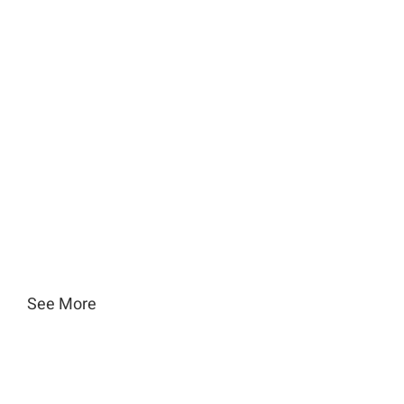
See More