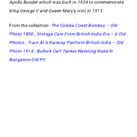
Apollo Bunder which was built in 1924 to commemorate
King George V and Queen Mary’s visit in 1911.
From the collection-
The Colaba Coast Bombay – Old
Photo 1890
.,
Vintage Cars From British India Era – 6 Old
Photos
.,
Train At A Railway Platform British India – Old
Photo 1914
.,
Bullock Cart Tanker Watering Road In
Bangalore-Old PC