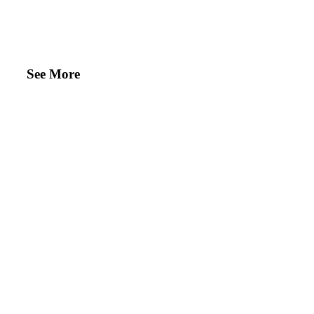
See More