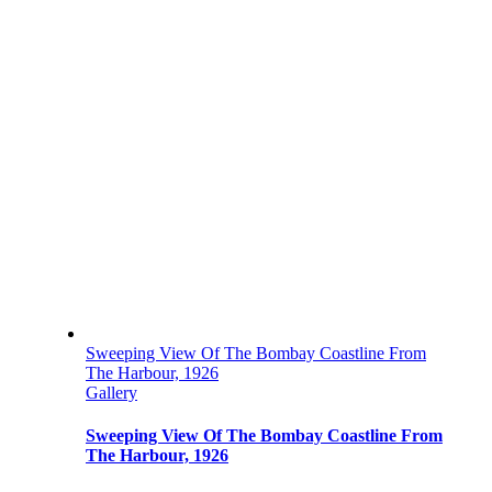
Sweeping View Of The Bombay Coastline From
The Harbour, 1926
Gallery
Sweeping View Of The Bombay Coastline From
The Harbour, 1926