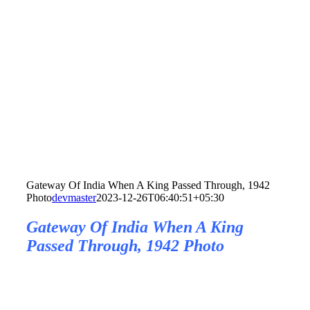
Gateway Of India When A King Passed Through, 1942
Photo
devmaster
2023-12-26T06:40:51+05:30
Gateway Of India When A King
Passed Through, 1942 Photo