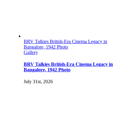
BRV Talkies British-Era Cinema Legacy in
Bangalore, 1942 Photo
Gallery
BRV Talkies British-Era Cinema Legacy in
Bangalore, 1942 Photo
July 31st, 2026