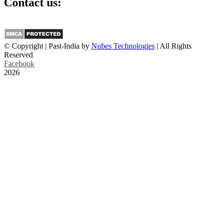
Contact us:
info@past-india.com
© Copyright | Past-India by
Nubes Technologies
| All Rights
Reserved
Facebook
2026