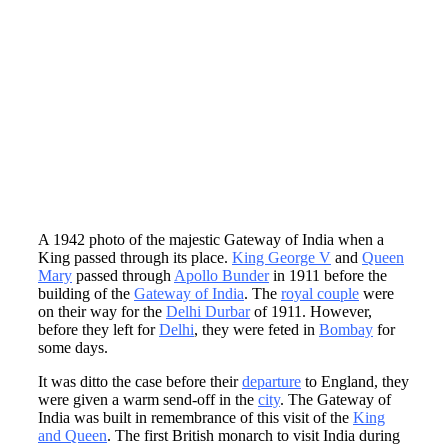
A 1942 photo of the majestic Gateway of India when a
King passed through its place.
King George V
and
Queen
Mary
passed through
Apollo Bunder
in 1911 before the
building of the
Gateway of India
. The
royal couple
were
on their way for the
Delhi Durbar
of 1911. However,
before they left for
Delhi
, they were feted in
Bombay
for
some days.
It was ditto the case before their
departure
to England, they
were given a warm send-off in the
city
. The Gateway of
India was built in remembrance of this visit of the
King
and Queen
. The first British monarch to visit India during