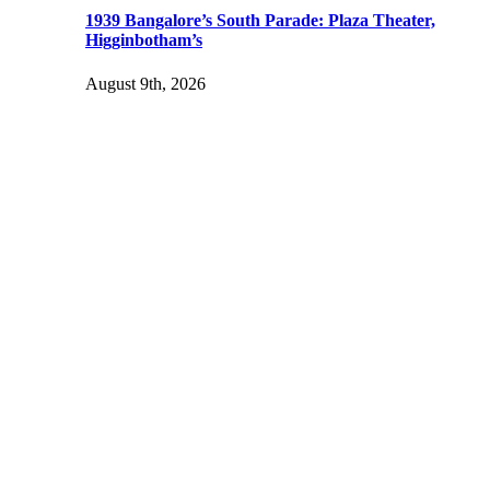
1939 Bangalore’s South Parade: Plaza Theater,
Higginbotham’s
August 9th, 2026