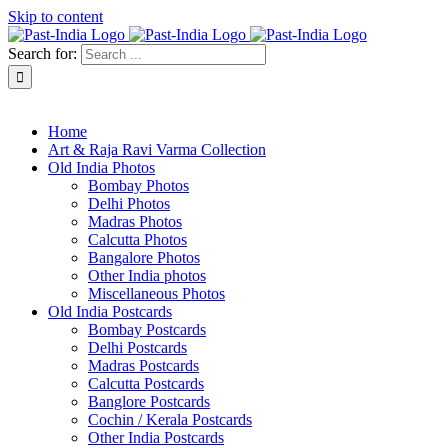
Skip to content
Search for:
About Past-India
Home
Art & Raja Ravi Varma Collection
Old India Photos
Bombay Photos
Delhi Photos
Madras Photos
Calcutta Photos
Bangalore Photos
Other India photos
Miscellaneous Photos
Old India Postcards
Bombay Postcards
Delhi Postcards
Madras Postcards
Calcutta Postcards
Banglore Postcards
Cochin / Kerala Postcards
Other India Postcards