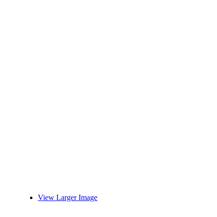
View Larger Image