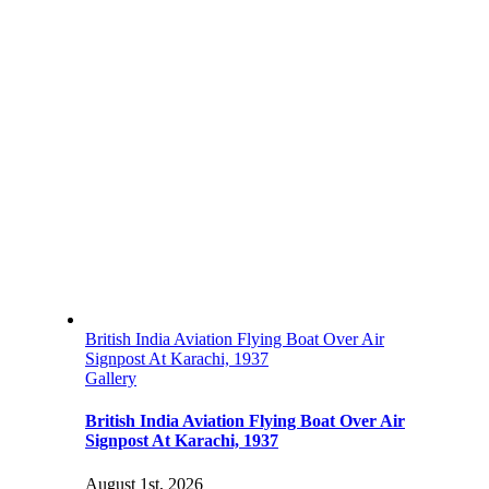
British India Aviation Flying Boat Over Air
Signpost At Karachi, 1937
Gallery
British India Aviation Flying Boat Over Air
Signpost At Karachi, 1937
August 1st, 2026