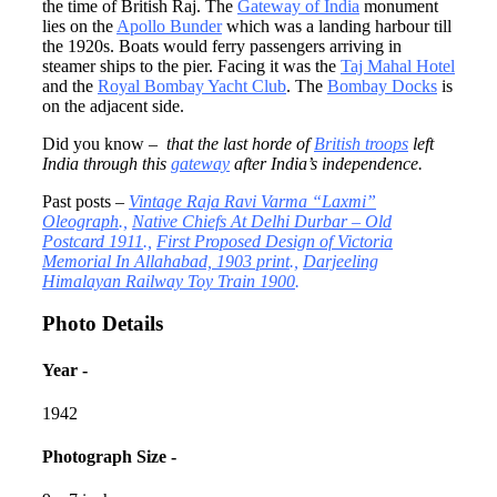
the time of British Raj. The
Gateway of India
monument
lies on the
Apollo Bunder
which was a landing harbour till
the 1920s. Boats would ferry passengers arriving in
steamer ships to the pier. Facing it was the
Taj Mahal Hotel
and the
Royal Bombay Yacht Club
. The
Bombay Docks
is
on the adjacent side.
Did you know –
that
the last horde of
British troops
left
India through this
gateway
after India’s independence.
Past posts –
Vintage Raja Ravi Varma “Laxmi”
Oleograph
.,
Native Chiefs At Delhi Durbar – Old
Postcard 1911
.,
First Proposed Design of Victoria
Memorial In Allahabad, 1903 print
.,
Darjeeling
Himalayan Railway Toy Train 1900
.
Photo Details
Year -
1942
Photograph Size -