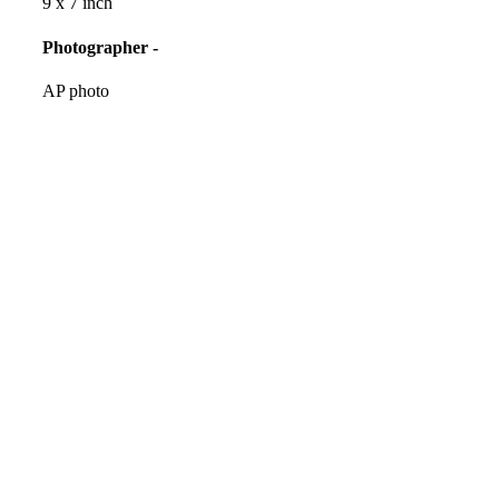
9 x 7 inch
Photographer -
AP photo