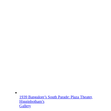
1939 Bangalore’s South Parade: Plaza Theater,
Higginbotham’s
Gallery