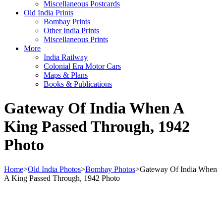
Miscellaneous Postcards
Old India Prints
Bombay Prints
Other India Prints
Miscellaneous Prints
More
India Railway
Colonial Era Motor Cars
Maps & Plans
Books & Publications
Gateway Of India When A
King Passed Through, 1942
Photo
Home
>
Old India Photos
>
Bombay Photos
>
Gateway Of India When
A King Passed Through, 1942 Photo