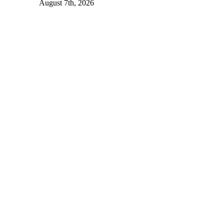
August 7th, 2026