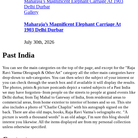
Maharaja’s Magnificent Elephant Carriage At 1903
Delhi Durbar
Gallery
Maharaja’s Magnificent Elephant Carriage At
1903 Delhi Durbar
July 30th, 2026
Past India
You can see the main categories on the top of the page, and except for the “Raja
Ravi Varma Oleograph & Other Art” category all the other main categories have
drop-down to sub-categories. You can then select the subject of your interest or
you can check through the search box and if available it will display the results.
The photos, prints & picture postcards depict a varied subjects of a Past India
we may have forgotten- from people on the streets to people at grand events like
Delhi durbar, from Taj Mahal to Gateway of India, from residential areas to
commercial areas, from home exterior to interior of homes and so on. This site
also includes a photo of "Charlie Chaplin" with his autograph signed on the
back. There are also old maps, books, Raja Ravi Varma’s oelographs etc. “A
picture is worth a thousand words” is an old adage, I’m sure this blog should
interest you likewise. All the items displayed are from my personal collection
unless otherwise specified.