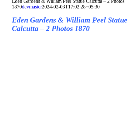
Eden Gardens & William Peel Statue Calcutta – 2 Photos
1870
devmaster
2024-02-03T17:02:28+05:30
Eden Gardens & William Peel Statue
Calcutta – 2 Photos 1870