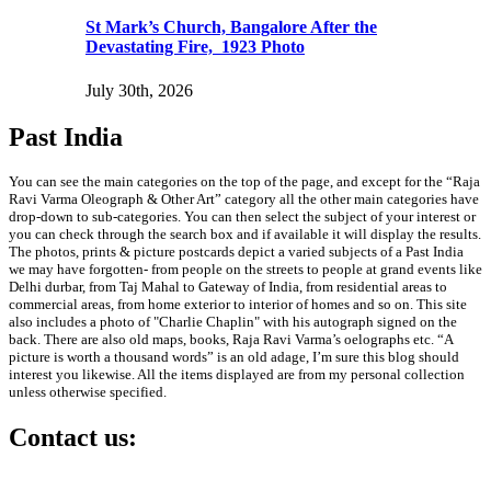
St Mark’s Church, Bangalore After the
Devastating Fire, 1923 Photo
July 30th, 2026
Past India
You can see the main categories on the top of the page, and except for the “Raja
Ravi Varma Oleograph & Other Art” category all the other main categories have
drop-down to sub-categories. You can then select the subject of your interest or
you can check through the search box and if available it will display the results.
The photos, prints & picture postcards depict a varied subjects of a Past India
we may have forgotten- from people on the streets to people at grand events like
Delhi durbar, from Taj Mahal to Gateway of India, from residential areas to
commercial areas, from home exterior to interior of homes and so on. This site
also includes a photo of "Charlie Chaplin" with his autograph signed on the
back. There are also old maps, books, Raja Ravi Varma’s oelographs etc. “A
picture is worth a thousand words” is an old adage, I’m sure this blog should
interest you likewise. All the items displayed are from my personal collection
unless otherwise specified.
Contact us:
info@past-india.com