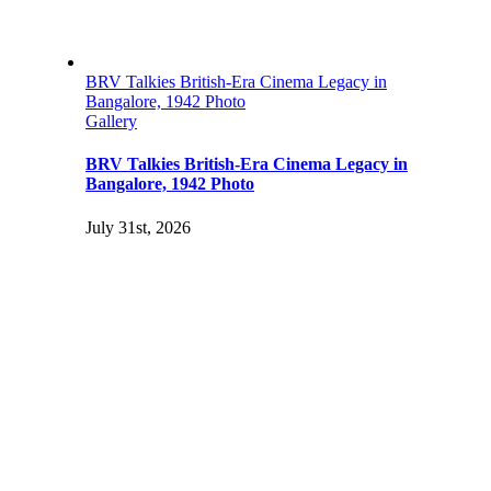
BRV Talkies British-Era Cinema Legacy in
Bangalore, 1942 Photo
Gallery
BRV Talkies British-Era Cinema Legacy in
Bangalore, 1942 Photo
July 31st, 2026