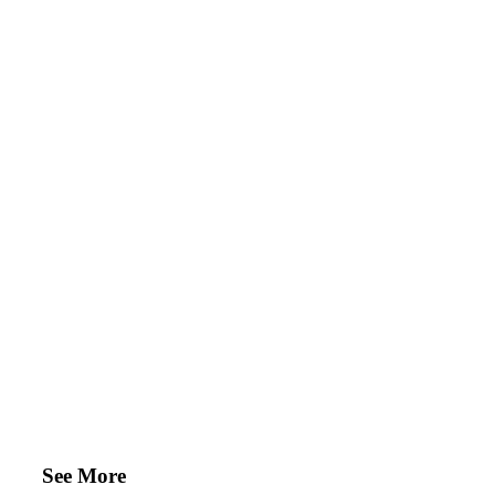
See More