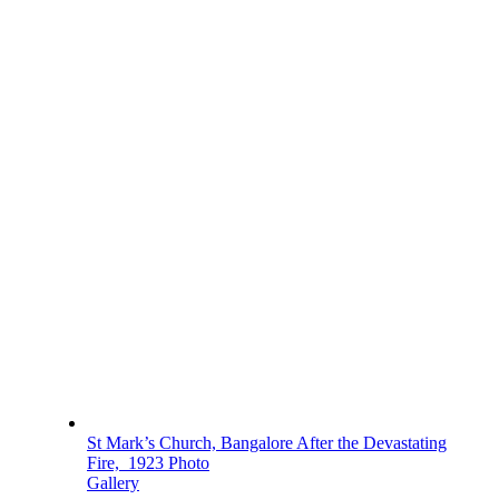
St Mark’s Church, Bangalore After the Devastating
Fire, 1923 Photo
Gallery