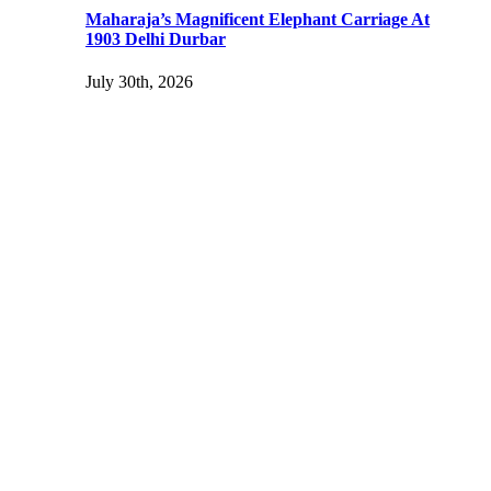
Maharaja’s Magnificent Elephant Carriage At
1903 Delhi Durbar
July 30th, 2026