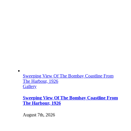
Sweeping View Of The Bombay Coastline From
The Harbour, 1926
Gallery
Sweeping View Of The Bombay Coastline From
The Harbour, 1926
August 7th, 2026