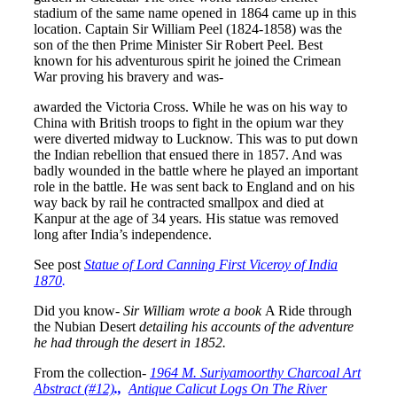
stadium of the same name opened in 1864 came up in this
location. Captain Sir William Peel (1824-1858) was the
son of the then Prime Minister Sir Robert Peel. Best
known for his adventurous spirit he joined the Crimean
War proving his bravery and was-
awarded the Victoria Cross. While he was on his way to
China with British troops to fight in the opium war they
were diverted midway to Lucknow. This was to put down
the Indian rebellion that ensued there in 1857. And was
badly wounded in the battle where he played an important
role in the battle. He was sent back to England and on his
way back by rail he contracted smallpox and died at
Kanpur at the age of 34 years. His statue was removed
long after India’s independence.
See post
Statue of Lord Canning First Viceroy of India
1870
.
Did you know-
Sir William wrote a book
A Ride through
the Nubian Desert
detailing his accounts of the adventure
he had through the desert in 1852.
From the collection-
1964 M. Suriyamoorthy Charcoal Art
Abstract (#12)
.,
Antique Calicut Logs On The River