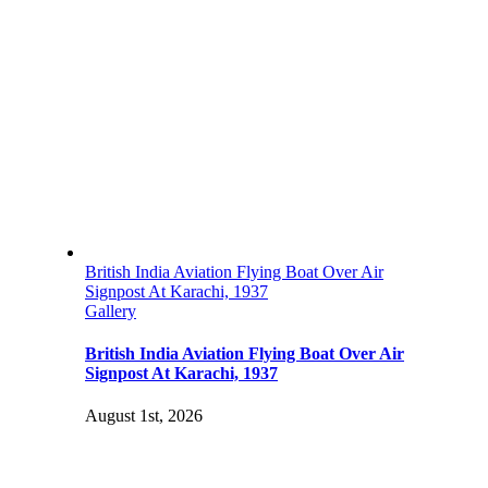
British India Aviation Flying Boat Over Air
Signpost At Karachi, 1937
Gallery
British India Aviation Flying Boat Over Air
Signpost At Karachi, 1937
August 1st, 2026