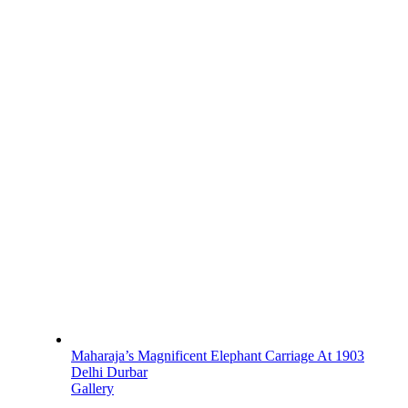
Maharaja’s Magnificent Elephant Carriage At 1903
Delhi Durbar
Gallery