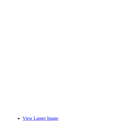
View Larger Image