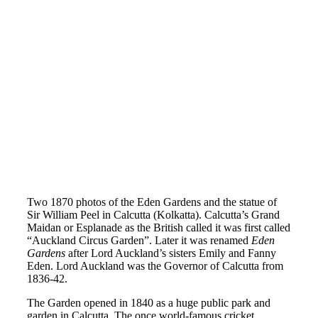
Two 1870 photos of the Eden Gardens and the statue of
Sir William Peel in Calcutta (Kolkatta). Calcutta’s Grand
Maidan or Esplanade as the British called it was first called
“Auckland Circus Garden”. Later it was renamed
Eden
Gardens
after Lord Auckland’s sisters Emily and Fanny
Eden. Lord Auckland was the Governor of Calcutta from
1836-42.
The Garden opened in 1840 as a huge public park and
garden in Calcutta. The once world-famous cricket