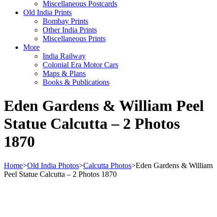
Miscellaneous Postcards
Old India Prints
Bombay Prints
Other India Prints
Miscellaneous Prints
More
India Railway
Colonial Era Motor Cars
Maps & Plans
Books & Publications
Eden Gardens & William Peel
Statue Calcutta – 2 Photos
1870
Home
>
Old India Photos
>
Calcutta Photos
>
Eden Gardens & William
Peel Statue Calcutta – 2 Photos 1870