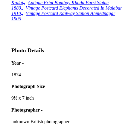
Kallai
.,
Antique Print Bombay Khada Parsi Statue
1880
.,
Vintage Postcard Elephants Decorated In Malabar
1910
.,
Vintage Postcard Railway Station Ahmednagar
1905
Photo Details
Year -
1874
Photograph Size -
9½ x 7 inch
Photographer -
unknown British photographer