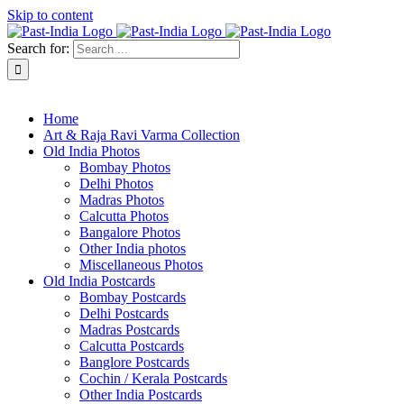
Skip to content
Search for:
About Past-India
Home
Art & Raja Ravi Varma Collection
Old India Photos
Bombay Photos
Delhi Photos
Madras Photos
Calcutta Photos
Bangalore Photos
Other India photos
Miscellaneous Photos
Old India Postcards
Bombay Postcards
Delhi Postcards
Madras Postcards
Calcutta Postcards
Banglore Postcards
Cochin / Kerala Postcards
Other India Postcards