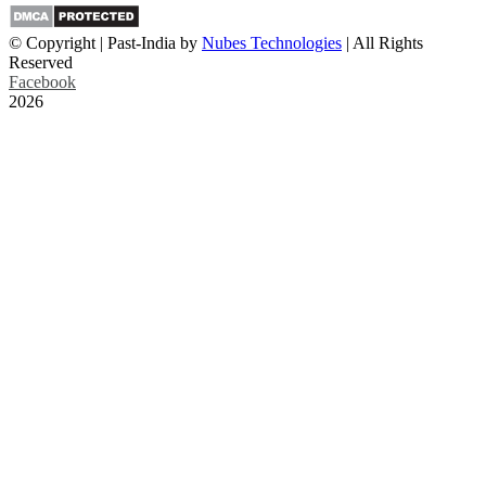
© Copyright | Past-India by
Nubes Technologies
| All Rights
Reserved
Facebook
2026