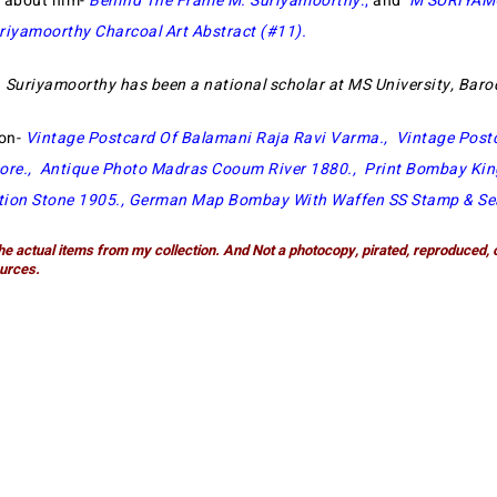
e about him-
Behind The Frame M. Suriyamoorthy
.,
and
M SURIYA
riyamoorthy Charcoal Art Abstract (#11)
.
 Suriyamoorthy has been a national scholar at MS University, Bar
ion-
Vintage Postcard Of Balamani Raja Ravi Varma
.,
Vintage Post
ore
.,
Antique Photo Madras Cooum River 1880
.,
Print Bombay Kin
ion Stone 1905
.,
German Map Bombay With Waffen SS Stamp & Se
he actual items from my collection. And Not a photocopy, pirated, reproduced, 
urces.