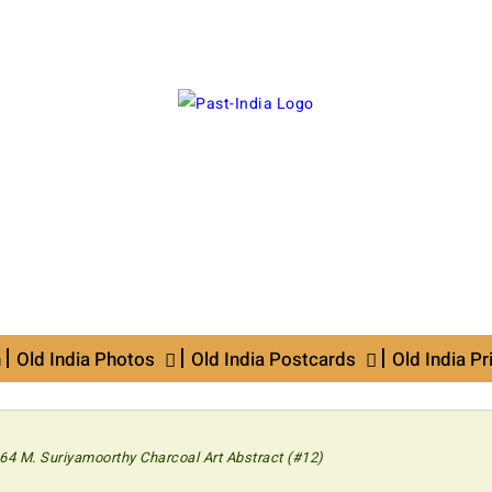
n
Old India Photos
Old India Postcards
Old India Pr
64 M. Suriyamoorthy Charcoal Art Abstract (#12)