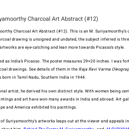
yamoorthy Charcoal Art Abstract (#12)
orthy Charcoal Art Abstract (#12). This is an M. Suriyamoorthy’s 
arcoal drawing is unsigned and undated, the subject inferred is th
artworks are eye-catching and lean more towards Picasso’s style.
ed as India’s Picasso. The poster measures 29×20 inches. I was fort
coal drawings. See details of them in the
Raja Ravi Varma Oleograp
 born in Tamil Nadu, Southern India in 1944.
nal artist, he derived his own distinct style. With women being cen
paintings and art have won many awards in India and abroad. Art gal
e and America exhibited his paintings.
of Suriyamoorhty’s artworks leaps out at the viewer and appeals in