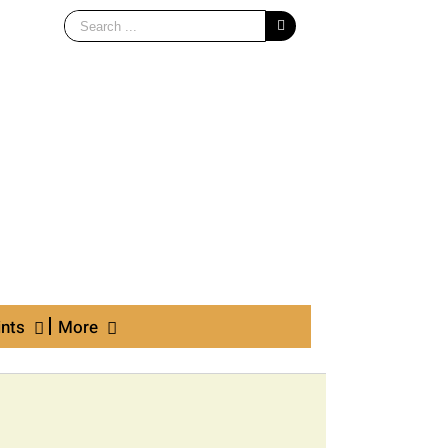
Search
for:
ints
More