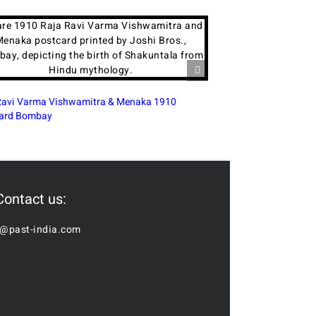
wamitra & Menaka 1910
Oil Painting in Modern India: A Contin
Tradition
Contact us:
o@past-india.com