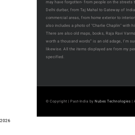
may have forgotten- from people on the streets t
Delhi durbar, from Taj Mahal to Gateway of India
commercial areas, from home exterior to interior
also includes a photo of "Charlie Chaplin" with 
There are also old maps, books, Raja Ravi Varma’
worth a thousand words” is an old adage, I’m sur
likewise. All the items displayed are from my pe
specified.
© Copyright | Past-India by
Nubes Technologies
| 
2026