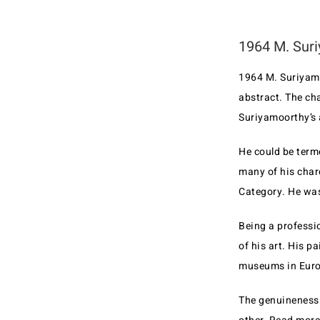
1964 M. Suri
1964 M. Suriyamo
abstract. The ch
Suriyamoorthy’s 
He could be term
many of his char
Category. He was
Being a professio
of his art. His 
museums in Europ
The genuineness 