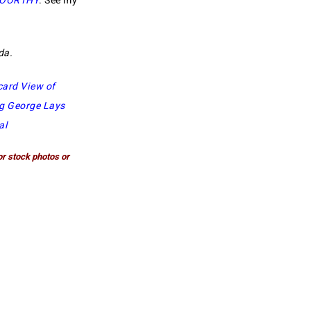
MOORTHY
. See my
oda.
card View of
g George Lays
al
or stock photos or