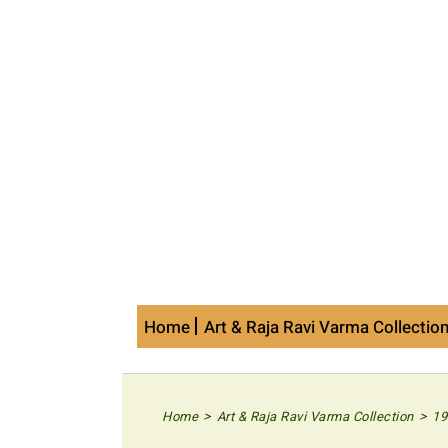
Skip
to
content
Home
Art & Raja Ravi Varma Collectio
>
>
Home
Art & Raja Ravi Varma Collection
19