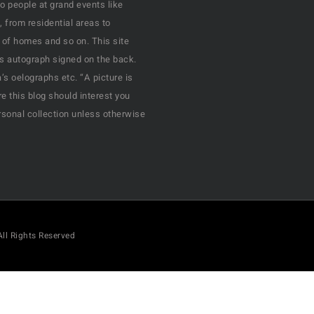
o people at grand events like
, from residential areas to
 of homes and so on. This site
his autograph signed on the back.
s oelographs etc. “A picture is
e this blog should interest you
rsonal collection unless otherwise
All Rights Reserved