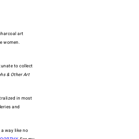
charcoal art
ree women.
unate to collect
hs & Other Art
tralized in most
leries and
 a way like no