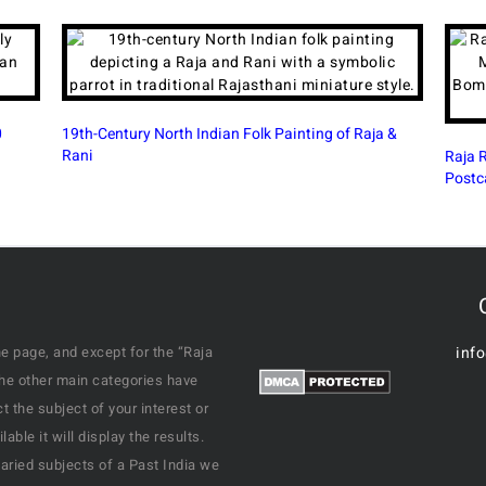
ntury North Indian Folk Painting of Raja &
Raja Ravi Varma Vish
Postcard Bombay
e page, and except for the “Raja
inf
the other main categories have
 the subject of your interest or
ble it will display the results.
varied subjects of a Past India we