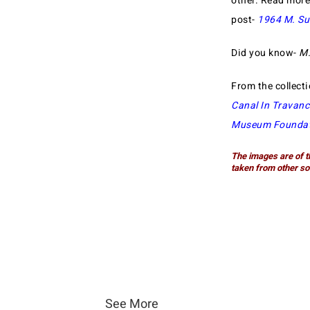
other. Read mor
post-
1964 M. Su
Did you know-
M.
From the collect
Canal In Travanc
Museum Foundat
The images are of t
taken from other so
See More