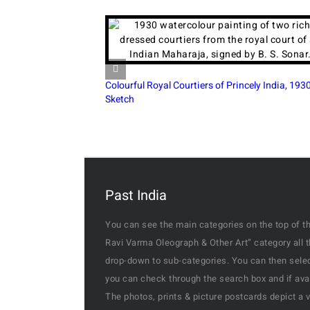
Colourful Royal Courtiers of Princely India, 1930
19th-Ce
Sketch
Rani
Past India
You can see the main categories on the top of th
Ravi Varma Oleograph & Other Art” category all 
drop-down to sub-categories. You can then select
you can check through the search box and if availa
The photos, prints & picture postcards depict a 