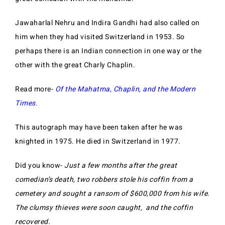
Jawaharlal Nehru and Indira Gandhi had also called on
him when they had visited Switzerland in 1953.
So
perhaps there is an Indian connection in one way or the
other with the great Charly Chaplin.
Read more-
Of the Mahatma, Chaplin, and the Modern
Times.
This autograph may have been taken after he was
knighted in 1975. He died in Switzerland in 1977.
Did you know-
Just a few months after the great
comedian’s death, two robbers stole his coffin from a
cemetery and sought a ransom of $600,000 from his wife.
The clumsy thieves were soon caught, and the coffin
recovered.