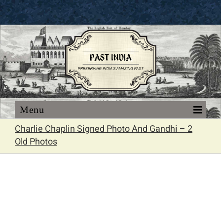
Skip
to
content
Charlie Chaplin Signed Photo And Gandhi – 2
Old Photos