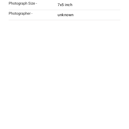
Photograph Size -
7x5 inch
Photographer -
unknown