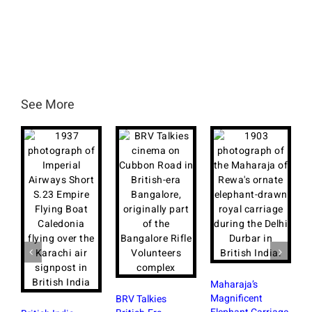
See More
Maharaja’s
S
Magnificent
B
BRV Talkies