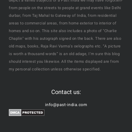
depict a varied subjects of a Past India we may have forgotten-
from people on the streets to people at grand events like Delhi
durbar, from Taj Mahal to Gateway of India, from residential
areas to commercial areas, from home exterior to interior of
homes and so on. This site also includes a photo of "Charlie
Chaplin" with his autograph signed on the back. There are also
old maps, books, Raja Ravi Varma’s oelographs etc. “A picture
is worth a thousand words” is an old adage, I’m sure this blog
should interest you likewise. All the items displayed are from
my personal collection unless otherwise specified.
Contact us:
info@past-india.com