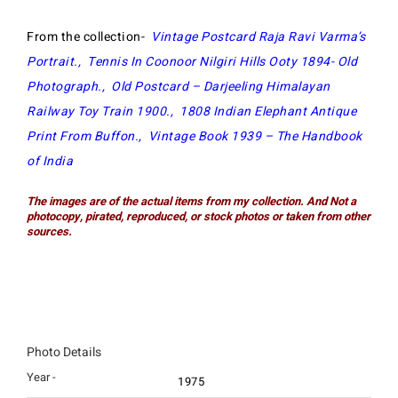
From the collection-
Vintage Postcard Raja Ravi Varma’s
Portrait
.,
Tennis In Coonoor Nilgiri Hills Ooty 1894- Old
Photograph
.,
Old Postcard – Darjeeling Himalayan
Railway Toy Train 1900
.,
1808 Indian Elephant Antique
Print From Buffon
.,
Vintage Book 1939 – The Handbook
of India
The images are of the actual items from my collection. And Not a
photocopy, pirated, reproduced, or stock photos or taken from other
sources.
Photo Details
Year -
1975