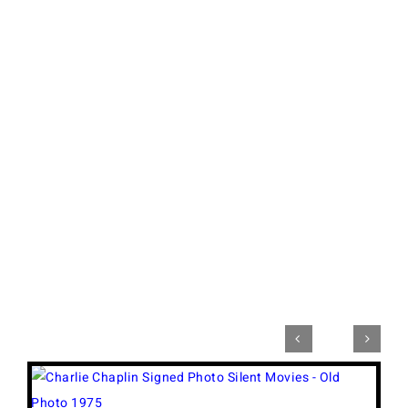


View
Larger