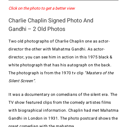
Click on the photo to get a better view
Charlie Chaplin Signed Photo And
Gandhi – 2 Old Photos
Two old photographs of Charlie Chaplin one as actor-
director the other with Mahatma Gandhi. As actor-
director, you can see him in action in this 1975 black &
white photograph that has his autograph on the back.
The photograph is from the 1970 tv clip
“Masters of the
Silent Screen”
.
It was a documentary on comedians of the silent era. The
TV show featured clips from the comedy artistes films
with biographical information. Chaplin had met Mahatma
Gandhi in London in 1931. The photo postcard shows the
great comedian with the mahatma.