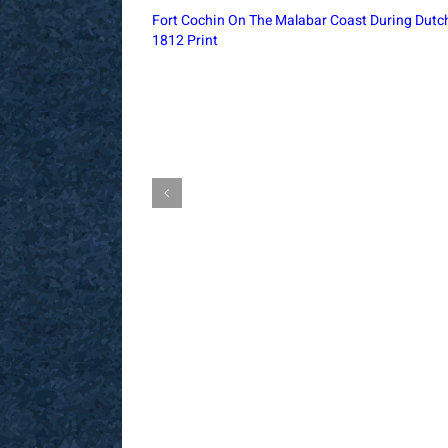
Churchgate Railway Office Bombay, 1896
Architectural Print