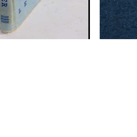
Contact us:
o@past-india.com