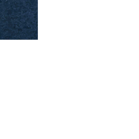
Past India
You can see the main categories on the top of th
Ravi Varma Oleograph & Other Art” category all 
drop-down to sub-categories. You can then select
you can check through the search box and if availa