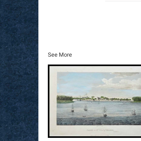
See More