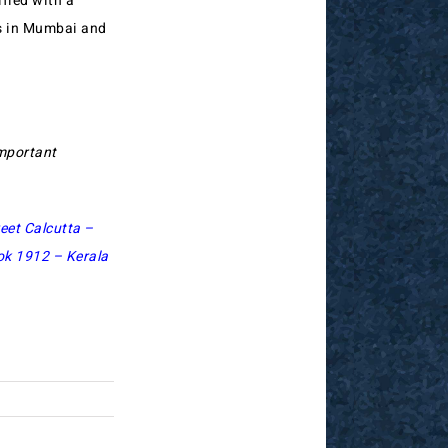
ified with a
ks in Mumbai and
important
eet Calcutta –
ok 1912 – Kerala