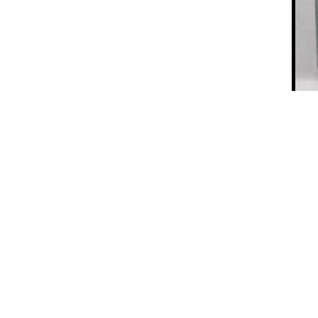
Aircraft: Famous Architect Le Corbusier’s 1935 Book
on Aviation
e page, and except for the “Raja
inf
the other main categories have
 the subject of your interest or
ble it will display the results.