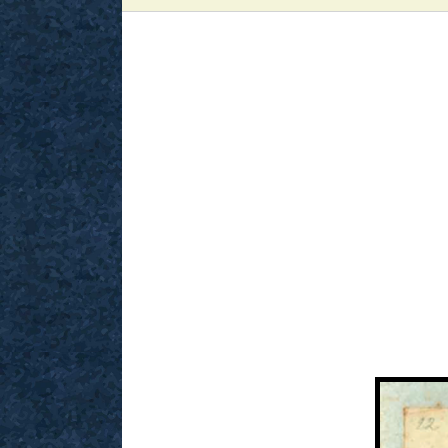
View
Larger
Image