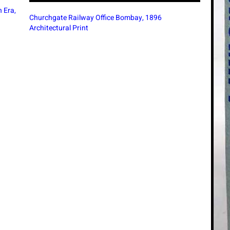
Nizam
1947