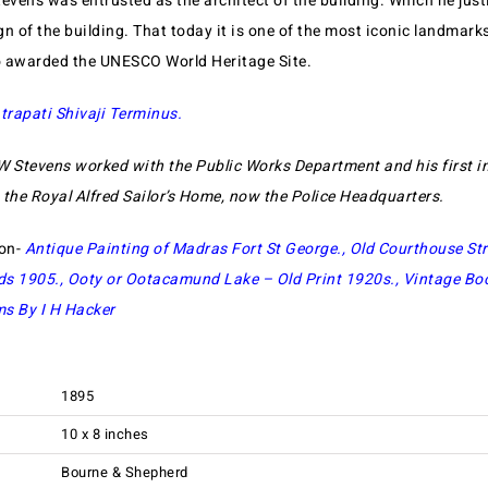
evens was entrusted as the architect of the building. Which he just
gn of the building. That today it is one of the most iconic landmar
so awarded the UNESCO World Heritage Site.
trapati Shivaji Terminus.
W Stevens worked with the Public Works Department and his first 
he Royal Alfred Sailor’s Home, now the Police Headquarters.
ion-
Antique Painting of Madras Fort St George
.,
Old Courthouse Str
ds 1905
.,
Ooty or Ootacamund Lake – Old Print 1920s
.,
Vintage Bo
s By I H Hacker
1895
10 x 8 inches
Bourne & Shepherd