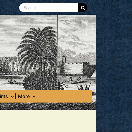
Search
for:
ints
More