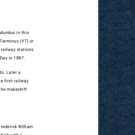
Mumbai in this
 Terminus (VT) or
 railway stations
 Day in 1887.
ts. Later a
 first railway
 the makeshift
rederick William