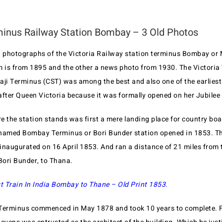
minus Railway Station Bombay – 3 Old Photos
d photographs of the Victoria Railway station terminus Bombay or 
m is from 1895 and the other a news photo from 1930. The Victoria
aji Terminus (CST) was among the best and also one of the earliest
after Queen Victoria because it was formally opened on her Jubilee
 the station stands was first a mere landing place for country boa
named Bombay Terminus or Bori Bunder station opened in 1853. The
s inaugurated on 16 April 1853. And ran a distance of 21 miles from
ori Bunder, to Thana.
st Train In India Bombay to Thane – Old Print 1853.
Terminus commenced in May 1878 and took 10 years to complete. F