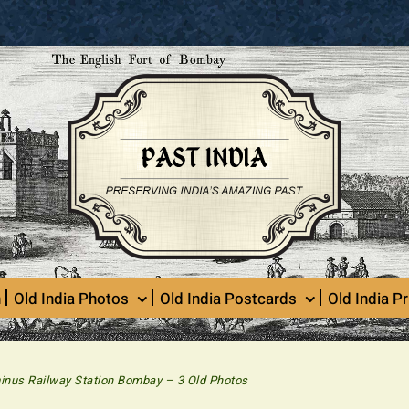
n
Old India Photos
Old India Postcards
Old India Pr
minus Railway Station Bombay – 3 Old Photos