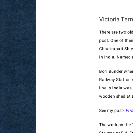
Victoria Ter
There are two ol
post. One of the
Chhatrapati Shiv
in India. Named 
Bori Bunder where
Railway Station 
line in India wa
wooden shed at B
See my post-
Fir
The work on the 