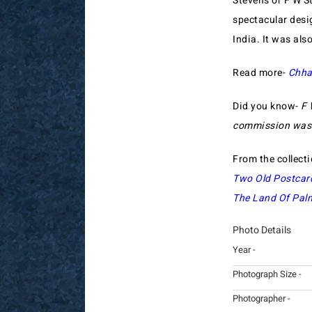
Stevens or F W St
spectacular desi
India. It was al
Read more-
Chha
Did you know-
F 
commission was t
From the collect
Two Old Postcar
The Land Of Palm
Photo Details
Year -
Photograph Size -
Photographer -