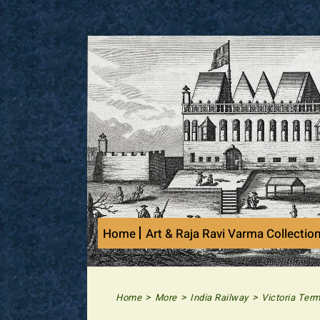
Skip
to
content
Home
Art & Raja Ravi Varma Collectio
>
>
>
Home
More
India Railway
Victoria Ter