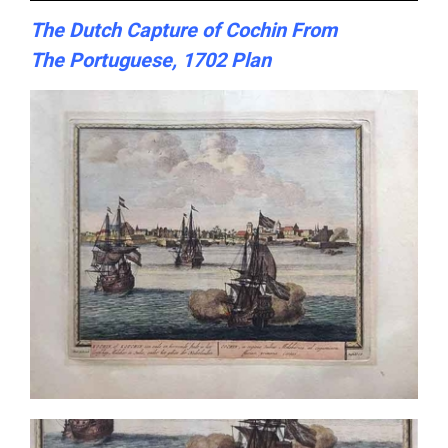
The Dutch Capture of Cochin From
The Portuguese, 1702 Plan