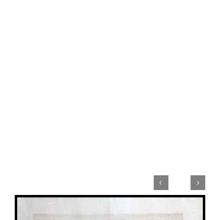


View
Larger