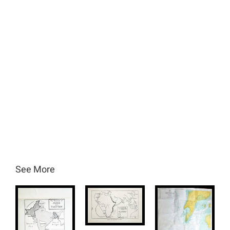
See More