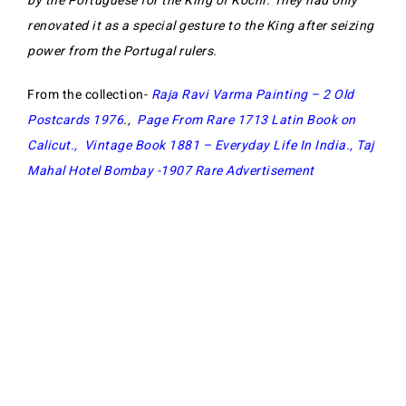
by the Portuguese for the King of Kochi. They had only
renovated it as a special gesture to the King after seizing
power from the Portugal rulers.
From the collection-
Raja Ravi Varma Painting – 2 Old
Postcards 1976
.,
Page From Rare 1713 Latin Book on
Calicut
.,
Vintage Book 1881 – Everyday Life In India
.,
Taj
Mahal Hotel Bombay -1907 Rare Advertisement