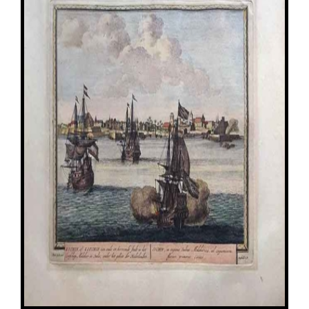
Image