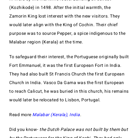
(Kozhikode) in 1498. After the initial warmth, the
Zamorin King lost interest with the new visitors. They
would later align with the King of Cochin. Their chief
purpose was to source Pepper, a spice indigenous to the
Malabar region (Kerala) at the time.
To safeguard their interest, the Portuguese originally built
Fort Emmanuel, it was the first European Fort in India.
They had also built St Francis Church the first European
Church in India. Vasco Da Gama was the first European
to reach Calicut, he was buried in this church, his remains
would later be relocated to Lisbon, Portugal.
Read more
Malabar (Kerala), India
.
Did you know-
the Dutch Palace was not built by them but