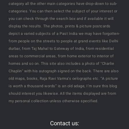
category all the other main categories have drop-down to sub-
categories. You can then select the subject of your interest or
you can check through the search box and if available it will
display the results. The photos, prints & picture postcards
depict a varied subjects of a Past India we may have forgotten-
from people on the streets to people at grand events like Delhi
durbar, from Taj Mahal to Gateway of India, from residential
areas to commercial areas, from home exterior to interior of
homes and so on. This site also includes a photo of "Charlie
Chaplin" with his autograph signed on the back. There are also
old maps, books, Raja Ravi Varma’s oelographs etc. “A picture
is worth a thousand words” is an old adage, I’m sure this blog
should interest you likewise. All the items displayed are from
my personal collection unless otherwise specified.
Contact us: