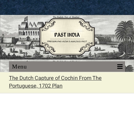
Skip
to
content
The Dutch Capture of Cochin From The
Portuguese, 1702 Plan