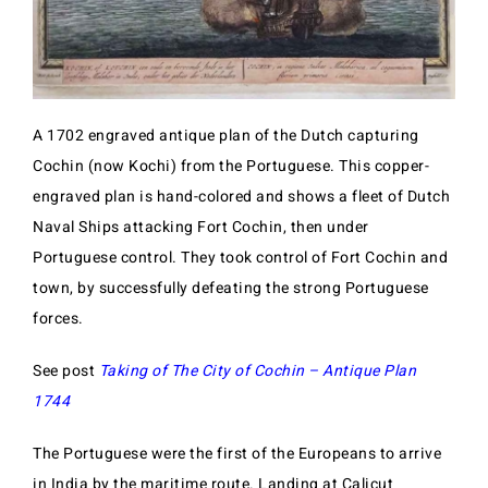
A 1702 engraved antique plan of the Dutch capturing
Cochin (now Kochi) from the Portuguese. This copper-
engraved plan is hand-colored and shows a fleet of Dutch
Naval Ships attacking Fort Cochin, then under
Portuguese control. They took control of Fort Cochin and
town, by successfully defeating the strong Portuguese
forces.
See post
Taking of The City of Cochin – Antique Plan
1744
The Portuguese were the first of the Europeans to arrive
in India by the maritime route. Landing at Calicut