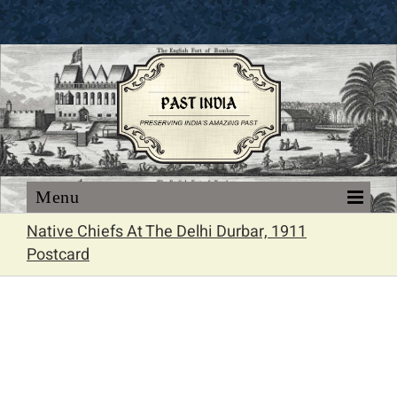
Skip
to
content
Native Chiefs At The Delhi Durbar, 1911
Postcard