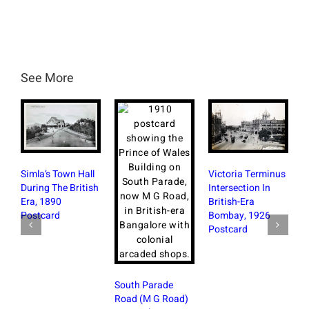
See More
R
Simla’s Town Hall
Victoria Terminus
S
During The British
Intersection In
W
Era, 1890
British-Era
B
Postcard
Bombay, 1926
Postcard
South Parade
Road (M G Road)