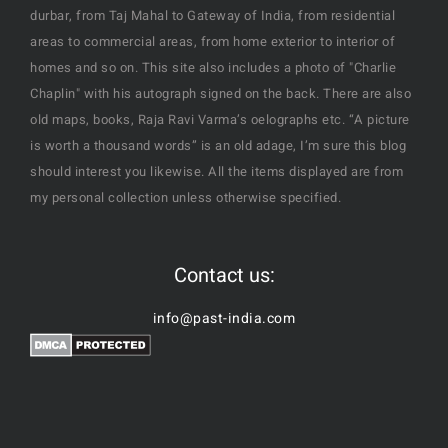
durbar, from Taj Mahal to Gateway of India, from residential
areas to commercial areas, from home exterior to interior of
homes and so on. This site also includes a photo of "Charlie
Chaplin" with his autograph signed on the back. There are also
old maps, books, Raja Ravi Varma’s oelographs etc. “A picture
is worth a thousand words” is an old adage, I’m sure this blog
should interest you likewise. All the items displayed are from
my personal collection unless otherwise specified.
Contact us:
info@past-india.com