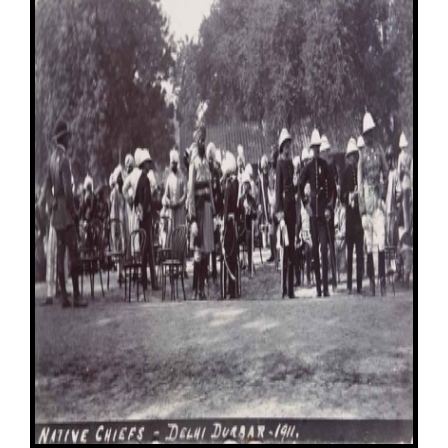
Image