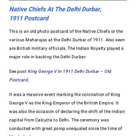
Native Chiefs At The Delhi Durbar,
1911 Postcard
This is an old photo postcard of the Native Chiefs or the
various Maharajas at the Delhi Durbar of 1911. Also seen
are British military officials. The Indian Royalty played a
major role in backing the Delhi Durbar.
See post
King George V In 1911 Delhi Durbar – Old
Postcard
.
It was a massive event marking the coronation of King
George V as the King-Emperor of the British Empire. It
was also the occasion of declaring the shift of the Indian
capital from Calcutta to Delhi. The ceremony was
conducted with great pomp unequaled since the time of