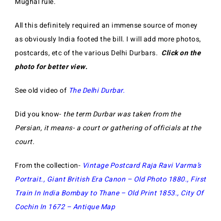
Mughal rule.
All this definitely required an immense source of money
as obviously India footed the bill. I will add more photos,
postcards, etc of the various Delhi Durbars.
Click on the
photo for better view.
See old video of
The Delhi Durbar
.
Did you know-
the term Durbar was taken from the
Persian, it means- a court or gathering of officials at the
court.
From the collection-
Vintage Postcard Raja Ravi Varma’s
Portrait
.,
Giant British Era Canon – Old Photo 1880
.,
First
Train In India Bombay to Thane – Old Print 1853
.,
City Of
Cochin In 1672 – Antique Map