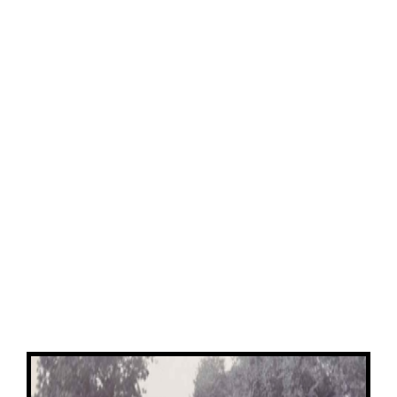
View
Larger