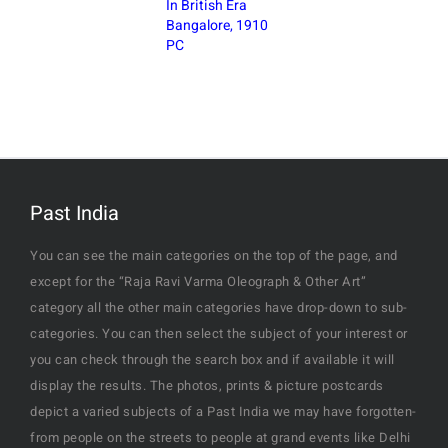
In British Era
Bangalore, 1910
PC
Past India
You can see the main categories on the top of the page, and
except for the “Raja Ravi Varma Oleograph & Other Art”
category all the other main categories have drop-down to sub-
categories. You can then select the subject of your interest or
you can check through the search box and if available it will
display the results. The photos, prints & picture postcards
depict a varied subjects of a Past India we may have forgotten-
from people on the streets to people at grand events like Delhi