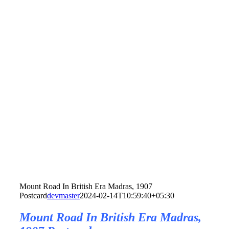
Mount Road In British Era Madras, 1907
Postcard
devmaster
2024-02-14T10:59:40+05:30
Mount Road In British Era Madras,