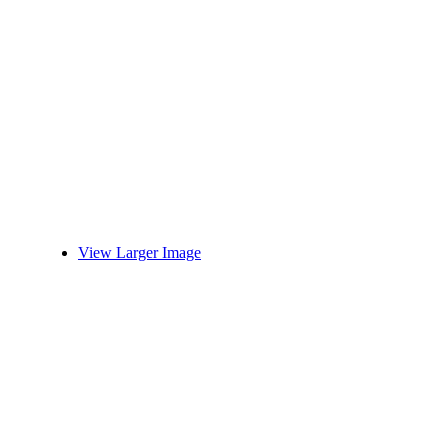
View Larger Image