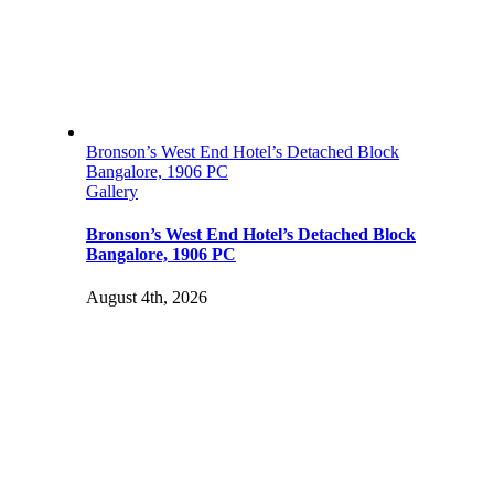
Bronson’s West End Hotel’s Detached Block
Bangalore, 1906 PC
Gallery
Bronson’s West End Hotel’s Detached Block
Bangalore, 1906 PC
August 4th, 2026