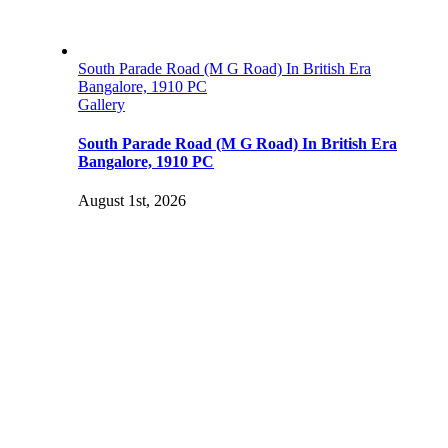
South Parade Road (M G Road) In British Era
Bangalore, 1910 PC
Gallery
South Parade Road (M G Road) In British Era
Bangalore, 1910 PC
August 1st, 2026