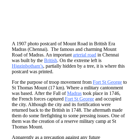
A 1907 photo postcard of Mount Road in British Era
Madras (Chennai). The famous and charming Mount
Road of Madras. An important
arterial road
in Chennai
was built by the
British
. On the extreme left is
Higginbotham’s
, partially hidden by a tree, it is where this
postcard was printed.
For the purpose of troop movement from
Fort St George
to
St Thomas Mount (17 km). Where a military cantonment
was based. After the Fall of
Madras
took place in 1746,
the French forces captured
Fort St George
and occupied
the city. Although the city and its fortification were
returned back to the British in 1748. The aftermath made
them do some firefighting to some pressing issues. One of
them was the creation of a reserve military camp at St
Thomas Mount.
Apparently as a precaution against any future