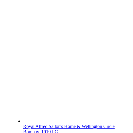
Royal Alfred Sailor’s Home & Wellington Circle
Bombay, 1910 PC