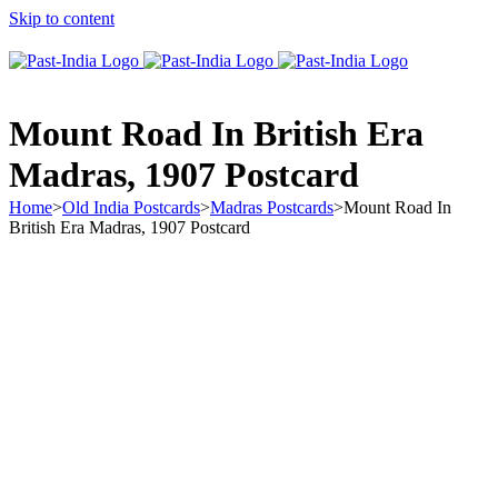
Skip to content
About Past-India
Mount Road In British Era
Madras, 1907 Postcard
Home
>
Old India Postcards
>
Madras Postcards
>
Mount Road In
British Era Madras, 1907 Postcard