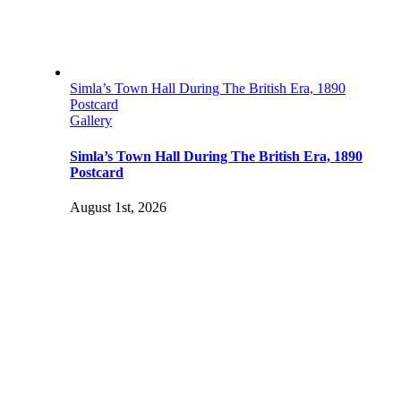
Simla’s Town Hall During The British Era, 1890
Postcard
Gallery
Simla’s Town Hall During The British Era, 1890
Postcard
August 1st, 2026