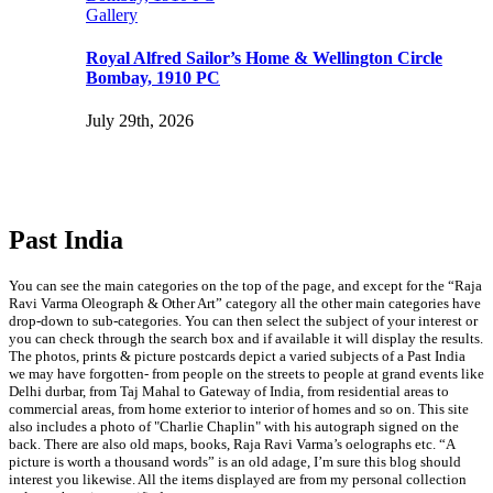
Gallery
Royal Alfred Sailor’s Home & Wellington Circle
Bombay, 1910 PC
July 29th, 2026
Past India
You can see the main categories on the top of the page, and except for the “Raja
Ravi Varma Oleograph & Other Art” category all the other main categories have
drop-down to sub-categories. You can then select the subject of your interest or
you can check through the search box and if available it will display the results.
The photos, prints & picture postcards depict a varied subjects of a Past India
we may have forgotten- from people on the streets to people at grand events like
Delhi durbar, from Taj Mahal to Gateway of India, from residential areas to
commercial areas, from home exterior to interior of homes and so on. This site
also includes a photo of "Charlie Chaplin" with his autograph signed on the
back. There are also old maps, books, Raja Ravi Varma’s oelographs etc. “A
picture is worth a thousand words” is an old adage, I’m sure this blog should
interest you likewise. All the items displayed are from my personal collection