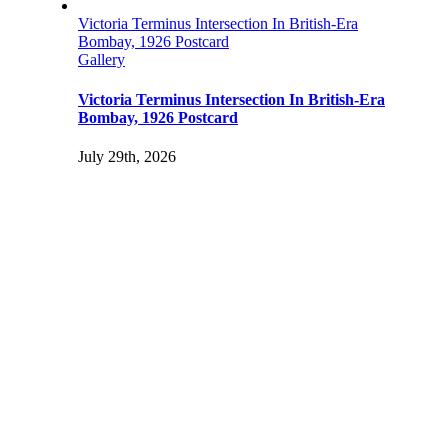
Victoria Terminus Intersection In British-Era
Bombay, 1926 Postcard
Gallery
Victoria Terminus Intersection In British-Era
Bombay, 1926 Postcard
July 29th, 2026