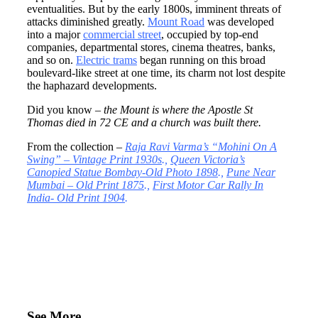
eventualities. But by the early 1800s, imminent threats of
attacks diminished greatly.
Mount Road
was developed
into a major
commercial street
, occupied by top-end
companies, departmental stores, cinema theatres, banks,
and so on.
Electric trams
began running on this broad
boulevard-like street at one time, its charm not lost despite
the haphazard developments.
Did you know
– the Mount is where the Apostle St
Thomas died in 72 CE and a church was built there.
From the collection –
Raja Ravi Varma’s “Mohini On A
Swing” – Vintage Print 1930s
.,
Queen Victoria’s
Canopied Statue Bombay-Old Photo 1898
.,
Pune Near
Mumbai – Old Print 1875
.,
First Motor Car Rally In
India- Old Print 1904
.
See More