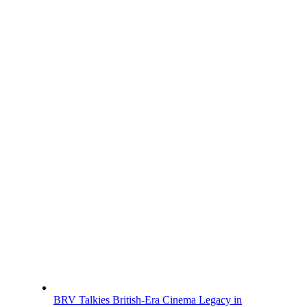
BRV Talkies British-Era Cinema Legacy in