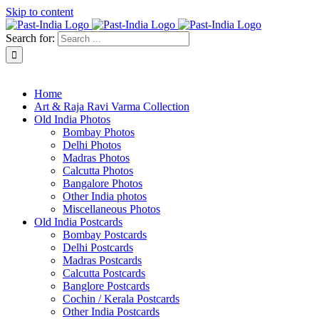
Skip to content
Search for:
About Past-India
Home
Art & Raja Ravi Varma Collection
Old India Photos
Bombay Photos
Delhi Photos
Madras Photos
Calcutta Photos
Bangalore Photos
Other India photos
Miscellaneous Photos
Old India Postcards
Bombay Postcards
Delhi Postcards
Madras Postcards
Calcutta Postcards
Banglore Postcards
Cochin / Kerala Postcards
Other India Postcards