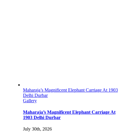
Maharaja’s Magnificent Elephant Carriage At 1903
Delhi Durbar
Gallery
Maharaja’s Magnificent Elephant Carriage At
1903 Delhi Durbar
July 30th, 2026