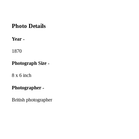
Photo Details
Year -
1870
Photograph Size -
8 x 6 inch
Photographer -
British photographer