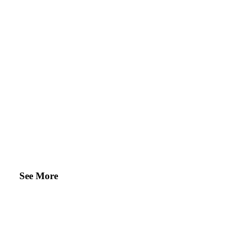
See More