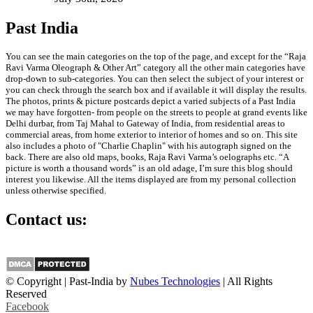
Past India
You can see the main categories on the top of the page, and except for the “Raja
Ravi Varma Oleograph & Other Art” category all the other main categories have
drop-down to sub-categories. You can then select the subject of your interest or
you can check through the search box and if available it will display the results.
The photos, prints & picture postcards depict a varied subjects of a Past India
we may have forgotten- from people on the streets to people at grand events like
Delhi durbar, from Taj Mahal to Gateway of India, from residential areas to
commercial areas, from home exterior to interior of homes and so on. This site
also includes a photo of "Charlie Chaplin" with his autograph signed on the
back. There are also old maps, books, Raja Ravi Varma’s oelographs etc. “A
picture is worth a thousand words” is an old adage, I’m sure this blog should
interest you likewise. All the items displayed are from my personal collection
unless otherwise specified.
Contact us:
info@past-india.com
© Copyright | Past-India by
Nubes Technologies
| All Rights
Reserved
Facebook