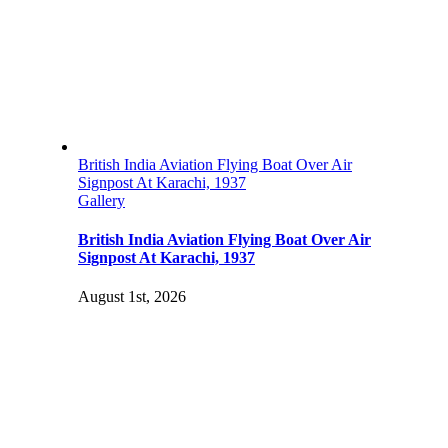
British India Aviation Flying Boat Over Air
Signpost At Karachi, 1937
Gallery
British India Aviation Flying Boat Over Air
Signpost At Karachi, 1937
August 1st, 2026