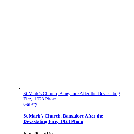
St Mark’s Church, Bangalore After the Devastating
Fire, 1923 Photo
Gallery
St Mark’s Church, Bangalore After the
Devastating Fire, 1923 Photo
July 30th, 2026