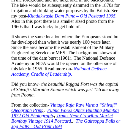
The lake would be subsequently dammed in the 1870s for
irrigation and drinking water purposes by the British. See
my post-
Khadakwasla Dam Pune – Old Postcard 1905.
Also in this post there is a smaller-sized photo from the
1960s that I was lucky to get hold of.
It shows the same location where the Europeans stood but
far developed than what it was nearly 100 years later.
Since the area became the establishment of the Military
Engineering Service or MES. The background shows at
the time of the dam burst (1961).
The National Defence
Academy or NDA would be opened on the other side of
this lake in 1955. Read more on-
National Defence
Academy, Cradle of Leadership.
Did you know-
the beautiful Rajgad Fort was the capital
of Shivaji’s Maratha Empire which was just 156 km away
from Poona.
From the collection-
Vintage Raja Ravi Varma “Shivaji”
Oleograph Print
.,
Public Works Office Building Mumbai
1872 Old Photograph
.,
Trams Near Crawford Market
Bombay Vintage 1914 Postcard
.,
The Gairsoppa Falls or
Jog Falls – Old Print 1894