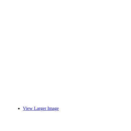
View Larger Image