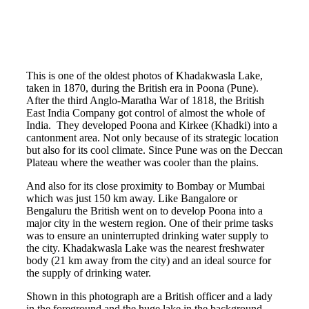
This is one of the oldest photos of Khadakwasla Lake,
taken in 1870, during the British era in Poona (Pune).
After the third Anglo-Maratha War of 1818, the British
East India Company got control of almost the whole of
India. They developed Poona and Kirkee (Khadki) into a
cantonment area. Not only because of its strategic location
but also for its cool climate. Since Pune was on the Deccan
Plateau where the weather was cooler than the plains.
And also for its close proximity to Bombay or Mumbai
which was just 150 km away. Like Bangalore or
Bengaluru the British went on to develop Poona into a
major city in the western region. One of their prime tasks
was to ensure an uninterrupted drinking water supply to
the city. Khadakwasla Lake was the nearest freshwater
body (21 km away from the city) and an ideal source for
the supply of drinking water.
Shown in this photograph are a British officer and a lady
in the foreground and the huge lake in the background.