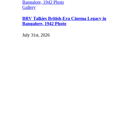
Bangalore, 1942 Photo
Gallery
BRV Talkies British-Era Cinema Legacy in
Bangalore, 1942 Photo
July 31st, 2026