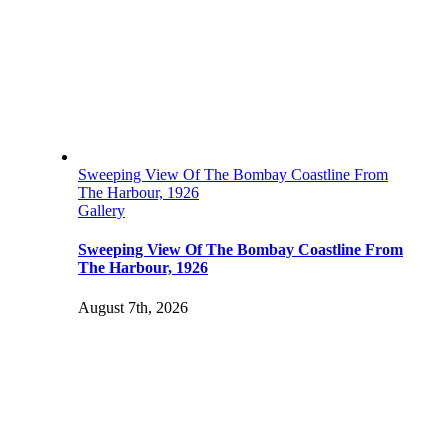
Sweeping View Of The Bombay Coastline From
The Harbour, 1926
Gallery
Sweeping View Of The Bombay Coastline From
The Harbour, 1926
August 7th, 2026