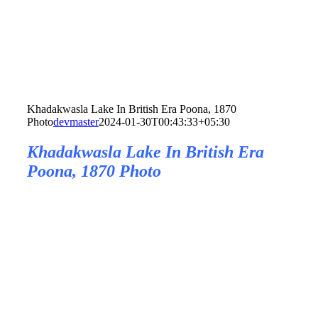
Khadakwasla Lake In British Era Poona, 1870
Photo
devmaster
2024-01-30T00:43:33+05:30
Khadakwasla Lake In British Era
Poona, 1870 Photo