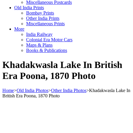
Miscellaneous Postcards
Old India Prints
Bombay Prints
Other India Prints
Miscellaneous Prints
More
India Railway
Colonial Era Motor Cars
Maps & Plans
Books & Publications
Khadakwasla Lake In British
Era Poona, 1870 Photo
Home
>
Old India Photos
>
Other India Photos
>
Khadakwasla Lake In
British Era Poona, 1870 Photo