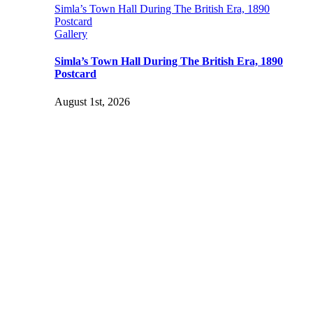
Simla’s Town Hall During The British Era, 1890
Postcard
Gallery
Simla’s Town Hall During The British Era, 1890
Postcard
August 1st, 2026