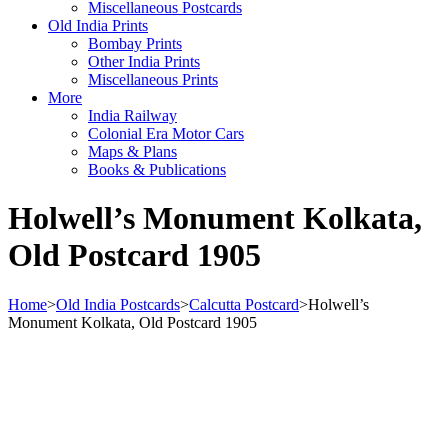
Miscellaneous Postcards
Old India Prints
Bombay Prints
Other India Prints
Miscellaneous Prints
More
India Railway
Colonial Era Motor Cars
Maps & Plans
Books & Publications
Holwell’s Monument Kolkata,
Old Postcard 1905
Home
>
Old India Postcards
>
Calcutta Postcard
>
Holwell’s
Monument Kolkata, Old Postcard 1905