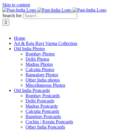
Skip to content
Search for:
About Past-India
Home
Art & Raja Ravi Varma Collection
Old India Photos
Bombay Photos
Delhi Photos
Madras Photos
Calcutta Photos
Bangalore Photos
Other India photos
Miscellaneous Photos
Old India Postcards
Bombay Postcards
Delhi Postcards
Madras Postcards
Calcutta Postcards
Banglore Postcards
Cochin / Kerala Postcards
Other India Postcards