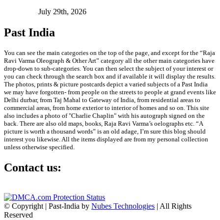
July 29th, 2026
Past India
You can see the main categories on the top of the page, and except for the “Raja
Ravi Varma Oleograph & Other Art” category all the other main categories have
drop-down to sub-categories. You can then select the subject of your interest or
you can check through the search box and if available it will display the results.
The photos, prints & picture postcards depict a varied subjects of a Past India
we may have forgotten- from people on the streets to people at grand events like
Delhi durbar, from Taj Mahal to Gateway of India, from residential areas to
commercial areas, from home exterior to interior of homes and so on. This site
also includes a photo of "Charlie Chaplin" with his autograph signed on the
back. There are also old maps, books, Raja Ravi Varma’s oelographs etc. “A
picture is worth a thousand words” is an old adage, I’m sure this blog should
interest you likewise. All the items displayed are from my personal collection
unless otherwise specified.
Contact us:
info@past-india.com
© Copyright | Past-India by
Nubes Technologies
| All Rights
Reserved