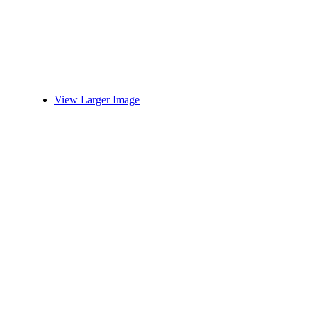
View Larger Image