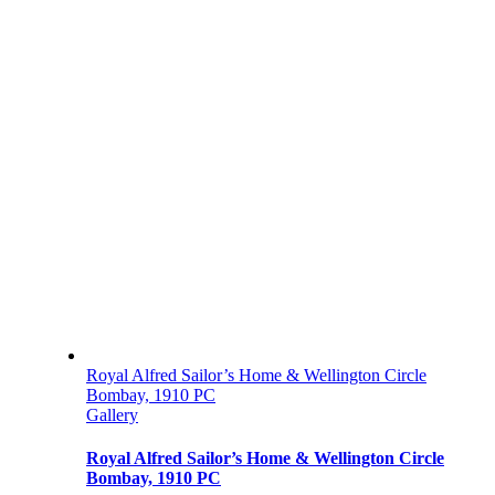
Royal Alfred Sailor’s Home & Wellington Circle
Bombay, 1910 PC
Gallery
Royal Alfred Sailor’s Home & Wellington Circle
Bombay, 1910 PC