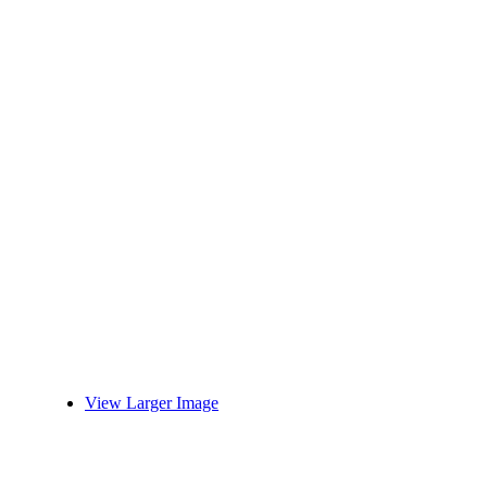
View Larger Image