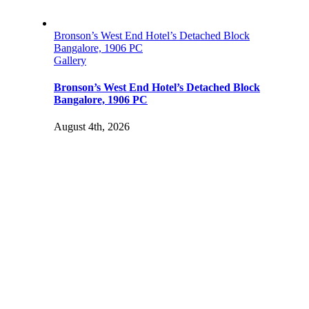
Bronson’s West End Hotel’s Detached Block
Bangalore, 1906 PC
Gallery
Bronson’s West End Hotel’s Detached Block
Bangalore, 1906 PC
August 4th, 2026