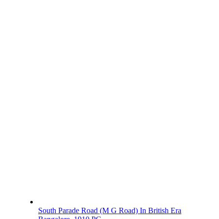
South Parade Road (M G Road) In British Era