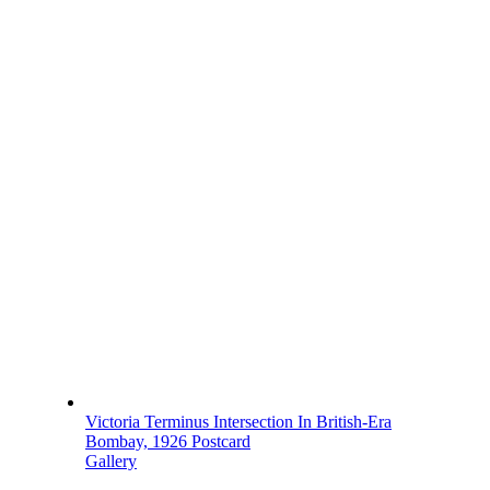
Victoria Terminus Intersection In British-Era
Bombay, 1926 Postcard
Gallery