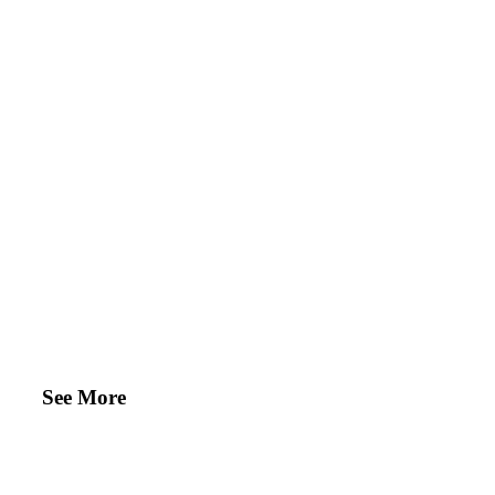
See More