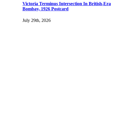
Victoria Terminus Intersection In British-Era
Bombay, 1926 Postcard
July 29th, 2026