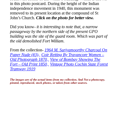
in this photo postcard. During the height of the Indian
independence movement in 1940, this monument was
removed to its present location at the compound of St
John’s Church.
Click on the photo for better view.
Did you know-
it is interesting to note that, a narrow
passageway by the northern side of the present GPO
building was the site of the guard room. Which was part of
the old demolished Fort William.
From the collection-
1964 M. Suriyamoorthy Charcoal On
Paper Nude (#3)
.,
Coir Retting By Travancore Women –
Old Photograph 1870
.,
View of Bombay Showing The
Fort – Old Print 1850
.,
Vintage Photo Cochin State Forest
Tramway 1919
The images are of the actual items from my collection. And Not a photocopy,
pirated, reproduced, stock photos, or taken from other sources.