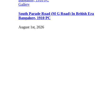
Bangalore, 1910 PC
Gallery
South Parade Road (M G Road) In British Era
Bangalore, 1910 PC
August 1st, 2026