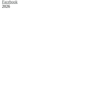
Facebook
2026