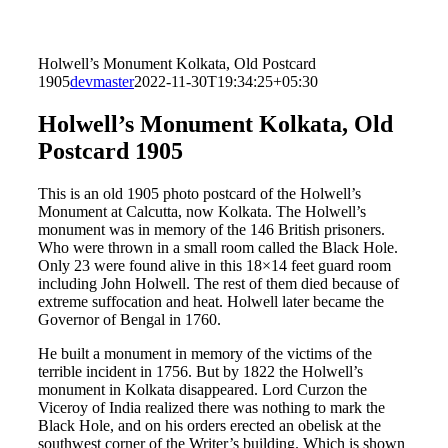
Holwell’s Monument Kolkata, Old Postcard
1905
devmaster
2022-11-30T19:34:25+05:30
Holwell’s Monument Kolkata, Old
Postcard 1905
This is an old 1905 photo postcard of the Holwell’s
Monument at Calcutta, now Kolkata. The Holwell’s
monument was in memory of the 146 British prisoners.
Who were thrown in a small room called the Black Hole.
Only 23 were found alive in this 18×14 feet guard room
including John Holwell. The rest of them died because of
extreme suffocation and heat. Holwell later became the
Governor of Bengal in 1760.
He built a monument in memory of the victims of the
terrible incident in 1756. But by 1822 the Holwell’s
monument in Kolkata disappeared. Lord Curzon the
Viceroy of India realized there was nothing to mark the
Black Hole, and on his orders erected an obelisk at the
southwest corner of the Writer’s building. Which is shown