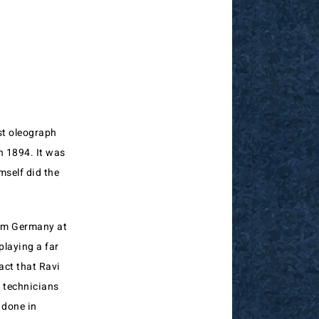
st oleograph
n 1894. It was
mself did the
rom Germany at
playing a far
act that Ravi
n technicians
 done in