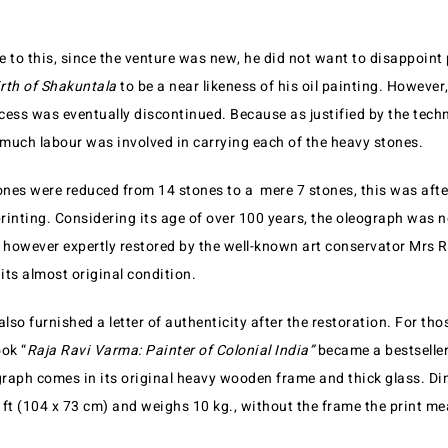
 to this, since the venture was new, he did not want to disappoint 
rth of Shakuntala
to be a near likeness of his oil painting. However,
ss was eventually discontinued. Because as justified by the techn
much labour was involved in carrying each of the heavy stones.
ones were reduced from 14 stones to a mere 7 stones, this was after
printing. Considering its age of over 100 years, the oleograph was n
s however expertly restored by the well-known art conservator Mrs 
 its almost original condition.
so furnished a letter of authenticity after the restoration. For t
ok “
Raja Ravi Varma: Painter of Colonial India”
became a bestseller
raph comes in its original heavy wooden frame and thick glass. Di
ft (104 x 73 cm) and weighs 10 kg., without the frame the print mea