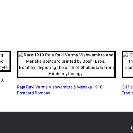
Beauti
Oil Painting in Modern India: A Continuing Artistic
Tradition