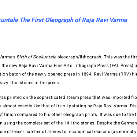
kuntala The First Oleograph of Raja Ravi Varma
 Varma’s
Birth of Shakuntala
oleograph/lithograph. This was the fir
 the new Raja Ravi Varma Fine Arts Lithograph Press (FAL Press) i
dition batch of the newly opened press in 1894. Ravi Varma (RRV) hi
avy litho stones of the press.
was printed on the sophisticated steam press that was imported f
ks almost exactly like that of its oil painting by Raja Ravi Varma. Dis
of finish compared to his other oleograph prints. It was due to the f
n using the complete set of the 14 litho stones. Despite the Germa
 use of lesser number of stones for economical reasons (as normally