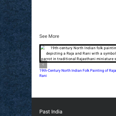
See More
Raja Ravi Varma Vishwamitra & Menaka 1910
Postcard Bombay
Past India