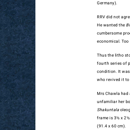
Germany).
RRV did not agree
He wanted the
Bi
cumbersome proce
economical. Too 
Thus the litho st
fourth series of 
condition. It wa
who revived it to
Mrs Chawla had al
unfamiliar her bo
Shakuntala
oleog
frame is 3½ x 2½ 
(91.4 x 60 cm).