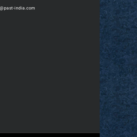
o@past-india.com