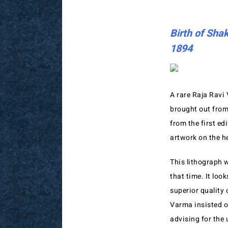
Birth of Sha
1894
A rare Raja Ravi
brought out from
from the first e
artwork on the he
This lithograph 
that time. It loo
superior quality 
Varma insisted o
advising for the