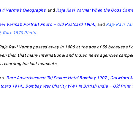
avi Varma’s Oleographs
, and
Raja Ravi Varma: When the Gods Cam
avi Varma’s Portrait Photo – Old Postcard 1904
.
,
and
Raja Ravi Var
i, Rare 1870 Photo
.
Raja Ravi Varma passed away in 1906 at the age of 58 because of 
en then that many international and Indian news agencies camped
s recording his last moments.
on-
Rare Advertisement Taj Palace Hotel Bombay 1907
.,
Crawford M
tcard 1914
.,
Bombay War Charity WW1 In British India – Old Print