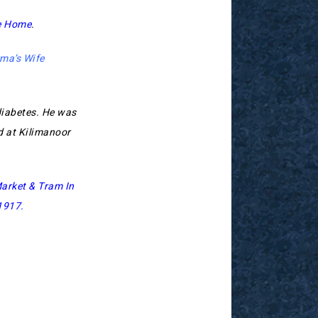
e Home
.
ma’s Wife
diabetes. He was
 at Kilimanoor
arket & Tram In
 1917
.