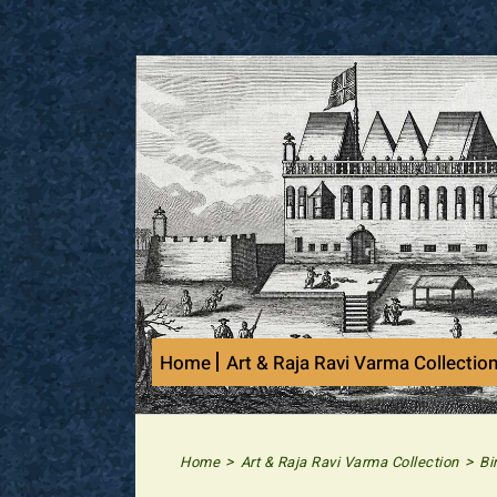
Skip
to
content
Home
Art & Raja Ravi Varma Collectio
>
>
Home
Art & Raja Ravi Varma Collection
Bi