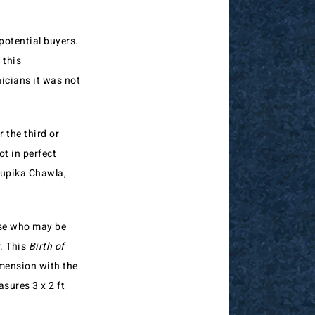
potential buyers.
 this
icians it was not
 the third or
ot in perfect
Rupika Chawla,
hose who may be
. This
Birth of
mension with the
sures 3 x 2 ft