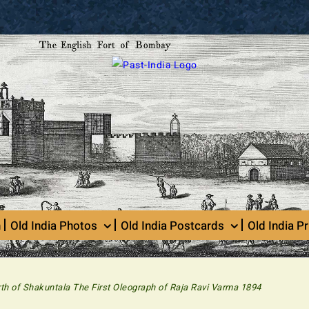
n
Old India Photos
Old India Postcards
Old India Pr
rth of Shakuntala The First Oleograph of Raja Ravi Varma 1894