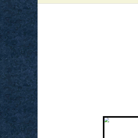
View
Larger
Image