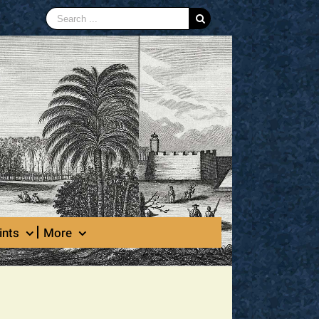
Search
for:
ints
More