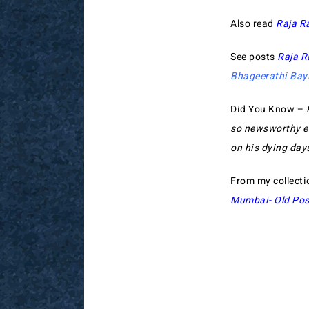
Also read
Raja R
See posts
Raja R
Bhageerathi Bay
Did You Know –
so newsworthy ev
on his dying day
From my collecti
Mumbai- Old Pos