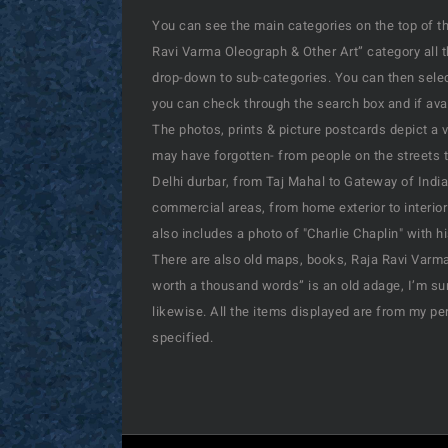
You can see the main categories on the top of th
Ravi Varma Oleograph & Other Art” category all 
drop-down to sub-categories. You can then select
you can check through the search box and if availa
The photos, prints & picture postcards depict a 
may have forgotten- from people on the streets t
Delhi durbar, from Taj Mahal to Gateway of India
commercial areas, from home exterior to interior
also includes a photo of "Charlie Chaplin" with 
There are also old maps, books, Raja Ravi Varma’
worth a thousand words” is an old adage, I’m sur
likewise. All the items displayed are from my pe
specified.