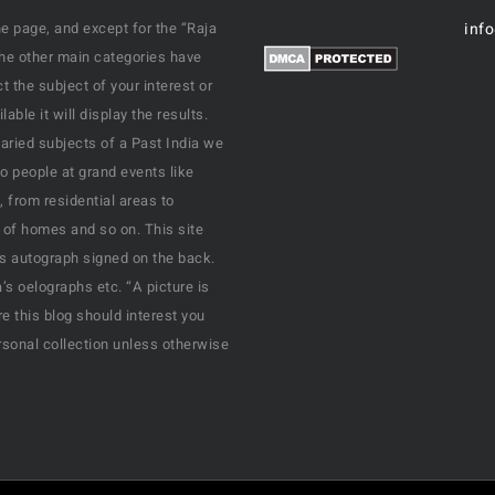
e page, and except for the “Raja
inf
the other main categories have
 the subject of your interest or
ble it will display the results.
varied subjects of a Past India we
o people at grand events like
, from residential areas to
 of homes and so on. This site
his autograph signed on the back.
s oelographs etc. “A picture is
e this blog should interest you
rsonal collection unless otherwise