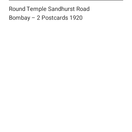
Round Temple Sandhurst Road
Bombay – 2 Postcards 1920