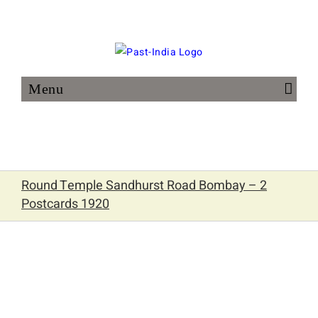
Skip
to
content
Round Temple Sandhurst Road Bombay – 2
Postcards 1920