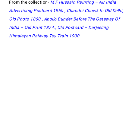
From the collection-
M F Hussain Painting – Air India
Advertising Postcard 1960
.,
Chandni Chowk In Old Delhi,
Old Photo 1860
.,
Apollo Bunder Before The Gateway Of
India – Old Print 1874
.,
Old Postcard – Darjeeling
Himalayan Railway Toy Train 1900