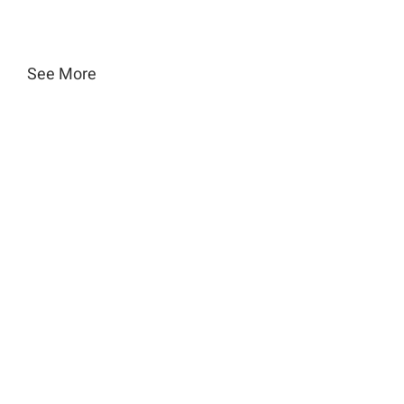
See More