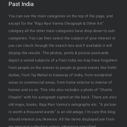
Past India
You can see the main categories on the top of the page, and
except for the “Raja Ravi Varma Oleograph & Other Art”
category all the other main categories have drop-down to sub-
categories. You can then select the subject of your interest or
you can check through the search box and if available it will
display the results. The photos, prints & picture postcards
depict a varied subjects of a Past India we may have forgotten-
from people on the streets to people at grand events like Delhi
durbar, from Taj Mahal to Gateway of India, from residential
areas to commercial areas, from home exterior to interior of
homes and so on. This site also includes a photo of "Charlie
Chaplin" with his autograph signed on the back. There are also
old maps, books, Raja Ravi Varma’s oelographs etc. “A picture
is worth a thousand words” is an old adage, I’m sure this blog
should interest you likewise. All the items displayed are from
my personal collection unless otherwise specified.