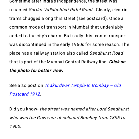
Sometime after India’s independence, the street was
renamed
Sardar Vallabhbhai Patel Road
. Clearly, electric
trams chugged along this street (see postcard). Once a
common mode of transport in Mumbai that undeniably
added to the city’s charm. But sadly this iconic transport
was discontinued in the early 1960s for some reason. The
place has a railway station also called
Sandhurst Road
that is part of the Mumbai Central Railway line.
Click on
the photo for better view.
See also post on
Thakurdwar Temple In Bombay – Old
Postcard 1912
.
Did you know-
the street was named after Lord Sandhurst
who was the Governor of colonial Bombay from 1895 to
1900.