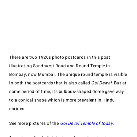
There are two 1920s photo postcards in this post
illustrating Sandhurst Road and Round Temple in
Bombay, now Mumbai. The unique round temple is visible
in both the postcards that is also called
Gol Dewal.
But at
some period of time, its bulbous-shaped dome gave way
to a conical shape which is more prevalent in Hindu
shrines.
See more pictures of the
Gol Deval Temple of today
.