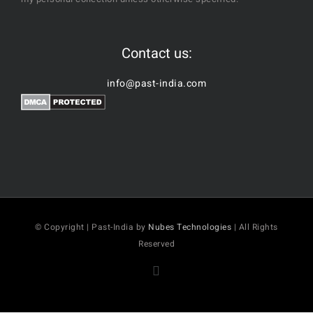
Contact us:
info@past-india.com
© Copyright | Past-India by
Nubes Technologies
| All Rights
Reserved
Facebook