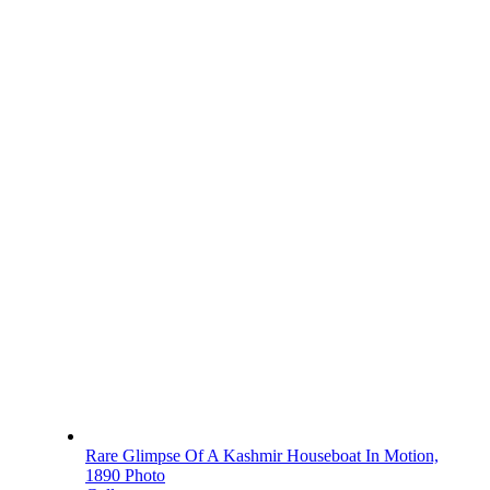
Rare Glimpse Of A Kashmir Houseboat In Motion,
1890 Photo