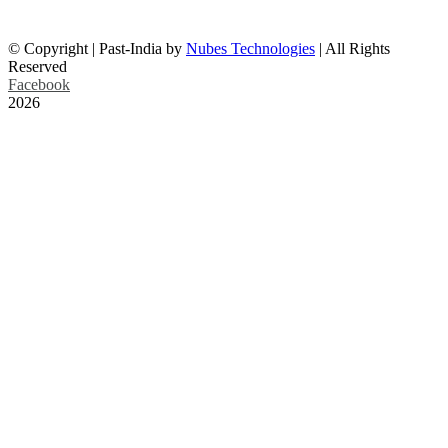
info@past-india.com
© Copyright | Past-India by
Nubes Technologies
| All Rights
Reserved
Facebook
2026