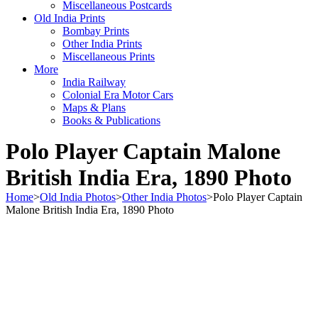
Miscellaneous Postcards
Old India Prints
Bombay Prints
Other India Prints
Miscellaneous Prints
More
India Railway
Colonial Era Motor Cars
Maps & Plans
Books & Publications
Polo Player Captain Malone
British India Era, 1890 Photo
Home
>
Old India Photos
>
Other India Photos
>
Polo Player Captain
Malone British India Era, 1890 Photo