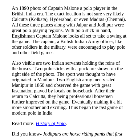
An 1890 photo of Captain Malone a polo player in the
British India era. The exact location is not sure very likely
Calcutta (Kolkata), Hyderabad, or even Madras (Chennai).
All these three places along with Jaipur and Jodhpur were
great polo-playing regions. With polo stick in hand,
Englishman Captain Malone looks all set to take a swing at
the game. The captain, a British Indian Army officer, like
other soldiers in the military, were encouraged to play polo
and other field games.
Also visible are two Indian servants holding the reins of
the horses. Two polo sticks with a puck are shown on the
right side of the photo. The sport was thought to have
originated in Manipur. Two English army men visited
Manipur in 1860 and observed the game with great
fascination played by locals on horseback. After their
return to Calcutta, they being professional horsemen
further improved on the game. Eventually making it a bit
more smoother and exciting. Thus began the fast game of
modern polo in India.
Read more-
History of Polo
.
Did you know-
Jodhpurs are horse riding pants that first