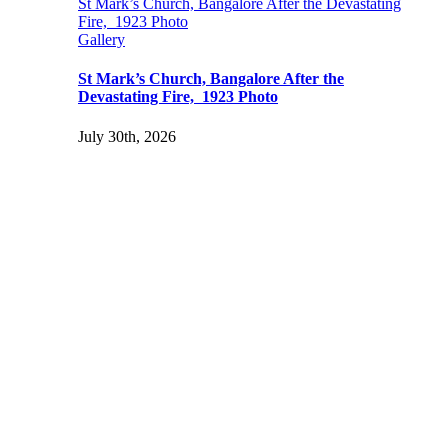
St Mark’s Church, Bangalore After the Devastating
Fire, 1923 Photo
Gallery
St Mark’s Church, Bangalore After the
Devastating Fire, 1923 Photo
July 30th, 2026