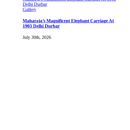
Delhi Durbar
Gallery
Maharaja’s Magnificent Elephant Carriage At
1903 Delhi Durbar
July 30th, 2026