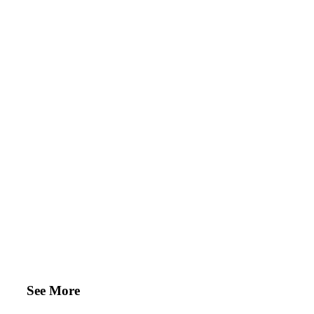
See More