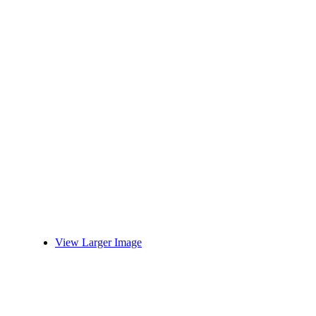
View Larger Image