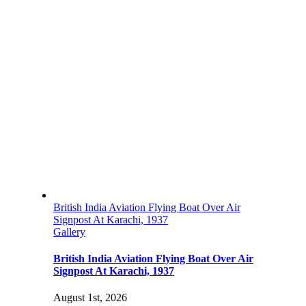
British India Aviation Flying Boat Over Air
Signpost At Karachi, 1937
Gallery
British India Aviation Flying Boat Over Air
Signpost At Karachi, 1937
August 1st, 2026