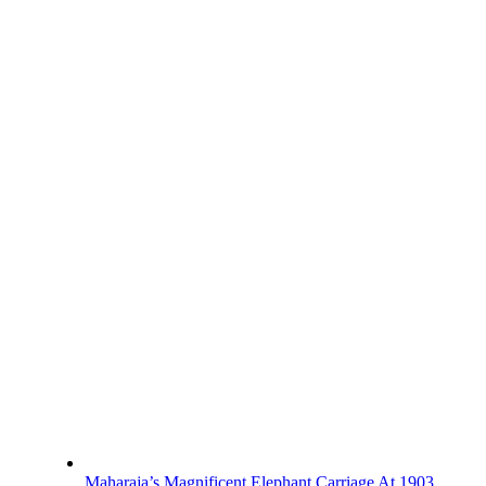
Maharaja’s Magnificent Elephant Carriage At 1903