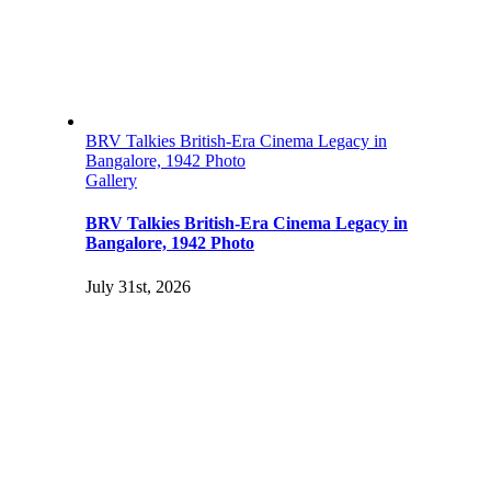
BRV Talkies British-Era Cinema Legacy in
Bangalore, 1942 Photo
Gallery
BRV Talkies British-Era Cinema Legacy in
Bangalore, 1942 Photo
July 31st, 2026