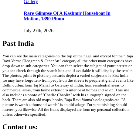
Gallery
Rare Glimpse Of A Kashmir Houseboat In
Motion, 1890 Photo
July 27th, 2026
Past India
You can see the main categories on the top of the page, and except for the “Raja
Ravi Varma Oleograph & Other Art” category all the other main categories have
drop-down to sub-categories. You can then select the subject of your interest or
you can check through the search box and if available it will display the results.
The photos, prints & picture postcards depict a varied subjects of a Past India
we may have forgotten- from people on the streets to people at grand events like
Delhi durbar, from Taj Mahal to Gateway of India, from residential areas to
commercial areas, from home exterior to interior of homes and so on. This site
also includes a photo of "Charlie Chaplin" with his autograph signed on the
back. There are also old maps, books, Raja Ravi Varma’s oelographs etc. “A
picture is worth a thousand words” is an old adage, I’m sure this blog should
interest you likewise. All the items displayed are from my personal collection
unless otherwise specified.
Contact us: