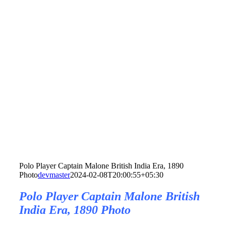
Polo Player Captain Malone British India Era, 1890
Photo
devmaster
2024-02-08T20:00:55+05:30
Polo Player Captain Malone British
India Era, 1890 Photo