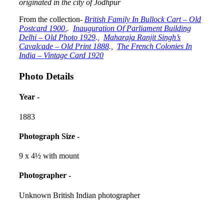
originated in the city of Jodhpur
From the collection-
British Family In Bullock Cart – Old
Postcard 1900
,.
Inauguration Of Parliament Building
Delhi – Old Photo 1929
.,
Maharaja Ranjit Singh’s
Cavalcade – Old Print 1888
.,
The French Colonies In
India – Vintage Card 1920
Photo Details
Year -
1883
Photograph Size -
9 x 4½ with mount
Photographer -
Unknown British Indian photographer