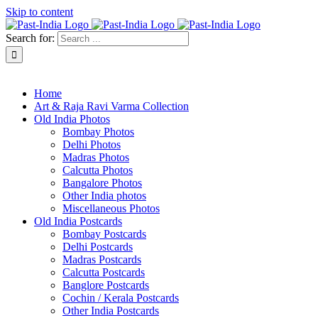
Skip to content
Search for:
About Past-India
Home
Art & Raja Ravi Varma Collection
Old India Photos
Bombay Photos
Delhi Photos
Madras Photos
Calcutta Photos
Bangalore Photos
Other India photos
Miscellaneous Photos
Old India Postcards
Bombay Postcards
Delhi Postcards
Madras Postcards
Calcutta Postcards
Banglore Postcards
Cochin / Kerala Postcards
Other India Postcards