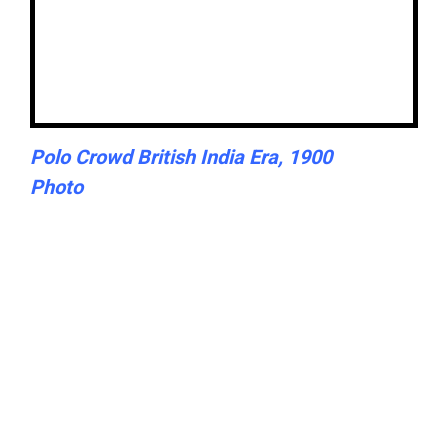
Polo Crowd British India Era, 1900
Photo