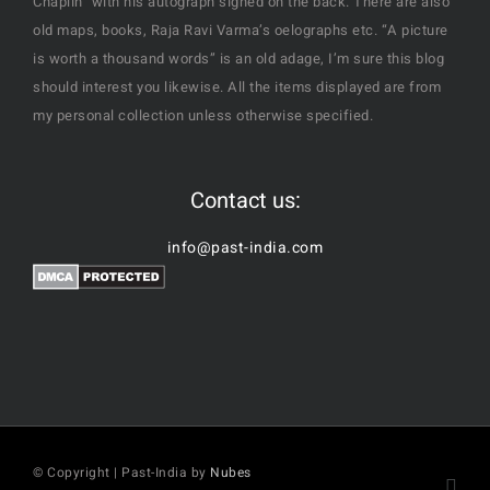
Chaplin" with his autograph signed on the back. There are also
old maps, books, Raja Ravi Varma’s oelographs etc. “A picture
is worth a thousand words” is an old adage, I’m sure this blog
should interest you likewise. All the items displayed are from
my personal collection unless otherwise specified.
Contact us:
info@past-india.com
© Copyright | Past-India by
Nubes
Fac