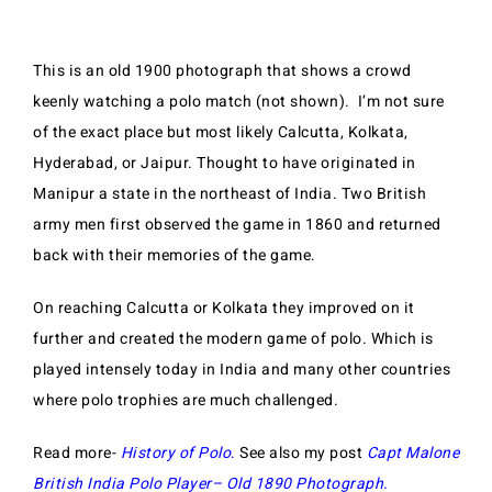
This is an old 1900 photograph that shows a crowd
keenly watching a polo match (not shown). I’m not sure
of the exact place but most likely Calcutta, Kolkata,
Hyderabad, or Jaipur.
Thought to have originated in
Manipur a state in the northeast of India. Two British
army men first observed the game in 1860 and returned
back with their memories of the game.
On reaching Calcutta or Kolkata they improved on it
further and created the modern game of polo. Which is
played intensely today in India and many other countries
where polo trophies are much challenged.
Read more-
History of Polo
.
See also my post
Capt Malone
British India Polo Player– Old 1890 Photograph
.