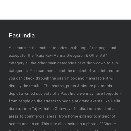
Past India
You can see the main categories on the top of the page, and
except for the “Raja Ravi Varma Oleograph & Other Art”
category all the other main categories have drop-down to sub-
categories. You can then select the subject of your interest or
you can check through the search box and if available it will
display the results. The photos, prints & picture postcards
depict a varied subjects of a Past India we may have forgotten-
from people on the streets to people at grand events like Delhi
durbar, from Taj Mahal to Gateway of India, from residential
areas to commercial areas, from home exterior to interior of
homes and so on. This site also includes a photo of "Charlie