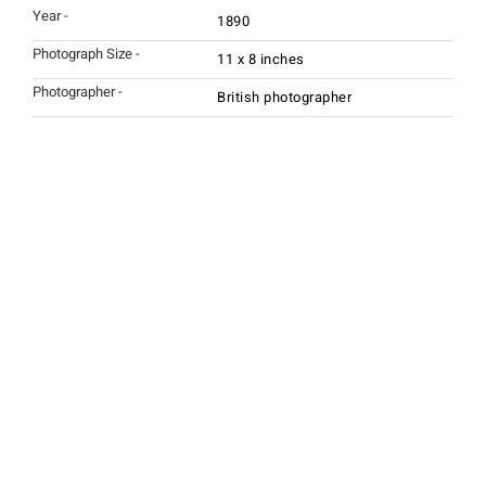
Year -
1890
Photograph Size -
11 x 8 inches
Photographer -
British photographer