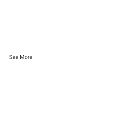
See More