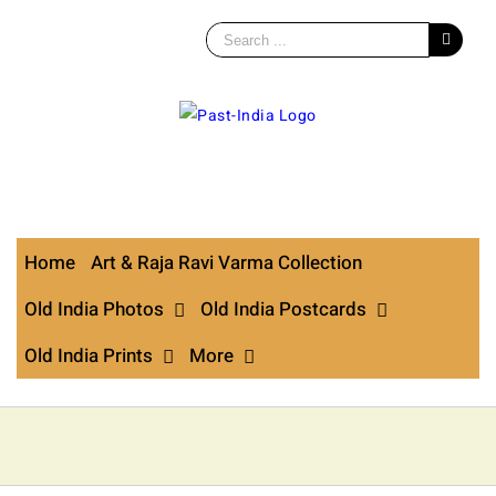
Search
for:
Skip
to
content
Home
Art & Raja Ravi Varma Collection
Old India Photos
Old India Postcards
Old India Prints
More