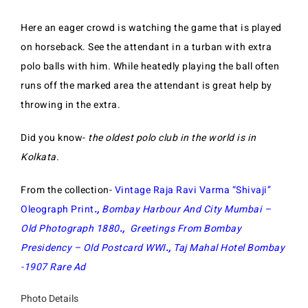
Here an eager crowd is watching the game that is played
on horseback. See the attendant in a turban with extra
polo balls with him.
While heatedly playing the ball often
runs off the marked area the attendant is great help by
throwing in the extra.
Did you know-
the oldest polo club in the world is in
Kolkata.
From the collection-
Vintage Raja Ravi Varma “Shivaji”
Oleograph Print
.,
Bombay Harbour And City Mumbai –
Old Photograph 1880
.,
Greetings From Bombay
Presidency – Old Postcard WWI
.,
Taj Mahal Hotel Bombay
-1907 Rare Ad
Photo Details