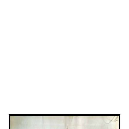
View
Larger