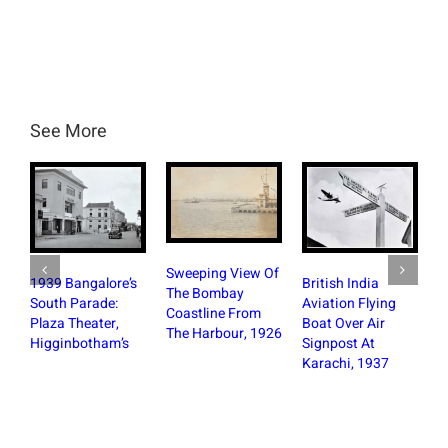
See More
Sweeping View Of
BRV Ta
1939 Bangalore’s
British India
The Bombay
Britis
South Parade:
Aviation Flying
Coastline From
Cinema
Plaza Theater,
Boat Over Air
The Harbour, 1926
Bangal
Higginbotham’s
Signpost At
Photo
Karachi, 1937