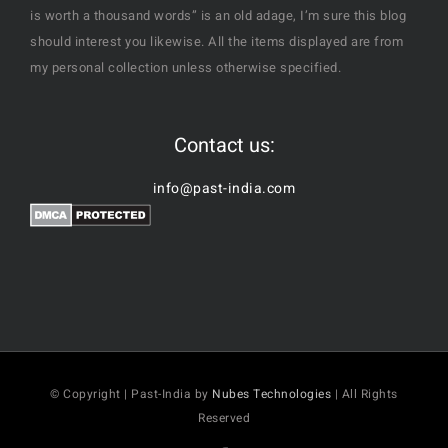
is worth a thousand words” is an old adage, I’m sure this blog
should interest you likewise. All the items displayed are from
my personal collection unless otherwise specified.
Contact us:
info@past-india.com
© Copyright | Past-India by
Nubes Technologies
| All Rights
Reserved