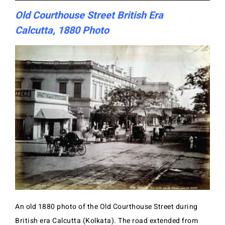
Old Courthouse Street British Era
Calcutta, 1880 Photo
An old 1880 photo of the Old Courthouse Street during
British era Calcutta (Kolkata). The road extended from