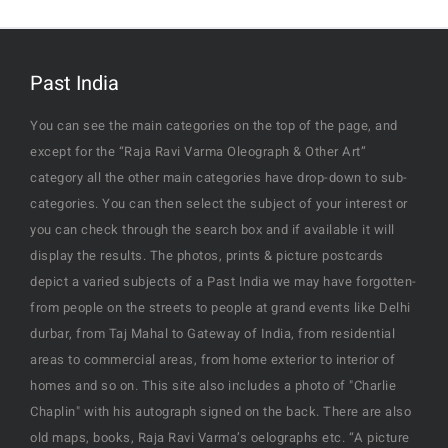
Past India
You can see the main categories on the top of the page, and
except for the “Raja Ravi Varma Oleograph & Other Art”
category all the other main categories have drop-down to sub-
categories. You can then select the subject of your interest or
you can check through the search box and if available it will
display the results. The photos, prints & picture postcards
depict a varied subjects of a Past India we may have forgotten-
from people on the streets to people at grand events like Delhi
durbar, from Taj Mahal to Gateway of India, from residential
areas to commercial areas, from home exterior to interior of
homes and so on. This site also includes a photo of "Charlie
Chaplin" with his autograph signed on the back. There are also
old maps, books, Raja Ravi Varma’s oelographs etc. “A picture