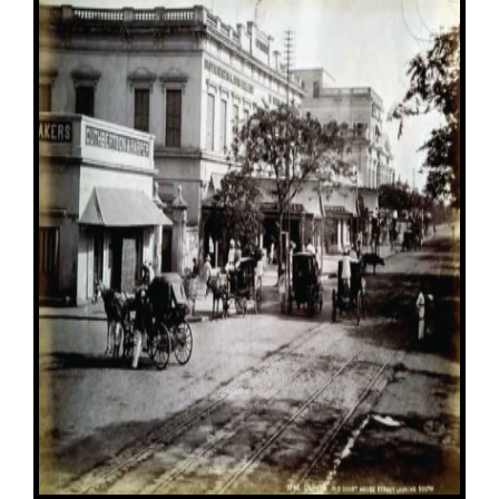
Image