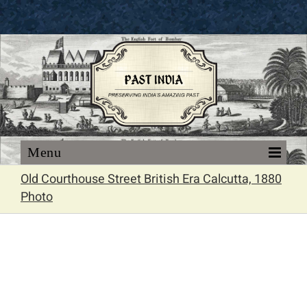
Skip
to
content
Old Courthouse Street British Era Calcutta, 1880
Photo