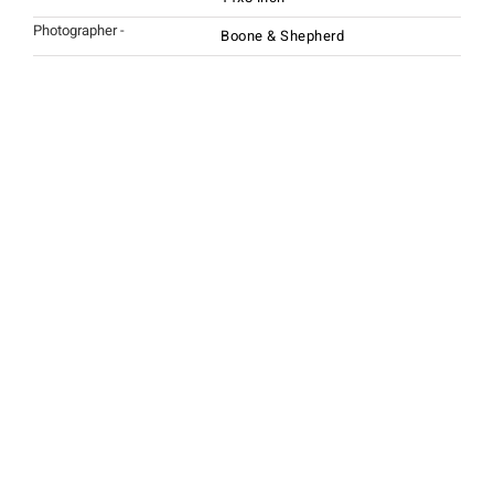
Photographer -
Boone & Shepherd