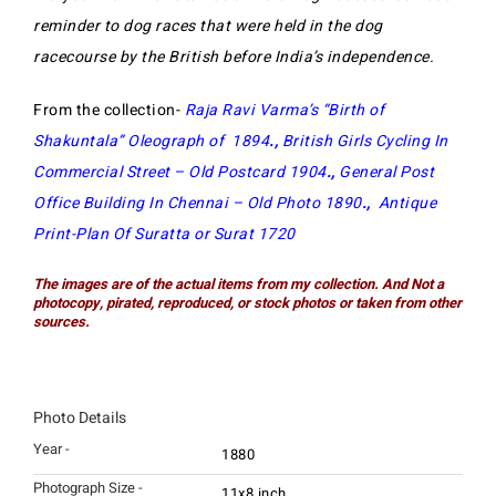
reminder to dog races that were held in the dog
racecourse by the British before India’s independence.
From the collection-
Raja Ravi Varma’s “Birth of
Shakuntala” Oleograph of 1894
.,
British Girls Cycling In
Commercial Street – Old Postcard 1904
.,
General Post
Office Building In Chennai – Old Photo 1890
.,
Antique
Print-Plan Of Suratta or Surat 1720
The images are of the actual items from my collection. And Not a
photocopy, pirated, reproduced, or stock photos or taken from other
sources.
Photo Details
Year -
1880
Photograph Size -
11x8 inch