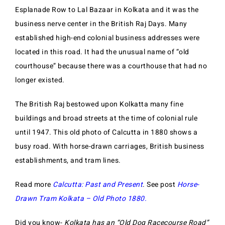
Esplanade Row to Lal Bazaar in Kolkata and it was the
business nerve center in the British Raj Days. Many
established high-end colonial business addresses were
located in this road. It had the unusual name of “old
courthouse” because there was a courthouse that had no
longer existed.
The British Raj bestowed upon Kolkatta many fine
buildings and broad streets at the time of colonial rule
until 1947. This old photo of Calcutta in 1880 shows a
busy road. With horse-drawn carriages, British business
establishments, and tram lines.
Read more
Calcutta: Past and Present
. See post
Horse-
Drawn Tram Kolkata – Old Photo 1880.
Did you know-
Kolkata has an “Old Dog Racecourse Road”