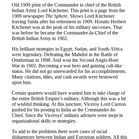
Old 1909 print of the Commander in chief of the British
Indian Army Lord Kitchener. This print is a page from the
1909 newspaper
The Sphere
. Shows Lord Kitchener
leaving Simla after his retirement in 1909. Horatio Herbert
Kitchener was at the peak of his military successes. That
was before he became the Commander-In-Chief of the
British Indian Army in 1902.
His brilliant strategies in Egypt, Sudan, and South Africa
were legendary. Defeating the Mahdist in the Battle of
Omdurman in 1898. And won the Second Anglo-Boer
War in 1902. Becoming a war hero and gaining cult-like
status. He did not go unrewarded for his accomplishments.
Many citations, titles, and cash awards were bestowed
upon him.
Certain quarters would have wanted him to take charge of
the entire British Empire’s military. Although this was a bit
of wishful thinking. At this juncture, Viceroy Lord Curzon
pushed for his posting to India as the Commander-In-
Chief. Since the Viceroys’ military advisers were inept in
organizational skills or strategies.
To add to the problems there were cases of racial
disharmony between Indian and European soldiers. All this