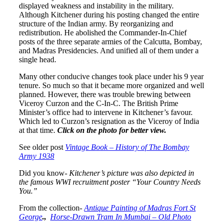
displayed weakness and instability in the military.
Although Kitchener during his posting changed the entire
structure of the Indian army. By reorganizing and
redistribution. He abolished the Commander-In-Chief
posts of the three separate armies of the Calcutta, Bombay,
and Madras Presidencies. And unified all of them under a
single head.
Many other conducive changes took place under his 9 year
tenure. So much so that it became more organized and well
planned. However, there was trouble brewing between
Viceroy Curzon and the C-In-C. The British Prime
Minister’s office had to intervene in Kitchener’s favour.
Which led to Curzon’s resignation as the Viceroy of India
at that time.
Click on the photo for better view.
See older post
Vintage Book – History of The Bombay
Army 1938
Did you know-
Kitchener’s picture was also depicted in
the famous WWI recruitment poster “Your Country Needs
You.”
From the collection-
Antique Painting of Madras Fort St
George
.,
Horse-Drawn Tram In Mumbai – Old Photo