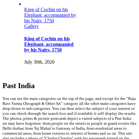
on his
mpanied by
 on his
ompanied
750
lying Boat
sh India,
Flying