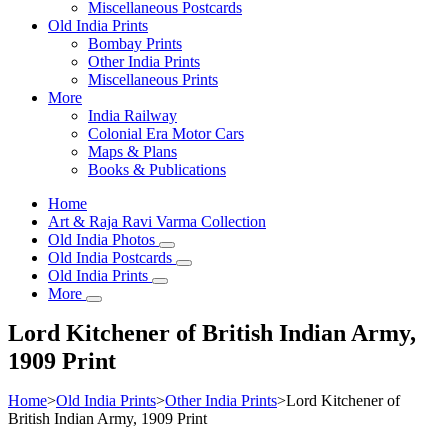
Miscellaneous Postcards
Old India Prints
Bombay Prints
Other India Prints
Miscellaneous Prints
More
India Railway
Colonial Era Motor Cars
Maps & Plans
Books & Publications
Home
Art & Raja Ravi Varma Collection
Old India Photos
Old India Postcards
Old India Prints
More
Lord Kitchener of British Indian Army,
1909 Print
Home
>
Old India Prints
>
Other India Prints
>
Lord Kitchener of
British Indian Army, 1909 Print