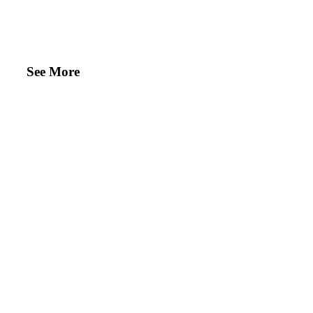
See More