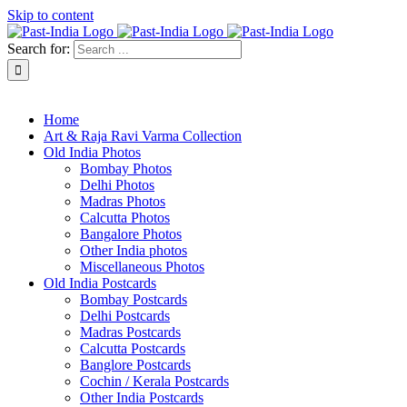
Skip to content
Search for:
About Past-India
Home
Art & Raja Ravi Varma Collection
Old India Photos
Bombay Photos
Delhi Photos
Madras Photos
Calcutta Photos
Bangalore Photos
Other India photos
Miscellaneous Photos
Old India Postcards
Bombay Postcards
Delhi Postcards
Madras Postcards
Calcutta Postcards
Banglore Postcards
Cochin / Kerala Postcards
Other India Postcards