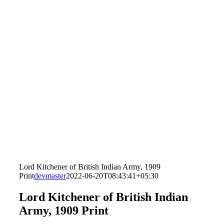
Lord Kitchener of British Indian Army, 1909
Print
devmaster
2022-06-20T08:43:41+05:30
Lord Kitchener of British Indian
Army, 1909 Print