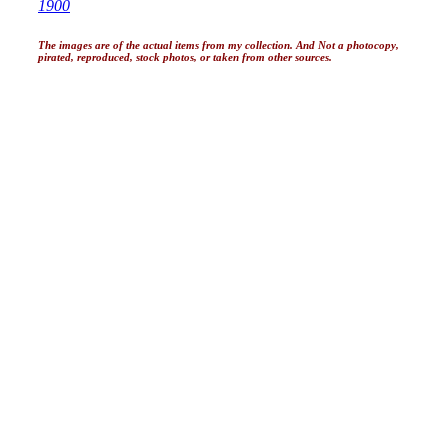
1900
The images are of the actual items from my collection. And Not a photocopy,
pirated, reproduced, stock photos, or taken from other sources.