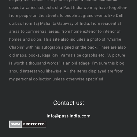
display the results. The photos, prints & picture postcards
depict a varied subjects of a Past India we may have forgotten-
from people on the streets to people at grand events like Delhi
durbar, from Taj Mahal to Gateway of India, from residential
areas to commercial areas, from home exterior to interior of
homes and so on. This site also includes a photo of "Charlie
Chaplin" with his autograph signed on the back. There are also
old maps, books, Raja Ravi Varma’s oelographs etc. “A picture
is worth a thousand words” is an old adage, I’m sure this blog
should interest you likewise. All the items displayed are from
my personal collection unless otherwise specified.
Contact us:
info@past-india.com