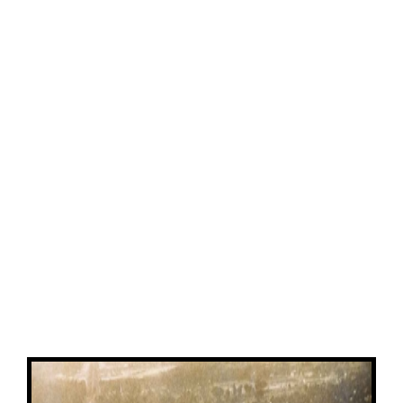
View
Larger