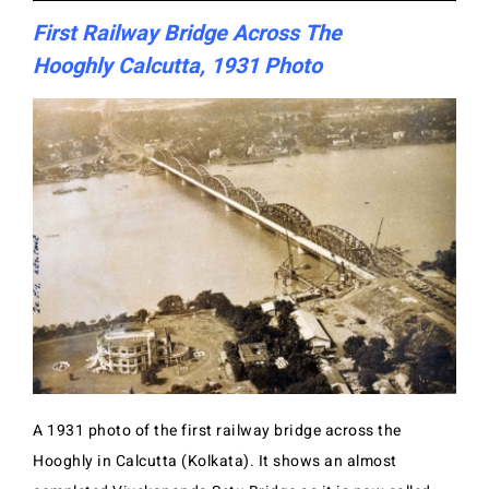
First Railway Bridge Across The
Hooghly Calcutta, 1931 Photo
A 1931 photo of the first railway bridge across the
Hooghly in Calcutta (Kolkata). It shows an almost