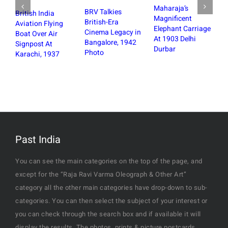
Maharaja’s
BRV Talkies
British India
Magnificent
British-Era
Aviation Flying
Elephant Carriage
Cinema Legacy in
Boat Over Air
At 1903 Delhi
Bangalore, 1942
Signpost At
Durbar
Photo
Karachi, 1937
St Mark
Bangal
the De
Fire, 
Past India
You can see the main categories on the top of the page, and
except for the “Raja Ravi Varma Oleograph & Other Art”
category all the other main categories have drop-down to sub-
categories. You can then select the subject of your interest or
you can check through the search box and if available it will