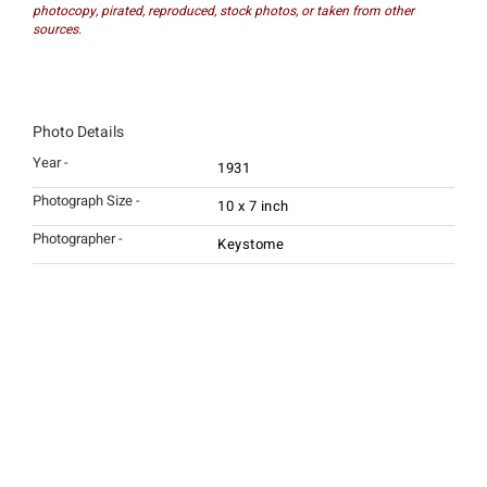
photocopy, pirated, reproduced, stock photos, or taken from other
sources.
Photo Details
Year -
1931
Photograph Size -
10 x 7 inch
Photographer -
Keystome