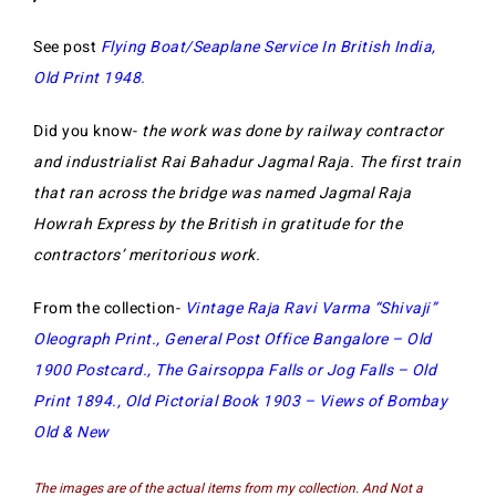
See post
Flying Boat/Seaplane Service In British India,
Old Print 1948
.
Did you know-
the work was done by railway contractor
and industrialist Rai Bahadur Jagmal Raja. The first train
that ran across the bridge was named Jagmal Raja
Howrah Express by the British in gratitude for the
contractors’ meritorious work.
From the collection-
Vintage Raja Ravi Varma “Shivaji”
Oleograph Print
.,
General Post Office Bangalore – Old
1900 Postcard
.,
The Gairsoppa Falls or Jog Falls – Old
Print 1894
.,
Old Pictorial Book 1903 – Views of Bombay
Old & New
The images are of the actual items from my collection. And Not a