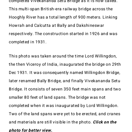
completed Vivekananda Setu Bridge as it is now called.
This multi-span British-era railway bridge across the
Hooghly River has a total length of 900 meters. Linking
Howrah and Calcutta at Bally and Dakshineswar
respectively. The construction started in 1926 and was
completed in 1931.
This photo was taken around the time Lord Willingdon,
the then Viceroy of India, inaugurated the bridge on 29th
Dec 1931. It was consequently named Willingdon Bridge,
later renamed Bally Bridge, and finally Vivekananda Setu
Bridge. It consists of seven 350 feet main spans and two
smaller 80 feet of land spans. The bridge was not
completed when it was inaugurated by Lord Willingdon.
Two of the land spans were yet to be erected, and cranes
and materials are still visible in the photo.
Click on the
photo for better view.