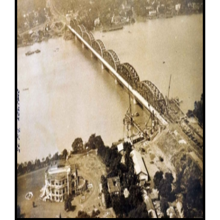
Image