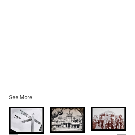
See More