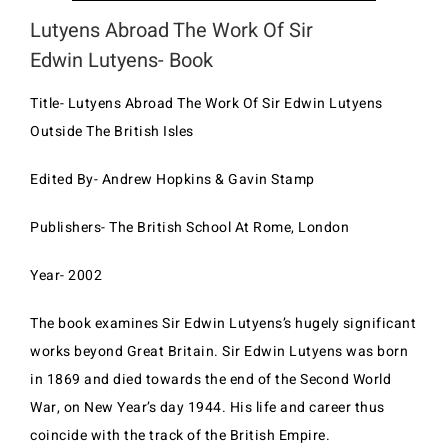
Lutyens Abroad The Work Of Sir
Edwin Lutyens- Book
Title- Lutyens Abroad The Work Of Sir Edwin Lutyens
Outside The British Isles
Edited By- Andrew Hopkins & Gavin Stamp
Publishers- The British School At Rome, London
Year- 2002
The book examines Sir Edwin Lutyens’s hugely significant
works beyond Great Britain. Sir Edwin Lutyens was born
in 1869 and died towards the end of the Second World
War, on New Year’s day 1944. His life and career thus
coincide with the track of the British Empire.