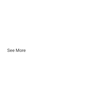
See More