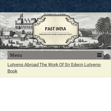
Skip
to
content
Lutyens Abroad The Work Of Sir Edwin Lutyens-
Book