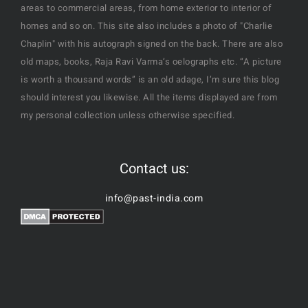
areas to commercial areas, from home exterior to interior of
homes and so on. This site also includes a photo of "Charlie
Chaplin" with his autograph signed on the back. There are also
old maps, books, Raja Ravi Varma’s oelographs etc. “A picture
is worth a thousand words” is an old adage, I’m sure this blog
should interest you likewise. All the items displayed are from
my personal collection unless otherwise specified.
Contact us:
info@past-india.com