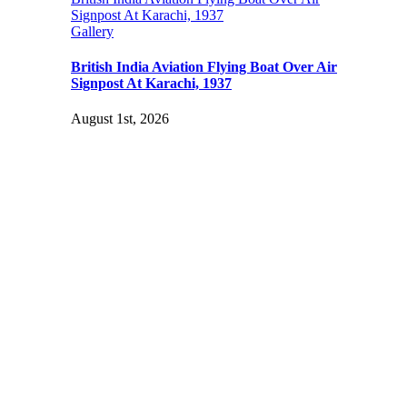
Signpost At Karachi, 1937
Gallery
British India Aviation Flying Boat Over Air
Signpost At Karachi, 1937
August 1st, 2026