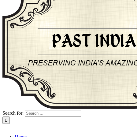
Search for:
About Past-India
Home