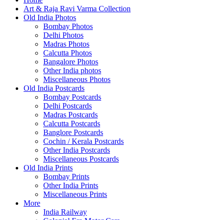
Art & Raja Ravi Varma Collection
Old India Photos
Bombay Photos
Delhi Photos
Madras Photos
Calcutta Photos
Bangalore Photos
Other India photos
Miscellaneous Photos
Old India Postcards
Bombay Postcards
Delhi Postcards
Madras Postcards
Calcutta Postcards
Banglore Postcards
Cochin / Kerala Postcards
Other India Postcards
Miscellaneous Postcards
Old India Prints
Bombay Prints
Other India Prints
Miscellaneous Prints
More
India Railway