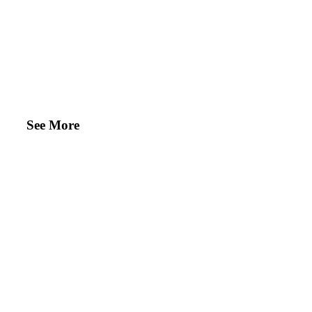
See More