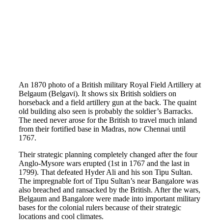
An 1870 photo of a British military Royal Field Artillery at
Belgaum (Belgavi). It shows six British soldiers on
horseback and a field artillery gun at the back. The quaint
old building also seen is probably the soldier’s Barracks.
The need never arose for the British to travel much inland
from their fortified base in Madras, now Chennai until
1767.
Their strategic planning completely changed after the four
Anglo-Mysore wars erupted (1st in 1767 and the last in
1799). That defeated Hyder Ali and his son Tipu Sultan.
The impregnable fort of Tipu Sultan’s near Bangalore was
also breached and ransacked by the British. After the wars,
Belgaum and Bangalore were made into important military
bases for the colonial rulers because of their strategic
locations and cool climates.