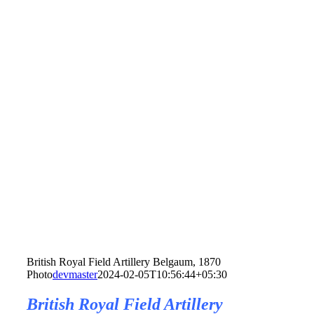
British Royal Field Artillery Belgaum, 1870
Photo
devmaster
2024-02-05T10:56:44+05:30
British Royal Field Artillery