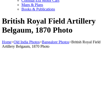
Colonial Era Motor Cars
Maps & Plans
Books & Publications
British Royal Field Artillery
Belgaum, 1870 Photo
Home
>
Old India Photos
>
Bangalore Photos
>
British Royal Field
Artillery Belgaum, 1870 Photo