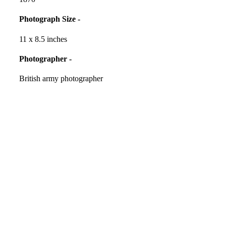
Photograph Size -
11 x 8.5 inches
Photographer -
British army photographer