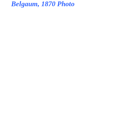
Belgaum, 1870 Photo