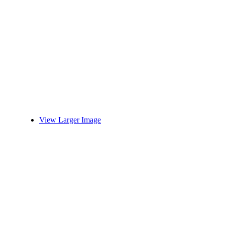
View Larger Image