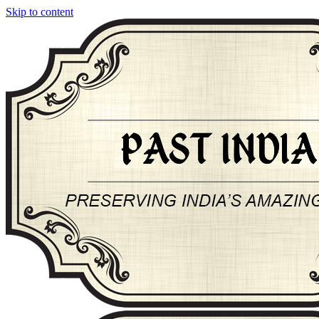
Skip to content