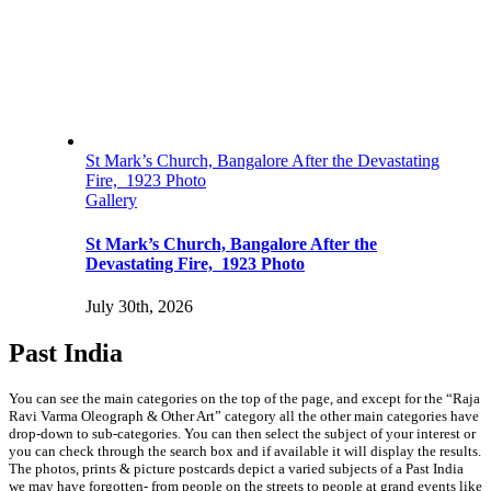
St Mark’s Church, Bangalore After the Devastating
Fire, 1923 Photo
Gallery
St Mark’s Church, Bangalore After the
Devastating Fire, 1923 Photo
July 30th, 2026
Past India
You can see the main categories on the top of the page, and except for the “Raja
Ravi Varma Oleograph & Other Art” category all the other main categories have
drop-down to sub-categories. You can then select the subject of your interest or
you can check through the search box and if available it will display the results.
The photos, prints & picture postcards depict a varied subjects of a Past India
we may have forgotten- from people on the streets to people at grand events like