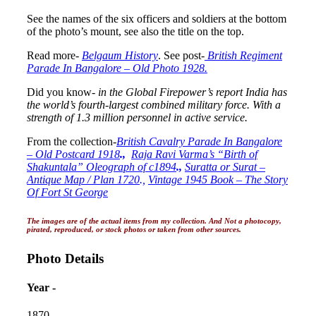
See the names of the six officers and soldiers at the bottom
of the photo’s mount, see also the title on the top.
Read more-
Belgaum History
. See post-
British Regiment
Parade In Bangalore – Old Photo 1928.
Did you know-
in the Global Firepower’s report India has
the world’s fourth-largest combined military force. With a
strength of 1.3 million personnel in active service.
From the collection-
British Cavalry Parade In Bangalore
– Old Postcard 1918
.,
Raja Ravi Varma’s “Birth of
Shakuntala” Oleograph of c1894
.,
Suratta or Surat –
Antique Map / Plan 1720
.,
Vintage 1945 Book – The Story
Of Fort St George
The images are of the actual items from my collection. And Not a photocopy,
pirated, reproduced, or stock photos or taken from other sources.
Photo Details
Year -
1870