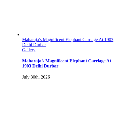
Maharaja’s Magnificent Elephant Carriage At 1903
Delhi Durbar
Gallery
Maharaja’s Magnificent Elephant Carriage At
1903 Delhi Durbar
July 30th, 2026