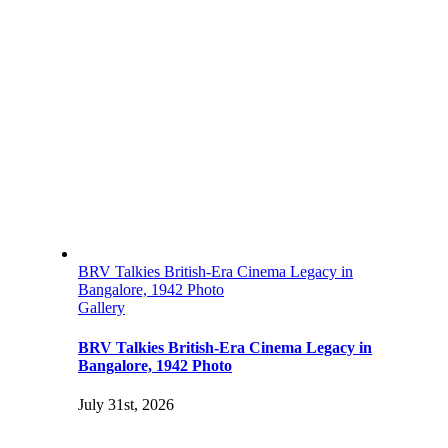
BRV Talkies British-Era Cinema Legacy in
Bangalore, 1942 Photo
Gallery
BRV Talkies British-Era Cinema Legacy in
Bangalore, 1942 Photo
July 31st, 2026