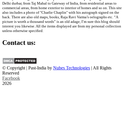
Delhi durbar, from Taj Mahal to Gateway of India, from residential areas to
commercial areas, from home exterior to interior of homes and so on. This site
also includes a photo of "Charlie Chaplin" with his autograph signed on the
back. There are also old maps, books, Raja Ravi Varma’s oelographs etc. “A
picture is worth a thousand words” is an old adage, I’m sure this blog should
interest you likewise. All the items displayed are from my personal collection
unless otherwise specified.
Contact us:
info@past-india.com
© Copyright | Past-India by
Nubes Technologies
| All Rights
Reserved
Facebook
2026