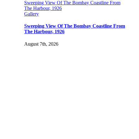
Sweeping View Of The Bombay Coastline From
The Harbour, 1926
Gallery
Sweeping View Of The Bombay Coastline From
The Harbour, 1926
August 7th, 2026