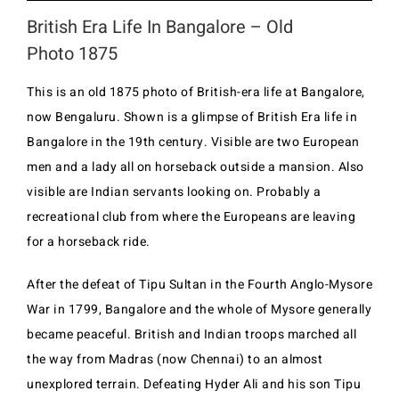
British Era Life In Bangalore – Old
Photo 1875
This is an old 1875 photo of British-era life at Bangalore,
now Bengaluru. Shown is a glimpse of British Era life in
Bangalore in the 19th century. Visible are two European
men and a lady all on horseback outside a mansion. Also
visible are Indian servants looking on. Probably a
recreational club from where the Europeans are leaving
for a horseback ride.
After the defeat of Tipu Sultan in the Fourth Anglo-Mysore
War in 1799, Bangalore and the whole of Mysore generally
became peaceful. British and Indian troops marched all
the way from Madras (now Chennai) to an almost
unexplored terrain. Defeating Hyder Ali and his son Tipu