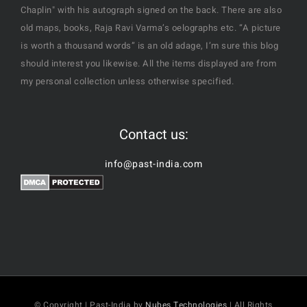
Chaplin" with his autograph signed on the back. There are also
old maps, books, Raja Ravi Varma’s oelographs etc. “A picture
is worth a thousand words” is an old adage, I’m sure this blog
should interest you likewise. All the items displayed are from
my personal collection unless otherwise specified.
Contact us:
info@past-india.com
© Copyright | Past-India by
Nubes Technologies
| All Rights