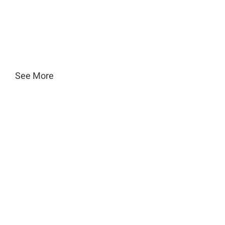
See More