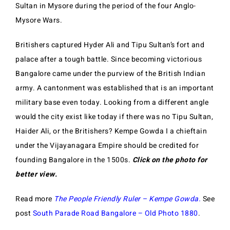
Sultan in Mysore during the period of the four Anglo-
Mysore Wars.
Britishers captured Hyder Ali and Tipu Sultan’s fort and
palace after a tough battle. Since becoming victorious
Bangalore came under the purview of the British Indian
army. A cantonment was established that is an important
military base even today. Looking from a different angle
would the city exist like today if there was no Tipu Sultan,
Haider Ali, or the Britishers? Kempe Gowda I a chieftain
under the Vijayanagara Empire should be credited for
founding Bangalore in the 1500s.
Click on the photo for
better view.
Read more
The People Friendly Ruler – Kempe Gowda.
See
post
South Parade Road Bangalore – Old Photo 1880
.