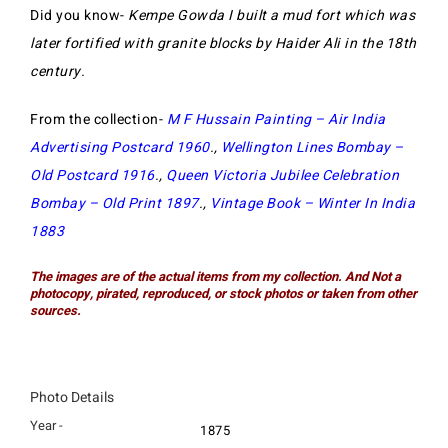
Did you know-
Kempe Gowda I built a mud fort which was
later fortified with granite blocks by Haider Ali in the 18th
century.
From the collection-
M F Hussain Painting – Air India
Advertising Postcard 1960
.,
Wellington Lines Bombay –
Old Postcard 1916
.,
Queen Victoria Jubilee Celebration
Bombay – Old Print 1897
.,
Vintage Book – Winter In India
1883
The images are of the actual items from my collection. And Not a
photocopy, pirated, reproduced, or stock photos or taken from other
sources.
Photo Details
Year -
1875