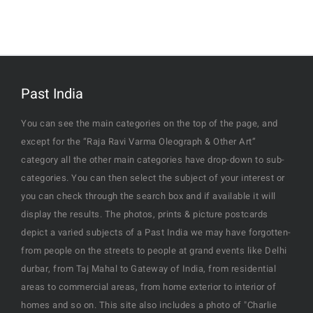
Past India
You can see the main categories on the top of the page, and
except for the “Raja Ravi Varma Oleograph & Other Art”
category all the other main categories have drop-down to sub-
categories. You can then select the subject of your interest or
you can check through the search box and if available it will
display the results. The photos, prints & picture postcards
depict a varied subjects of a Past India we may have forgotten-
from people on the streets to people at grand events like Delhi
durbar, from Taj Mahal to Gateway of India, from residential
areas to commercial areas, from home exterior to interior of
homes and so on. This site also includes a photo of "Charlie