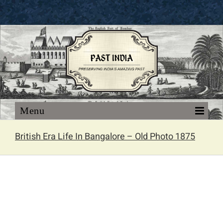
Skip
to
content
British Era Life In Bangalore – Old Photo 1875