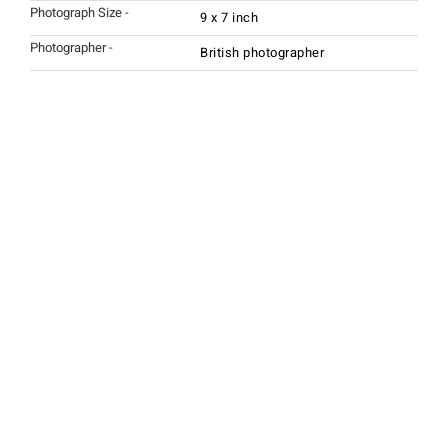
Photograph Size -
9 x 7 inch
Photographer -
British photographer