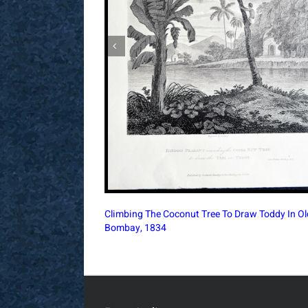
King of Cochin on his Elephant, accompanied b
Nairs, 1750