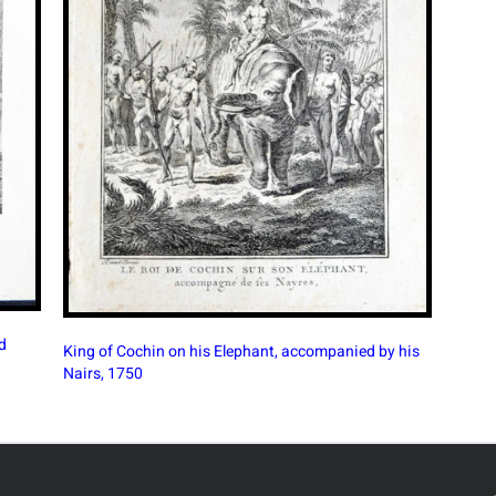
y his