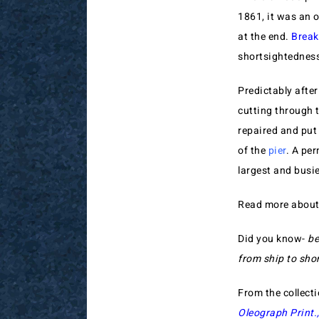
1861, it was an 
at the end.
Break
shortsightedness
Predictably after
cutting through 
repaired and put
of the
pier
. A pe
largest and busie
Read more abou
Did you know-
be
from ship to sho
From the collect
Oleograph Print.