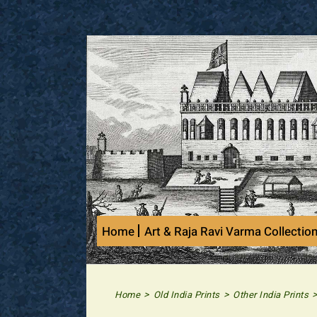
Skip
to
content
Home
Art & Raja Ravi Varma Collectio
>
>
Home
Old India Prints
Other India Prints