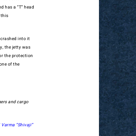
and has a “T” head
 this
 crashed into it
, the jetty was
r the protection
one of the
gers and cargo
 Varma “Shivaji”