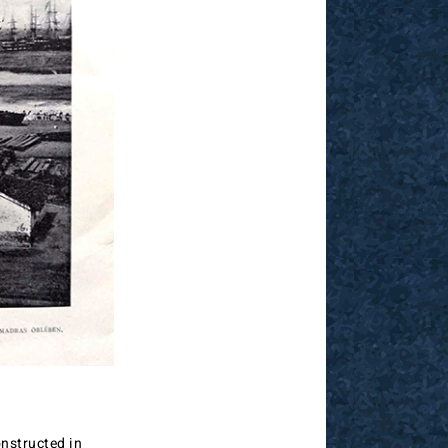
nstructed in