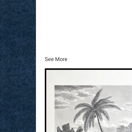
See More