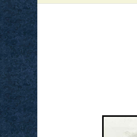
View
Larger
Image