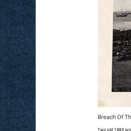
Breach Of Th
Two old 1880 pri