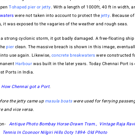
open
T-shaped pier or jetty
. With a length of 1000ft, 40 ft in width, 
waters
were not taken into account to protect the
jetty
. Because of
, it was exposed to the vagaries of the weather and rough seas.
 a strong cyclonic storm, it got badly damaged. A free-floating ship
the
pier
clean. The massive breach is shown in this image, eventually
 into use again. Likewise,
concrete breakwaters
were constructed fo
rmanent
Harbour
was built in the later years. Today Chennai Port is 
st Ports in India.
t
How Chennai got a Port
.
fore the jetty came up
masula boats
were used for ferrying passen
re and vice versa.
ion-
Antique Photo Bombay Horse-Drawn Tram.,
Vintage Raja Ravi
,
Tennis In Coonoor Nilgiri Hills Ooty 1894- Old Photo