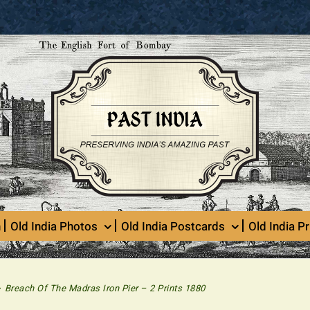
n
Old India Photos
Old India Postcards
Old India Pr
>
Breach Of The Madras Iron Pier – 2 Prints 1880