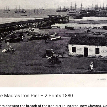
e Madras Iron Pier – 2 Prints 1880
nts showing the breach of the iron pier in Madras, now Chennai. Co