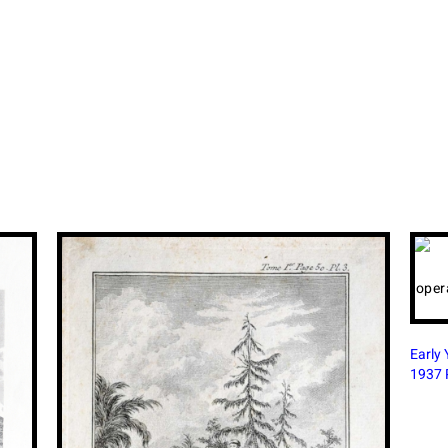
Shahj
1860 
Early Years of Flying Boat Airlines in British India,
1937 Print