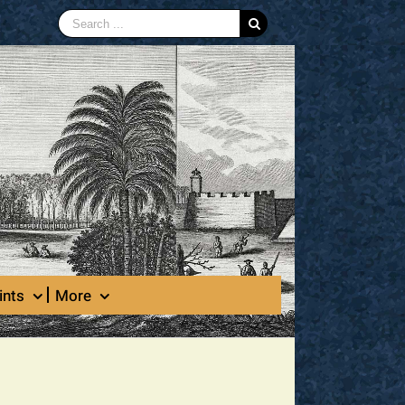
Search
for:
ints
More