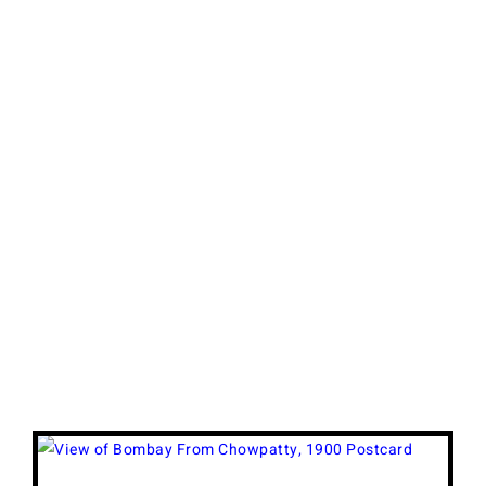
View
Larger