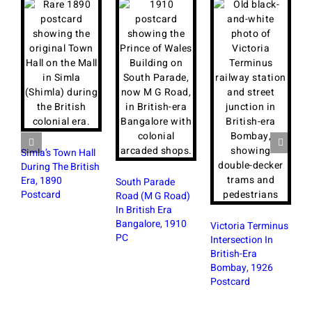
Simla’s Town Hall
During The British
Era, 1890
South Parade
Postcard
Road (M G Road)
In British Era
R
Bangalore, 1910
S
Victoria Terminus
PC
W
Intersection In
B
British-Era
Bombay, 1926
Postcard