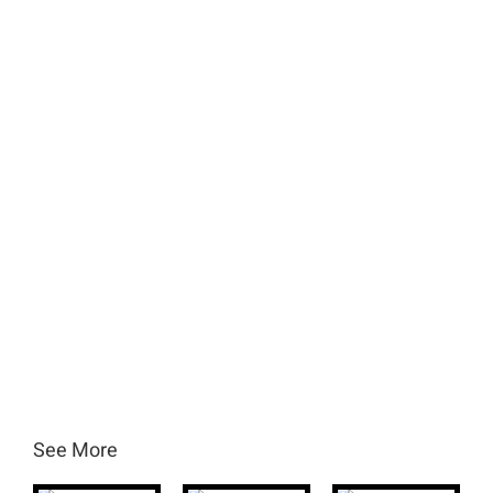
See More