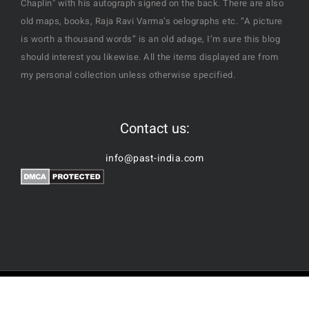
Chaplin" with his autograph signed on the back. There are also
old maps, books, Raja Ravi Varma’s oelographs etc. “A picture
is worth a thousand words” is an old adage, I’m sure this blog
should interest you likewise. All the items displayed are from
my personal collection unless otherwise specified.
Contact us:
info@past-india.com
© Copyright | Past-India by
Nubes Technologies
| All Rights