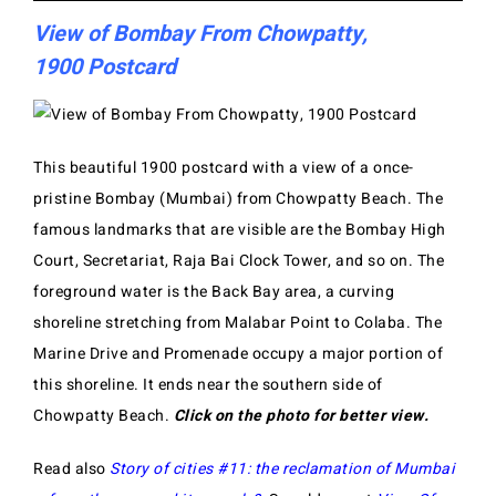
View of Bombay From Chowpatty,
1900 Postcard
This beautiful 1900 postcard with a view of a once-
pristine Bombay (Mumbai) from Chowpatty Beach. The
famous landmarks that are visible are the Bombay High
Court, Secretariat, Raja Bai Clock Tower, and so on. The
foreground water is the Back Bay area, a curving
shoreline stretching from Malabar Point to Colaba. The
Marine Drive and Promenade occupy a major portion of
this shoreline. It ends near the southern side of
Chowpatty Beach.
Click on the photo for better view.
Read also
Story of cities #11: the reclamation of Mumbai