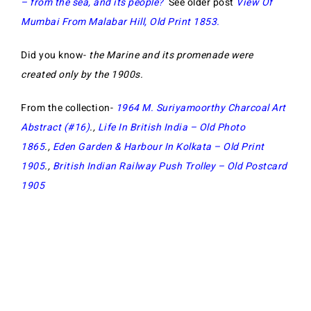
– from the sea, and its people?
See older post
View Of
Mumbai From Malabar Hill, Old Print 1853.
Did you know-
the Marine and its promenade were
created only by the 1900s.
From the collection-
1964 M. Suriyamoorthy Charcoal Art
Abstract (#16)
.,
Life In British India – Old Photo
1865
.,
Eden Garden & Harbour In Kolkata – Old Print
1905
.,
British Indian Railway Push Trolley – Old Postcard
1905