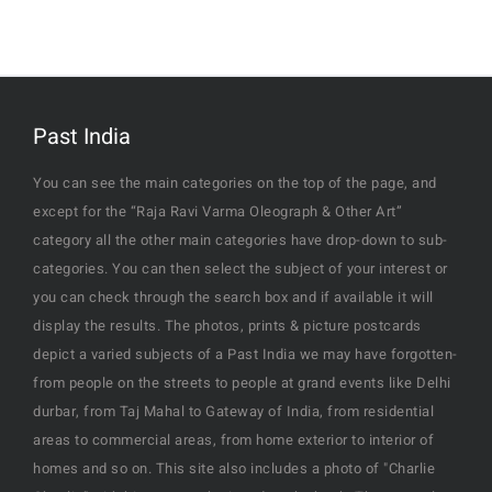
Past India
You can see the main categories on the top of the page, and
except for the “Raja Ravi Varma Oleograph & Other Art”
category all the other main categories have drop-down to sub-
categories. You can then select the subject of your interest or
you can check through the search box and if available it will
display the results. The photos, prints & picture postcards
depict a varied subjects of a Past India we may have forgotten-
from people on the streets to people at grand events like Delhi
durbar, from Taj Mahal to Gateway of India, from residential
areas to commercial areas, from home exterior to interior of
homes and so on. This site also includes a photo of "Charlie