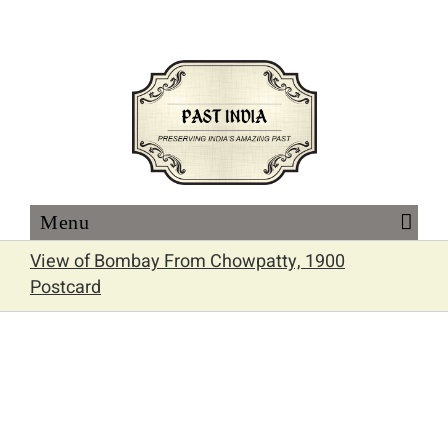
Skip
to
content
View of Bombay From Chowpatty, 1900
Postcard