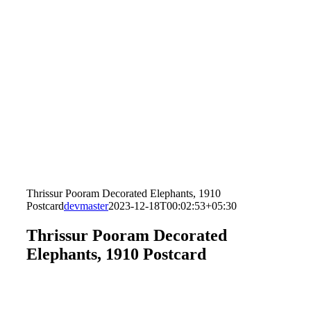
Thrissur Pooram Decorated Elephants, 1910
Postcard
devmaster
2023-12-18T00:02:53+05:30
Thrissur Pooram Decorated
Elephants, 1910 Postcard