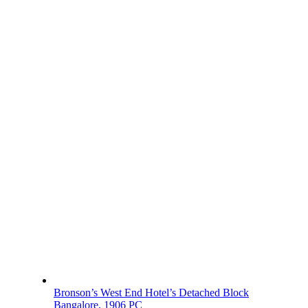
Bronson’s West End Hotel’s Detached Block
Bangalore, 1906 PC