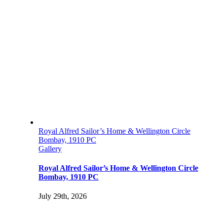
Royal Alfred Sailor’s Home & Wellington Circle
Bombay, 1910 PC
Gallery
Royal Alfred Sailor’s Home & Wellington Circle
Bombay, 1910 PC
July 29th, 2026