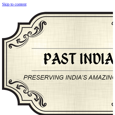
Skip to content