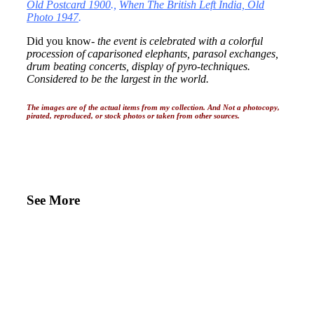
Old Postcard 1900
.,
When The British Left India, Old
Photo 1947
.
Did you know-
the event is celebrated with a colorful
procession of caparisoned elephants, parasol exchanges,
drum beating concerts, display of pyro-techniques.
Considered to be the largest in the world.
The images are of the actual items from my collection. And Not a photocopy,
pirated, reproduced, or stock photos or taken from other sources.
See More