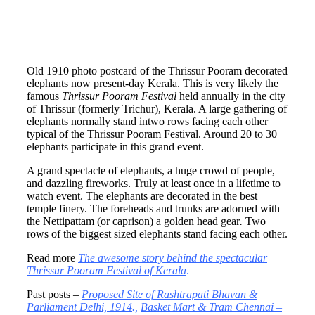
Old 1910 photo postcard of the Thrissur Pooram decorated
elephants now present-day Kerala. This is very likely the
famous
Thrissur Pooram Festival
held annually in the city
of Thrissur (formerly Trichur), Kerala. A large gathering of
elephants normally stand intwo rows facing each other
typical of the Thrissur Pooram Festival. Around 20 to 30
elephants participate in this grand event.
A grand spectacle of elephants, a huge crowd of people,
and dazzling fireworks. Truly at least once in a lifetime to
watch event. The elephants are decorated in the best
temple finery. The foreheads and trunks are adorned with
the Nettipattam (or caprison) a golden head gear
.
Two
rows of the biggest sized elephants stand facing each other.
Read more
The awesome story behind the spectacular
Thrissur Pooram Festival of Kerala
.
Past posts –
Proposed Site of Rashtrapati Bhavan &
Parliament Delhi, 1914
.,
Basket Mart & Tram Chennai –