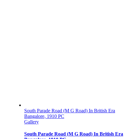
South Parade Road (M G Road) In British Era
Bangalore, 1910 PC
Gallery
South Parade Road (M G Road) In British Era