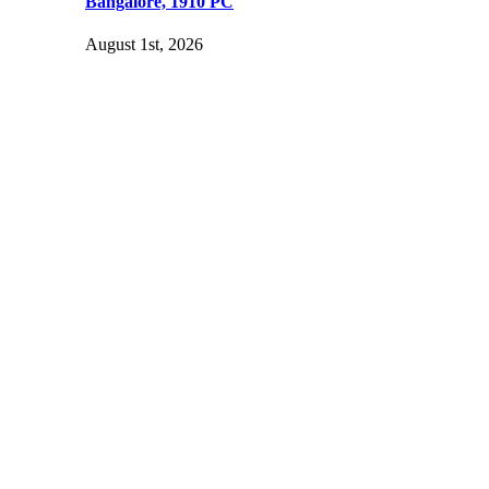
Bangalore, 1910 PC
August 1st, 2026