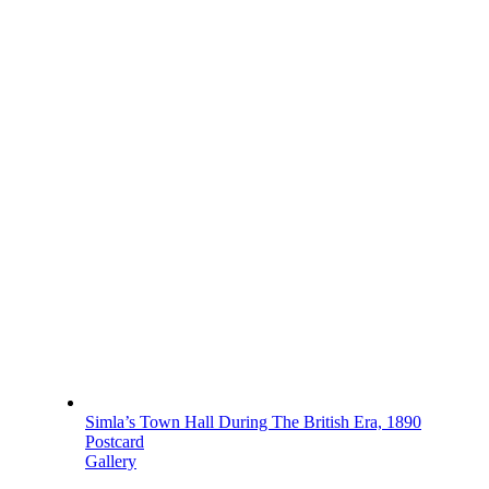
Simla’s Town Hall During The British Era, 1890
Postcard
Gallery