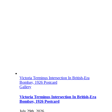
Victoria Terminus Intersection In British-Era
Bombay, 1926 Postcard
Gallery
Victoria Terminus Intersection In British-Era
Bombay, 1926 Postcard
July 29th, 2026