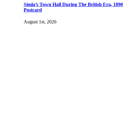
Simla’s Town Hall During The British Era, 1890
Postcard
August 1st, 2026