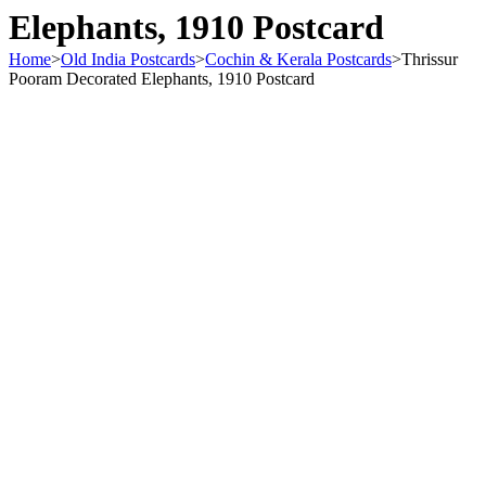
Elephants, 1910 Postcard
Home
>
Old India Postcards
>
Cochin & Kerala Postcards
>
Thrissur
Pooram Decorated Elephants, 1910 Postcard