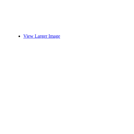
View Larger Image