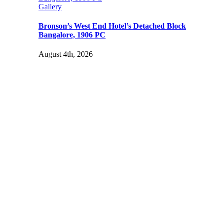
Gallery
Bronson’s West End Hotel’s Detached Block
Bangalore, 1906 PC
August 4th, 2026