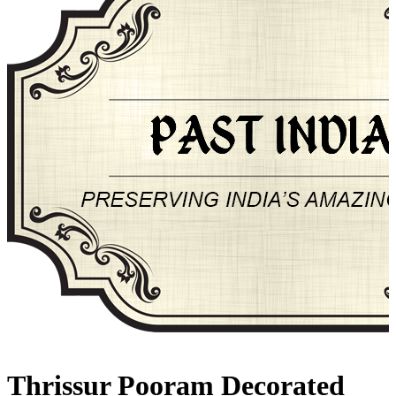
About Past-India
Thrissur Pooram Decorated