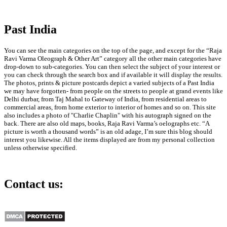
Past India
You can see the main categories on the top of the page, and except for the “Raja
Ravi Varma Oleograph & Other Art” category all the other main categories have
drop-down to sub-categories. You can then select the subject of your interest or
you can check through the search box and if available it will display the results.
The photos, prints & picture postcards depict a varied subjects of a Past India
we may have forgotten- from people on the streets to people at grand events like
Delhi durbar, from Taj Mahal to Gateway of India, from residential areas to
commercial areas, from home exterior to interior of homes and so on. This site
also includes a photo of "Charlie Chaplin" with his autograph signed on the
back. There are also old maps, books, Raja Ravi Varma’s oelographs etc. “A
picture is worth a thousand words” is an old adage, I’m sure this blog should
interest you likewise. All the items displayed are from my personal collection
unless otherwise specified.
Contact us:
info@past-india.com