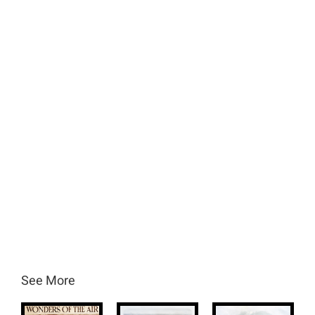
See More