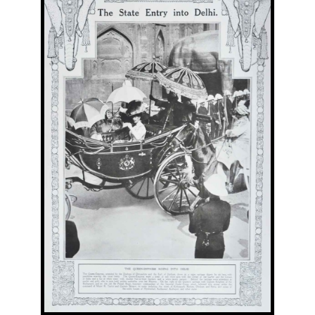
Image