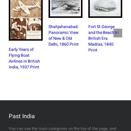
Fort St George
Shahjahanabad:
and the Beach in
Panoramic View
British Era
of New & Old
Madras, 1840
Delhi, 1860 Print
Early Years of
Print
Plan of
Flying Boat
Crawfo
Airlines in British
Founta
India, 1937 Print
Bomba
Newsp
Past India
You can see the main categories on the top of the page, and