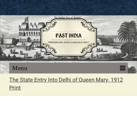
Skip
to
content
The State Entry Into Delhi of Queen Mary, 1912
Print