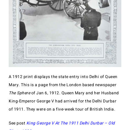
A 1912 print displays the state entry into Delhi of Queen
Mary. This is a page from the London based newspaper
The Sphere
of Jan 6, 1912. Queen Mary and her Husband
King-Emperor George V had arrived for the Delhi Durbar
of 1911. They were on a five-week tour of British India.
See post
King George V At The 1911 Delhi Durbar – Old