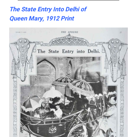
The State Entry Into Delhi of
Queen Mary, 1912 Print