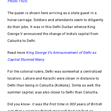
Photo 1920.
The queen is shown here arriving as a state guest in a
horse carriage. Soldiers and attendants seem to diligently
do their jobs. It was in this Delhi Durbar whence King
George V announced the change of India’s capital from
Calcutta to Delhi.
Read more
King George V’s Announcement of Delhi as
Capital Stunned Many.
For the colonial rulers, Delhi was somewhat a centralized
location. Lahore and Karachi were closer in distance to
Delhi than being in Calcutta (Kolkata). Simla as well, the
summer capital, was also closer to Delhi than Calcutta
.
Did you know-
it was the first time in 300 years of British