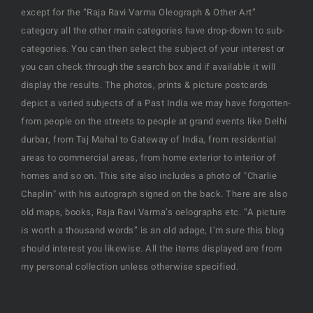
except for the “Raja Ravi Varma Oleograph & Other Art”
category all the other main categories have drop-down to sub-
categories. You can then select the subject of your interest or
you can check through the search box and if available it will
display the results. The photos, prints & picture postcards
depict a varied subjects of a Past India we may have forgotten-
from people on the streets to people at grand events like Delhi
durbar, from Taj Mahal to Gateway of India, from residential
areas to commercial areas, from home exterior to interior of
homes and so on. This site also includes a photo of "Charlie
Chaplin" with his autograph signed on the back. There are also
old maps, books, Raja Ravi Varma’s oelographs etc. “A picture
is worth a thousand words” is an old adage, I’m sure this blog
should interest you likewise. All the items displayed are from
my personal collection unless otherwise specified.