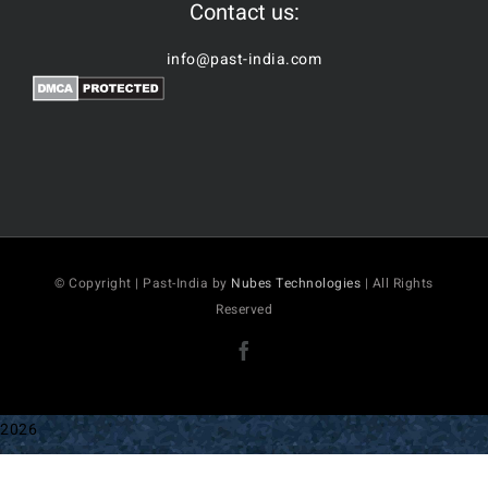
Contact us:
info@past-india.com
© Copyright | Past-India by
Nubes Technologies
| All Rights
Reserved
Facebook
2026