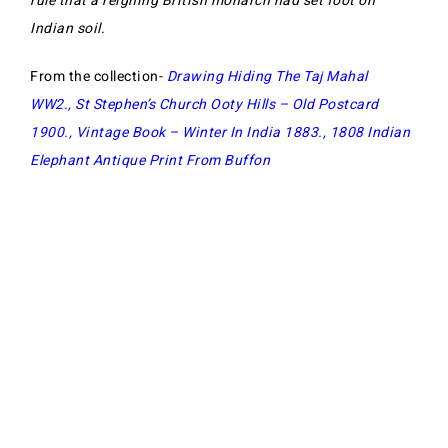
rule that a reigning British monarch had set foot on
Indian soil.
From the collection-
Drawing Hiding The Taj Mahal
WW2
.,
St Stephen’s Church Ooty Hills – Old Postcard
1900
.,
Vintage Book – Winter In India 1883
.,
1808 Indian
Elephant Antique Print From Buffon