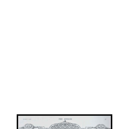
View
Larger