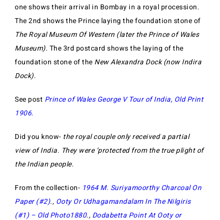
one shows their arrival in Bombay in a royal procession.
The 2nd shows the Prince laying the foundation stone of
The Royal Museum Of Western (later the Prince of Wales
Museum).
The 3rd postcard shows the laying of the
foundation stone of the
New Alexandra Dock (now Indira
Dock).
See post
Prince of Wales George V Tour of India, Old Print
1906.
Did you know-
the royal couple only received a partial
view of India. They were ‘protected from the true plight of
the Indian people.
From the collection-
1964 M. Suriyamoorthy Charcoal On
Paper (#2)
.,
Ooty Or Udhagamandalam In The Nilgiris
(#1) – Old Photo1880
.,
Dodabetta Point At Ooty or