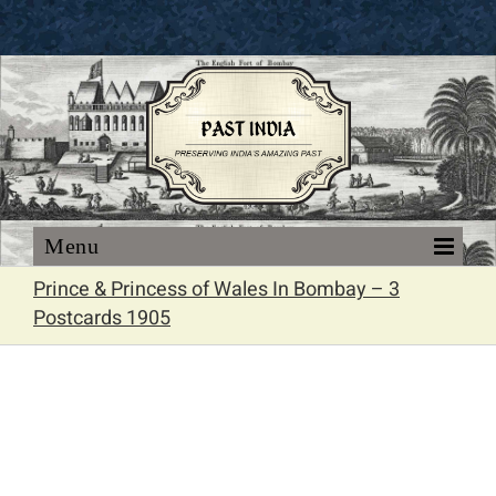
Skip
to
content
Prince & Princess of Wales In Bombay – 3
Postcards 1905