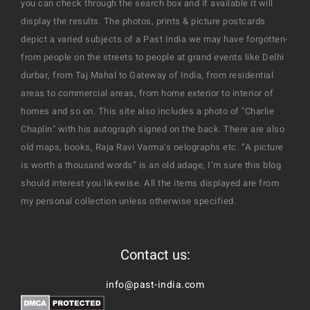
you can check through the search box and if available it will
display the results. The photos, prints & picture postcards
depict a varied subjects of a Past India we may have forgotten-
from people on the streets to people at grand events like Delhi
durbar, from Taj Mahal to Gateway of India, from residential
areas to commercial areas, from home exterior to interior of
homes and so on. This site also includes a photo of "Charlie
Chaplin" with his autograph signed on the back. There are also
old maps, books, Raja Ravi Varma’s oelographs etc. “A picture
is worth a thousand words” is an old adage, I’m sure this blog
should interest you likewise. All the items displayed are from
my personal collection unless otherwise specified.
Contact us:
info@past-india.com