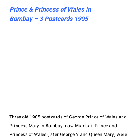
Prince & Princess of Wales In
Bombay – 3 Postcards 1905
Three old 1905 postcards of George Prince of Wales and
Princess Mary in Bombay, now Mumbai. Prince and
Princess of Wales (later George V and Queen Mary) were