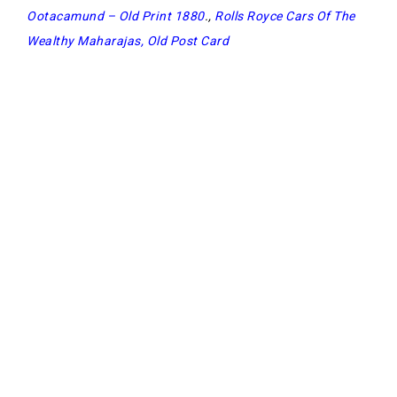
Ootacamund – Old Print 1880
.,
Rolls Royce Cars Of The
Wealthy Maharajas, Old Post Card