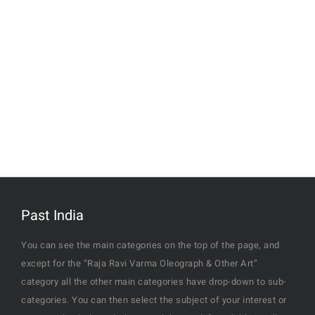
Past India
You can see the main categories on the top of the page, and
except for the “Raja Ravi Varma Oleograph & Other Art”
category all the other main categories have drop-down to sub-
categories. You can then select the subject of your interest or