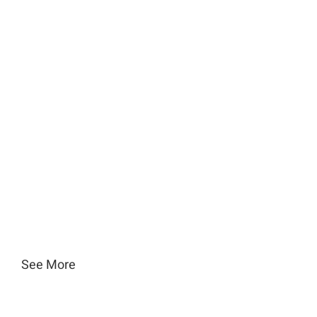
See More