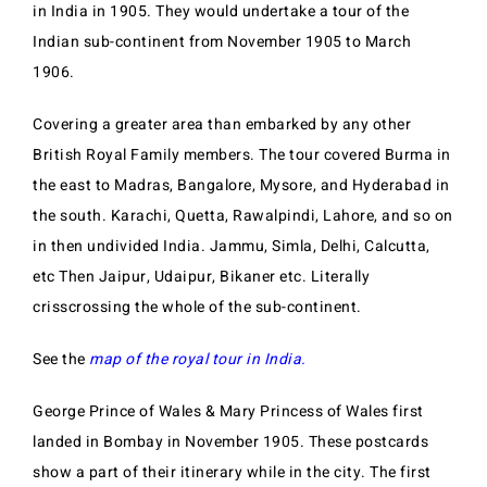
in India in 1905. They would undertake a tour of the
Indian sub-continent from November 1905 to March
1906.
Covering a greater area than embarked by any other
British Royal Family members. The tour covered Burma in
the east to Madras, Bangalore, Mysore, and Hyderabad in
the south. Karachi, Quetta, Rawalpindi, Lahore, and so on
in then undivided India. Jammu, Simla, Delhi, Calcutta,
etc Then Jaipur, Udaipur, Bikaner etc. Literally
crisscrossing the whole of the sub-continent.
See the
map of the royal tour in India.
George Prince of Wales & Mary Princess of Wales first
landed in Bombay in November 1905. These postcards
show a part of their itinerary while in the city. The first