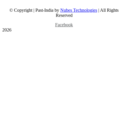
Dominion, 1947 Map
© Copyright | Past-India by
Nubes Technologies
| All Rights
Reserved
July 24th, 2026
Facebook
2026
British Era Bombay Street
With Motor Cars, 2 Photos
1930s
Gallery
British Era Bombay
Street With Motor Cars,
2 Photos 1930s
July 20th, 2026