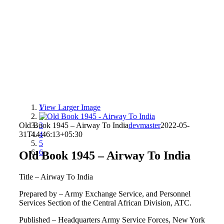
View Larger Image
1
2
Old Book 1945 – Airway To India
3
devmaster
2022-05-
31T14:46:13+05:30
4
5
6
Old Book 1945 – Airway To India
Title – Airway To India
Prepared by – Army Exchange Service, and Personnel
Services Section of the Central African Division, ATC.
Published – Headquarters Army Service Forces, New York