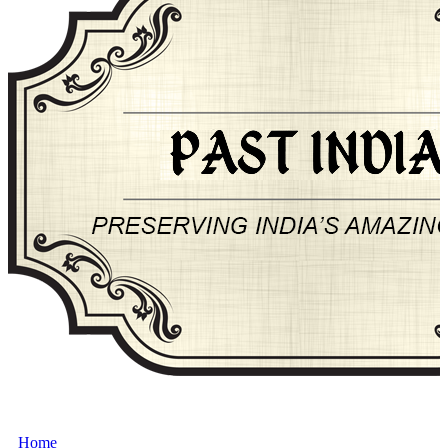
About Past-India
Home