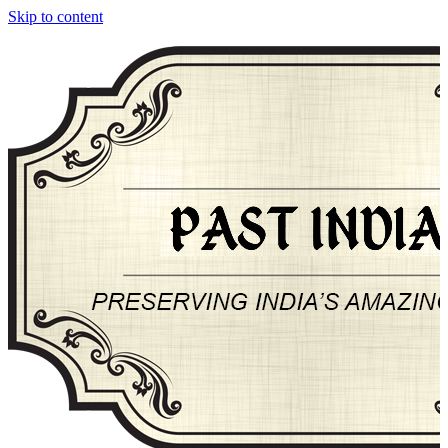
Skip to content