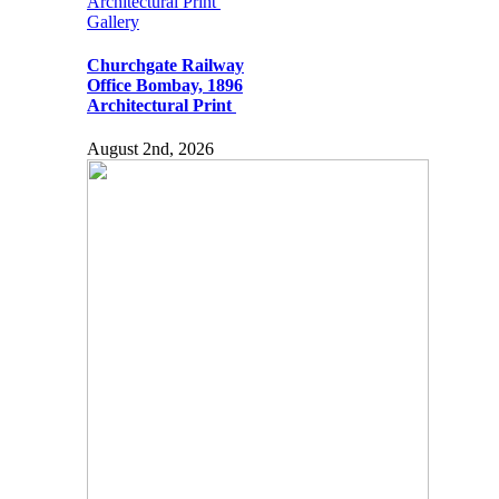
Architectural Print
Gallery
Churchgate Railway
Office Bombay, 1896
Architectural Print
August 2nd, 2026