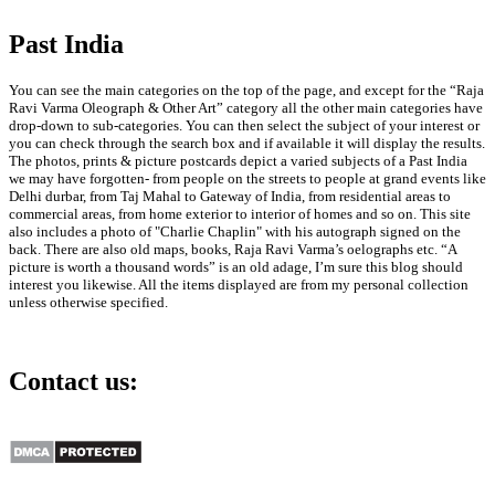
Past India
Aircraft: Famous Architect
Le Corbusier’s 1935 Book
on Aviation
You can see the main categories on the top of the page, and except for the “Raja
Gallery
Ravi Varma Oleograph & Other Art” category all the other main categories have
drop-down to sub-categories. You can then select the subject of your interest or
you can check through the search box and if available it will display the results.
Aircraft: Famous
The photos, prints & picture postcards depict a varied subjects of a Past India
Architect Le Corbusier’s
we may have forgotten- from people on the streets to people at grand events like
1935 Book on Aviation
Delhi durbar, from Taj Mahal to Gateway of India, from residential areas to
commercial areas, from home exterior to interior of homes and so on. This site
July 30th, 2026
also includes a photo of "Charlie Chaplin" with his autograph signed on the
back. There are also old maps, books, Raja Ravi Varma’s oelographs etc. “A
picture is worth a thousand words” is an old adage, I’m sure this blog should
interest you likewise. All the items displayed are from my personal collection
unless otherwise specified.
Nizam’s Hyderabad As The
Contact us:
Proposed Third Dominion,
1947 Map
info@past-india.com
Gallery
Nizam’s Hyderabad As
The Proposed Third