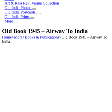
Art & Raja Ravi Varma Collection
Old India Photos
Old India Postcards
Old India Prints
More
Old Book 1945 – Airway To India
Home
>
More
>
Books & Publications
>
Old Book 1945 – Airway To
India