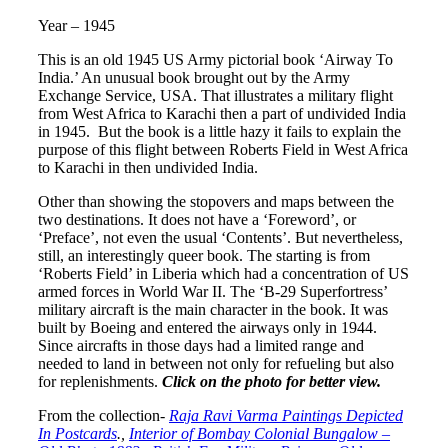
Year – 1945
This is an old 1945 US Army pictorial book ‘Airway To
India.’ An unusual book brought out by the Army
Exchange Service, USA. That illustrates a military flight
from West Africa to Karachi then a part of undivided India
in 1945. But the book is a little hazy it fails to explain the
purpose of this flight between Roberts Field in West Africa
to Karachi in then undivided India.
Other than showing the stopovers and maps between the
two destinations. It does not have a ‘Foreword’, or
‘Preface’, not even the usual ‘Contents’. But nevertheless,
still, an interestingly queer book. The starting is from
‘Roberts Field’ in Liberia which had a concentration of US
armed forces in World War II. The ‘B-29 Superfortress’
military aircraft is the main character in the book. It was
built by Boeing and entered the airways only in 1944.
Since aircrafts in those days had a limited range and
needed to land in between not only for refueling but also
for replenishments.
Click on the photo for better view.
From the collection-
Raja Ravi Varma Paintings Depicted
In Postcards
.,
Interior of Bombay Colonial Bungalow –