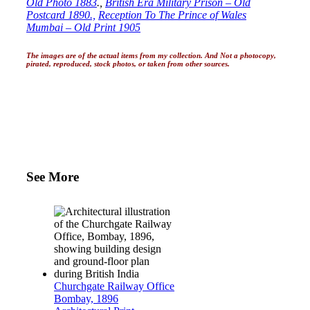
Old Photo 1883
.,
British Era Military Prison – Old
Postcard 1890.,
Reception To The Prince of Wales
Mumbai – Old Print 1905
The images are of the actual items from my collection. And Not a photocopy,
pirated, reproduced, stock photos, or taken from other sources.
See More
Churchgate Railway Office
Bombay, 1896